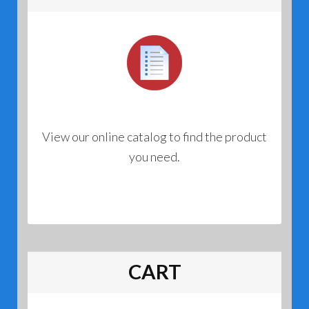
View our online catalog to find the product
you need.
CART