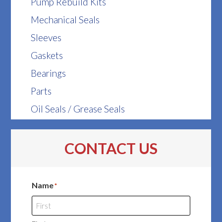
Pump Rebuild Kits
Mechanical Seals
Sleeves
Gaskets
Bearings
Parts
Oil Seals / Grease Seals
CONTACT US
Name
*