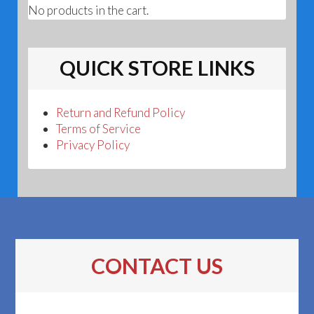
No products in the cart.
QUICK STORE LINKS
Return and Refund Policy
Terms of Service
Privacy Policy
CONTACT US