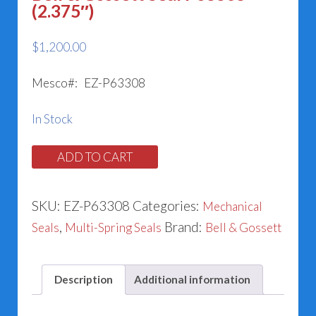
(2.375″)
$
1,200.00
Mesco#: EZ-P63308
In Stock
Bell
ADD TO CART
&
Gossett
SKU:
EZ-P63308
Categories:
Mechanical
Seal
,
Brand:
Seals
Multi-Spring Seals
Bell & Gossett
P63308
(2.375")
Description
Additional information
quantity