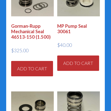
Gorman-Rupp
MP Pump Seal
Mechanical Seal
30061
46513-150 (1.500)
$
40.00
$
325.00
ADD TO CART
ADD TO CART