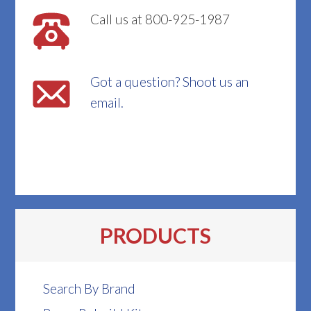
Call us at 800-925-1987
Got a question? Shoot us an
email.
PRODUCTS
Search By Brand