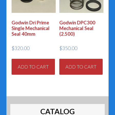
Godwin Dri Prime
Godwin DPC300
Single Mechanical
Mechanical Seal
Seal 40mm
(2.500)
$
320.00
$
350.00
ADD TO CART
ADD TO CART
CATALOG