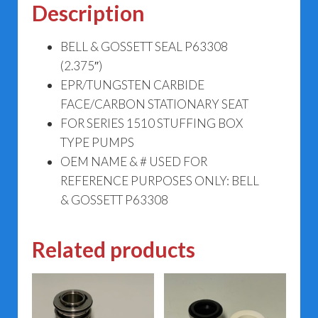
Description
BELL & GOSSETT SEAL P63308
(2.375″)
EPR/TUNGSTEN CARBIDE
FACE/CARBON STATIONARY SEAT
FOR SERIES 1510 STUFFING BOX
TYPE PUMPS
OEM NAME & # USED FOR
REFERENCE PURPOSES ONLY: BELL
& GOSSETT P63308
Related products