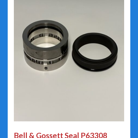
Bell & Gossett Seal P63308