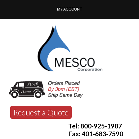
MY ACCOUNT
Request a Quote
Tel: 800-925-1987
Fax: 401-683-7590