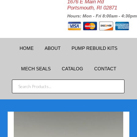
1676 E Main Rd
Portsmouth, RI 02871
Hours: Mon - Fri 8:00am - 4:30pm
HOME
ABOUT
PUMP REBUILD KITS
MECH SEALS
CATALOG
CONTACT
SEARCH
PRODUCTS...