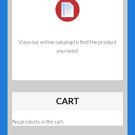
View our online catalog to find the product
you need.
CART
No products in the cart.