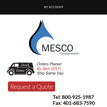
MY ACCOUNT
Request a Quote
Tel: 800-925-1987
Fax: 401-683-7590