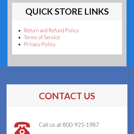
QUICK STORE LINKS
Return and Refund Policy
Terms of Service
Privacy Policy
CONTACT US
Call us at 800-925-1987