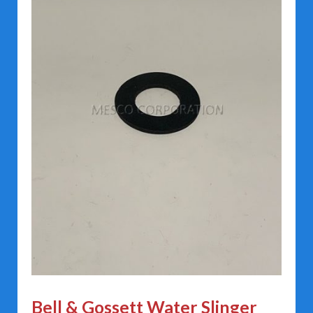
Bell & Gossett Water Slinger