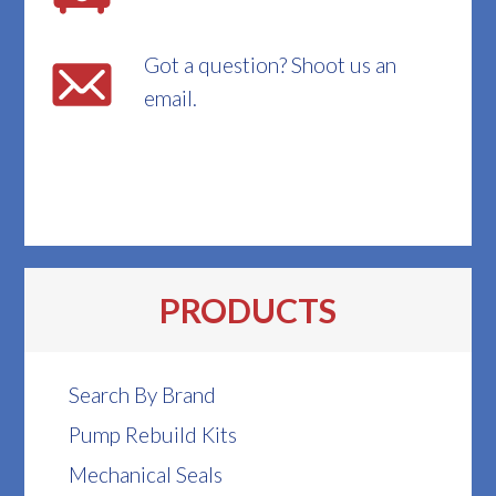
Got a question? Shoot us an
email.
PRODUCTS
Search By Brand
Pump Rebuild Kits
Mechanical Seals