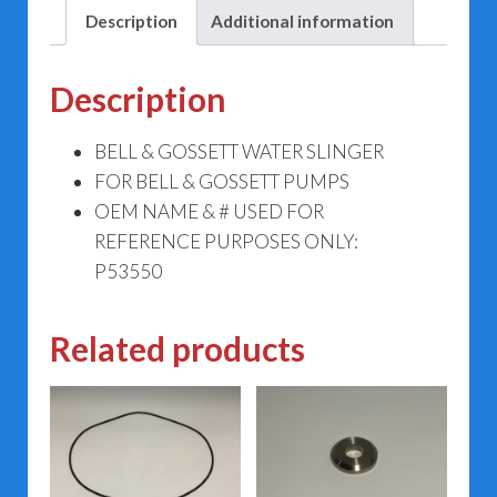
Description
Additional information
Description
BELL & GOSSETT WATER SLINGER
FOR BELL & GOSSETT PUMPS
OEM NAME & # USED FOR
REFERENCE PURPOSES ONLY:
P53550
Related products