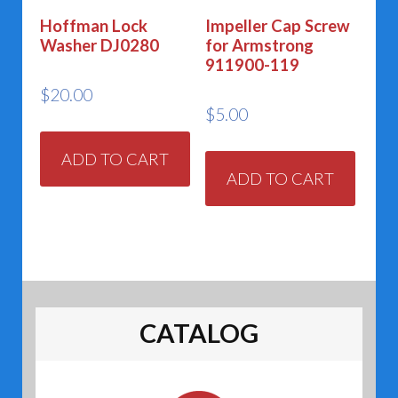
Hoffman Lock
Impeller Cap Screw
Washer DJ0280
for Armstrong
911900-119
$
20.00
$
5.00
ADD TO CART
ADD TO CART
CATALOG