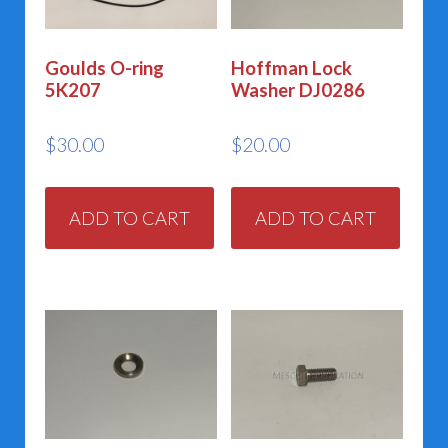
Goulds O-ring
Hoffman Lock
5K207
Washer DJ0286
$
30.00
$
20.00
ADD TO CART
ADD TO CART