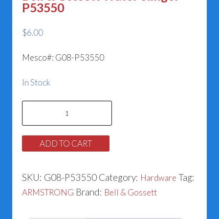
P53550
$
6.00
Mesco#: G08-P53550
In Stock
Bell
&
Gossett
ADD TO CART
Water
Slinger
SKU:
G08-P53550
Category:
Tag:
Hardware
P53550
Brand:
ARMSTRONG
Bell & Gossett
quantity