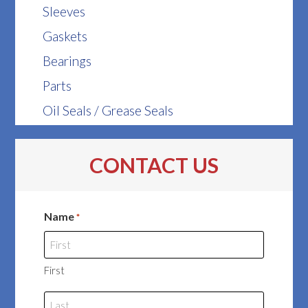
Sleeves
Gaskets
Bearings
Parts
Oil Seals / Grease Seals
CONTACT US
Name
*
First