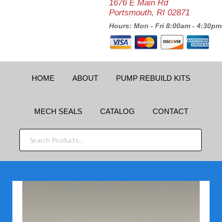
1676 E Main Rd
Portsmouth, RI 02871
Hours: Mon - Fri 8:00am - 4:30pm
HOME
ABOUT
PUMP REBUILD KITS
MECH SEALS
CATALOG
CONTACT
SEARCH
PRODUCTS...