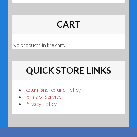
CART
No products in the cart.
QUICK STORE LINKS
Return and Refund Policy
Terms of Service
Privacy Policy