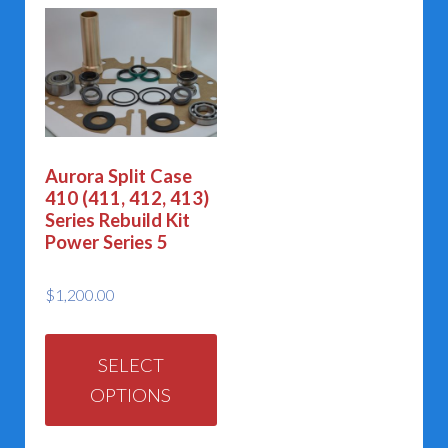
Aurora Split Case
410 (411, 412, 413)
Series Rebuild Kit
Power Series 5
$
1,200.00
This
product
SELECT
OPTIONS
has
multiple