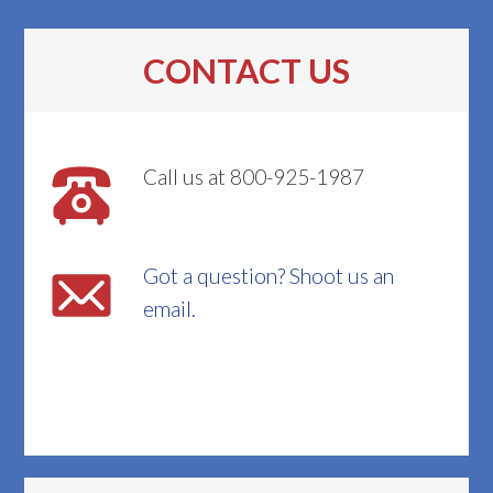
CONTACT US
Call us at 800-925-1987
Got a question? Shoot us an
email.