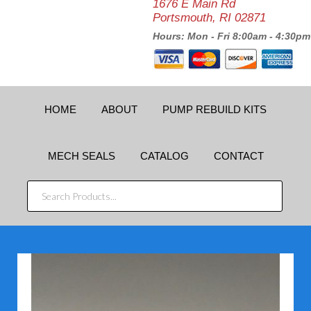
1676 E Main Rd
Portsmouth, RI 02871
Hours: Mon - Fri 8:00am - 4:30pm
HOME
ABOUT
PUMP REBUILD KITS
MECH SEALS
CATALOG
CONTACT
SEARCH
PRODUCTS...