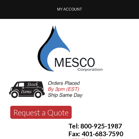
MY ACCOUNT
Request a Quote
Tel: 800-925-1987
Fax: 401-683-7590