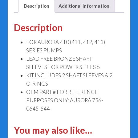
644
Description
Additional information
quantity
Description
FOR AURORA 410 (411, 412, 413)
SERIES PUMPS
LEAD FREE BRONZE SHAFT
SLEEVES FOR POWER SERIES 5
KIT INCLUDES 2 SHAFT SLEEVES & 2
O-RINGS
OEM PART # FOR REFERENCE
PURPOSES ONLY: AURORA 756-
0645-644
You may also like…