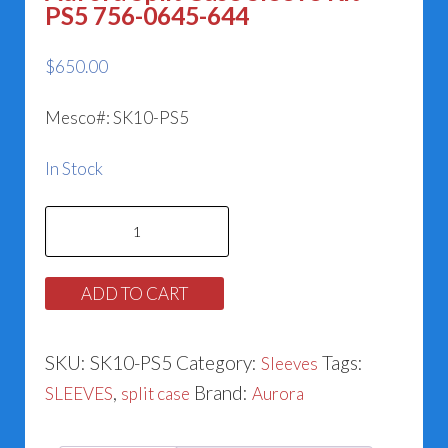
PS5 756-0645-644
$
650.00
Mesco#: SK10-PS5
In Stock
Aurora
Split
Case
ADD TO CART
Sleeve
Kit
SKU:
SK10-PS5
Category:
Tags:
Sleeves
PS5
,
Brand:
SLEEVES
split case
Aurora
756-
0645-