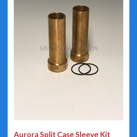
Aurora Split Case Sleeve Kit