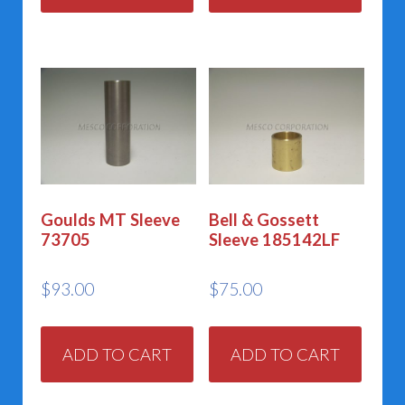
Goulds MT Sleeve
Bell & Gossett
73705
Sleeve 185142LF
$
93.00
$
75.00
ADD TO CART
ADD TO CART