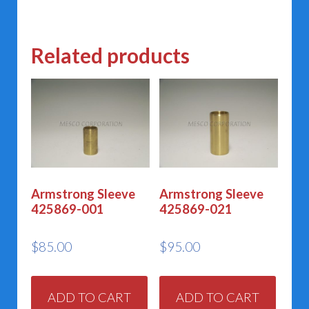
variants.
The
Related products
options
may
be
chosen
on
the
product
Armstrong Sleeve
Armstrong Sleeve
425869-001
425869-021
page
$
85.00
$
95.00
ADD TO CART
ADD TO CART