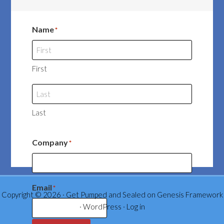
Name
*
First
Last
Company
*
Email
*
Copyright © 2026 ·
Get Pumped and Sealed
on
Genesis Framework
·
WordPress
·
Log in