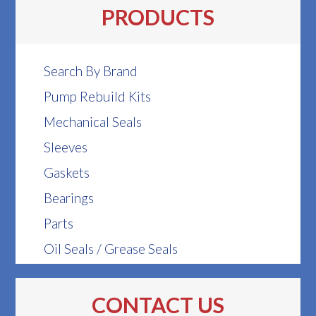
PRODUCTS
Search By Brand
Pump Rebuild Kits
Mechanical Seals
Sleeves
Gaskets
Bearings
Parts
Oil Seals / Grease Seals
CONTACT US