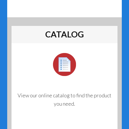
CATALOG
View our online catalog to find the product
you need.