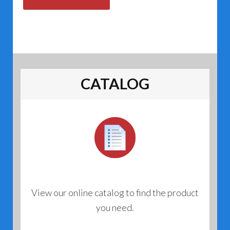
CATALOG
View our online catalog to find the product
you need.