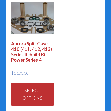
Aurora Split Case
410 (411, 412, 413)
Series Rebuild Kit
Power Series 4
$
1,100.00
This
product
SELECT
OPTIONS
has
multiple