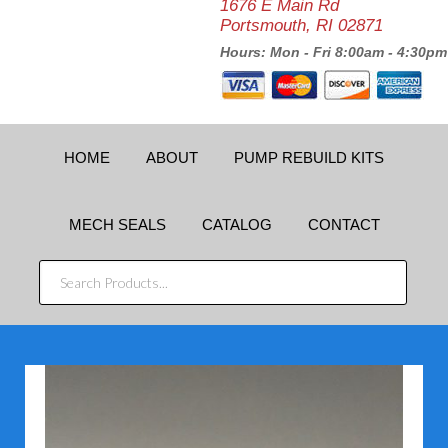
1676 E Main Rd
Portsmouth, RI 02871
Hours: Mon - Fri 8:00am - 4:30pm
HOME
ABOUT
PUMP REBUILD KITS
MECH SEALS
CATALOG
CONTACT
SEARCH
PRODUCTS...