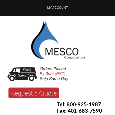
MY ACCOUNT
Request a Quote
Tel: 800-925-1987
Fax: 401-683-7590