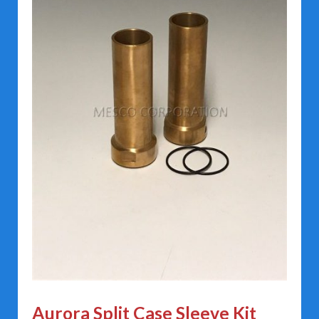
Aurora Split Case Sleeve Kit