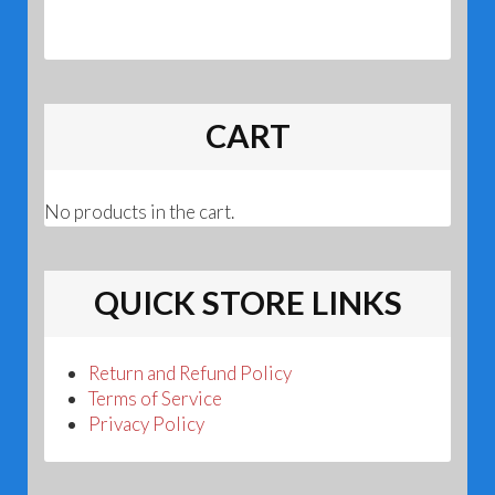
CART
No products in the cart.
QUICK STORE LINKS
Return and Refund Policy
Terms of Service
Privacy Policy