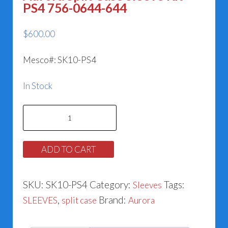
PS4 756-0644-644
$
600.00
Mesco#: SK10-PS4
In Stock
Aurora
Split
Case
ADD TO CART
Sleeve
Kit
SKU:
SK10-PS4
Category:
Tags:
Sleeves
PS4
,
Brand:
SLEEVES
split case
Aurora
756-
0644-