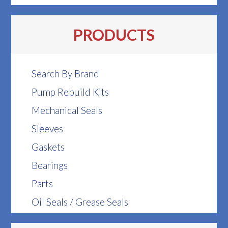
PRODUCTS
Search By Brand
Pump Rebuild Kits
Mechanical Seals
Sleeves
Gaskets
Bearings
Parts
Oil Seals / Grease Seals