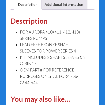
644
Description
Additional information
quantity
Description
FOR AURORA 410 (411, 412, 413)
SERIES PUMPS
LEAD FREE BRONZE SHAFT
SLEEVES FOR POWER SERIES 4
KIT INCLUDES 2 SHAFT SLEEVES & 2
O-RINGS
OEM PART # FOR REFERENCE
PURPOSES ONLY: AURORA 756-
0644-644
You may also like…