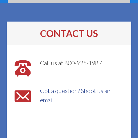
CONTACT US
Call us at 800-925-1987
Got a question? Shoot us an
email.