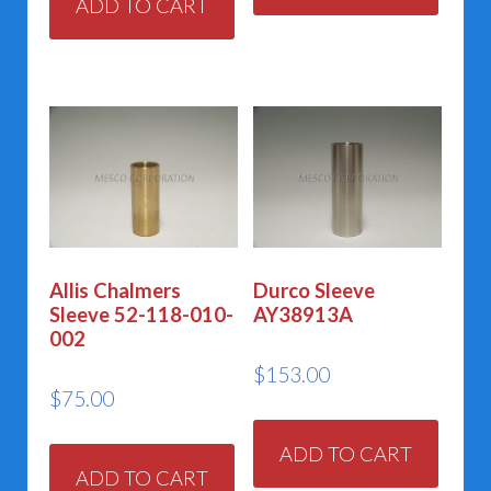
ADD TO CART
Allis Chalmers
Durco Sleeve
Sleeve 52-118-010-
AY38913A
002
$
153.00
$
75.00
ADD TO CART
ADD TO CART