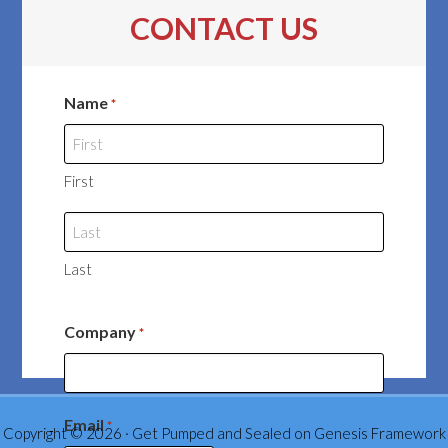
CONTACT US
Name
*
First
Last
Company
*
Email
*
Copyright © 2026 ·
Get Pumped and Sealed
on
Genesis Framework