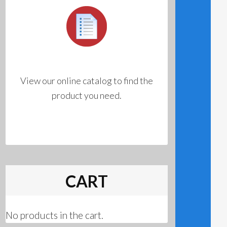
View our online catalog to find the
product you need.
CART
No products in the cart.