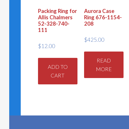
Packing Ring for
Aurora Case
Allis Chalmers
Ring 676-1154-
52-328-740-
208
111
$
425.00
$
12.00
READ
ADD TO
MORE
CART