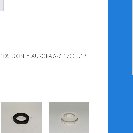
POSES ONLY: AURORA 676-1700-512