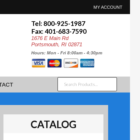
MY ACCOUNT
Tel: 800-925-1987
Fax: 401-683-7590
1676 E Main Rd
Portsmouth, RI 02871
Hours: Mon - Fri 8:00am - 4:30pm
SEARCH
TACT
PRODUCTS...
CATALOG