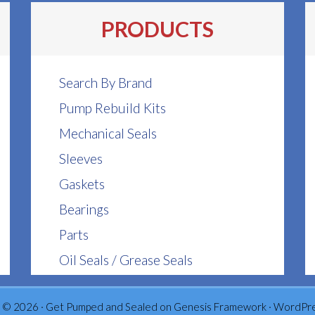
PRODUCTS
Search By Brand
Pump Rebuild Kits
Mechanical Seals
Sleeves
Gaskets
Bearings
Parts
Oil Seals / Grease Seals
 © 2026 ·
Get Pumped and Sealed
on
Genesis Framework
·
WordPr