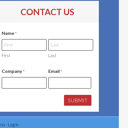
CONTACT US
Name
*
First
Last
Company
Email
*
*
ess
·
Log in