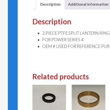
Description
Additional information
Description
2 PIECE PTFE SPLIT LANTERN RING
FOR POWER SERIES 4
OEM # USED FOR REFERENCE PUR
Related products