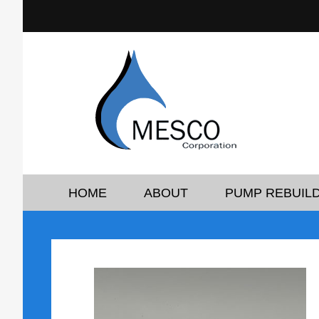
HOME
ABOUT
PUMP REBUILD