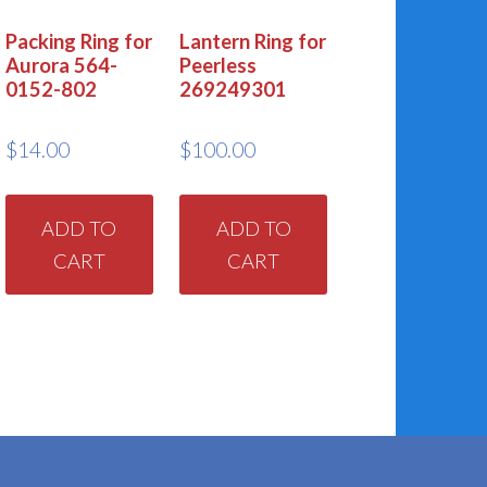
Packing Ring for
Lantern Ring for
Aurora 564-
Peerless
0152-802
269249301
$
14.00
$
100.00
ADD TO
ADD TO
CART
CART