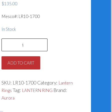
$
135.00
Mesco#: LR10-1700
In Stock
Lantern
Ring
for
ADD TO CART
Aurora
676-
1700-
SKU:
LR10-1700
Category:
Lantern
512
Tag:
Brand:
Rings
LANTERN RING
quantity
Aurora