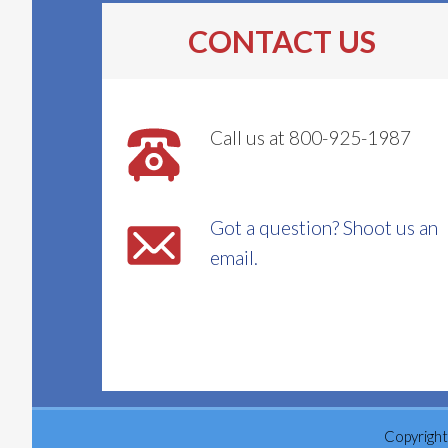
CONTACT US
Call us at 800-925-1987
Got a question? Shoot us an
email.
Copyright