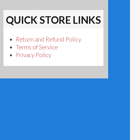
QUICK STORE LINKS
Return and Refund Policy
Terms of Service
Privacy Policy