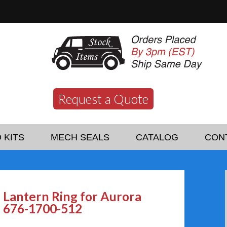
Request a Quote
 KITS
MECH SEALS
CATALOG
CON
Lantern Ring for Aurora
676-1700-512