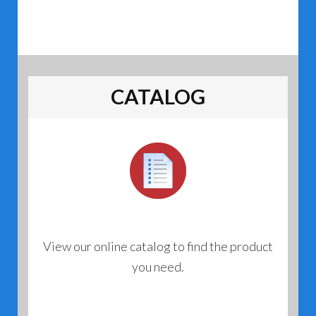
CATALOG
View our online catalog to find the product
you need.