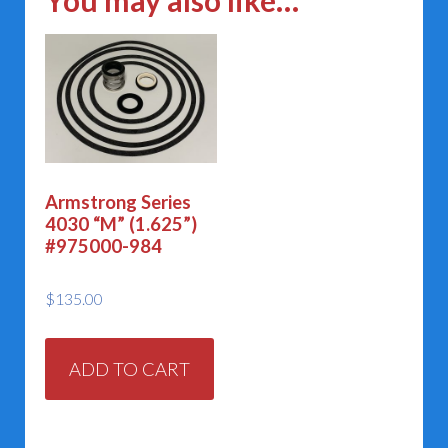
You may also like…
Armstrong Series
4030 “M” (1.625”)
#975000-984
$
135.00
ADD TO CART