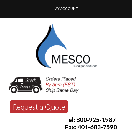
MY ACCOUNT
Request a Quote
Tel: 800-925-1987
Fax: 401-683-7590