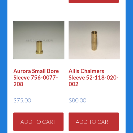
Aurora Small Bore
Allis Chalmers
Sleeve 756-0077-
Sleeve 52-118-020-
208
002
$
75.00
$
80.00
ADD TO CART
ADD TO CART