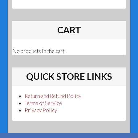
CART
No products in the cart.
QUICK STORE LINKS
Return and Refund Policy
Terms of Service
Privacy Policy