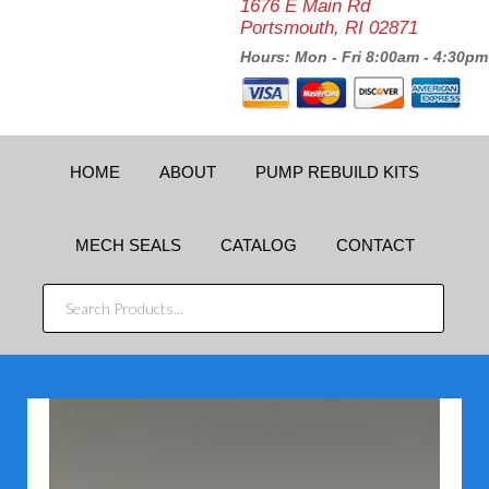
1676 E Main Rd
Portsmouth, RI 02871
Hours: Mon - Fri 8:00am - 4:30pm
HOME
ABOUT
PUMP REBUILD KITS
MECH SEALS
CATALOG
CONTACT
SEARCH
PRODUCTS...