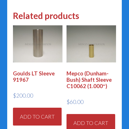
Related products
Goulds LT Sleeve
Mepco (Dunham-
91967
Bush) Shaft Sleeve
C10062 (1.000″)
$
200.00
$
60.00
ADD TO CART
ADD TO CART