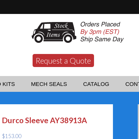
Request a Quote
 KITS
MECH SEALS
CATALOG
CON
Durco Sleeve AY38913A
$
153.00