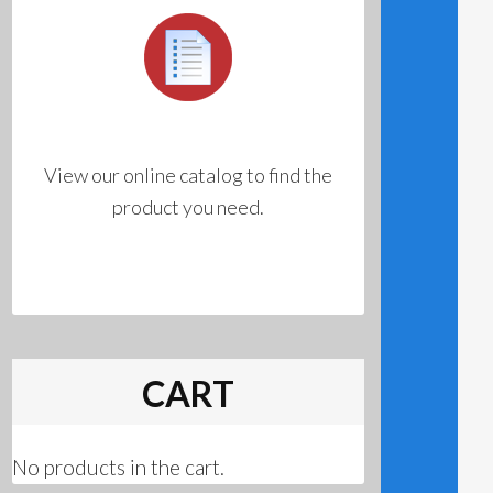
View our online catalog to find the
product you need.
CART
No products in the cart.