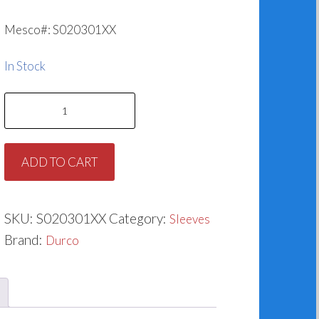
Mesco#: S020301XX
In Stock
Durco
Sleeve
AY38913A
ADD TO CART
quantity
SKU:
S020301XX
Category:
Sleeves
Brand:
Durco