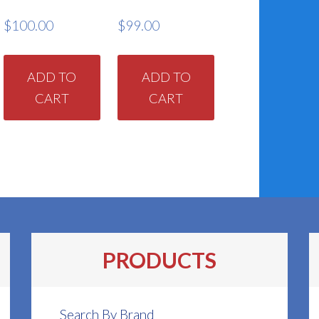
$
100.00
$
99.00
ADD TO
ADD TO
CART
CART
PRODUCTS
Search By Brand