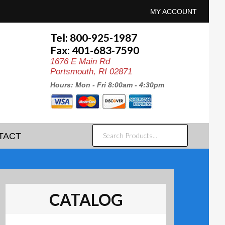
MY ACCOUNT
Tel: 800-925-1987
Fax: 401-683-7590
1676 E Main Rd
Portsmouth, RI 02871
Hours: Mon - Fri 8:00am - 4:30pm
SEARCH
TACT
PRODUCTS...
CATALOG