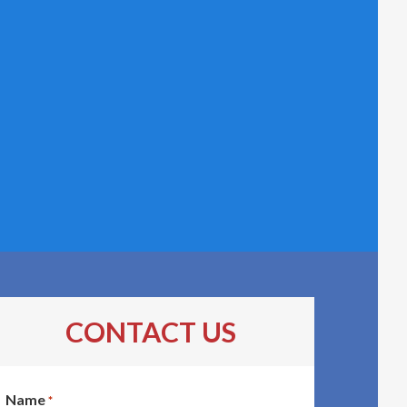
CONTACT US
Name
*