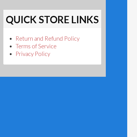
QUICK STORE LINKS
Return and Refund Policy
Terms of Service
Privacy Policy