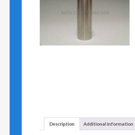
Description
Additional information