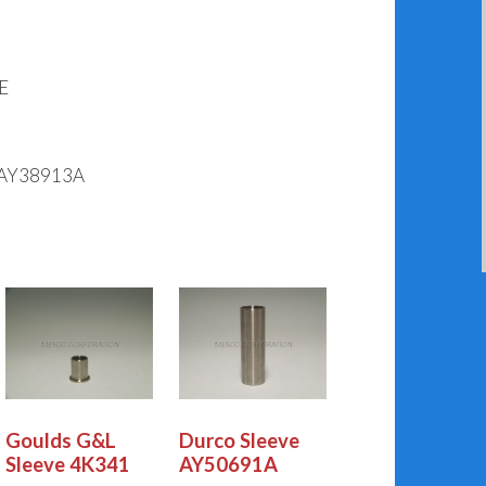
E
AY38913A
Goulds G&L
Durco Sleeve
Sleeve 4K341
AY50691A