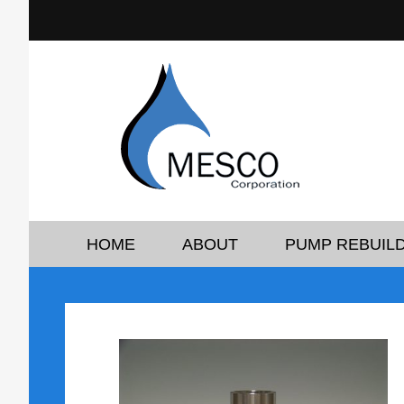
HOME
ABOUT
PUMP REBUILD