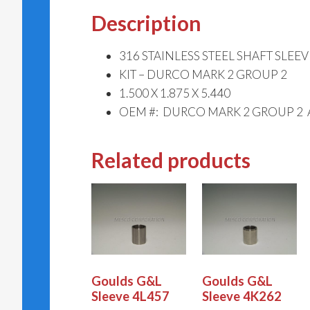
Description
316 STAINLESS STEEL SHAFT SLEEV
KIT – DURCO MARK 2 GROUP 2
1.500 X 1.875 X 5.440
OEM #: DURCO MARK 2 GROUP 2 
Related products
Goulds G&L
Goulds G&L
Sleeve 4L457
Sleeve 4K262