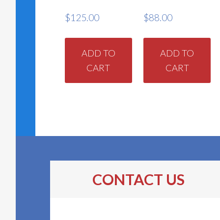
$
125.00
$
88.00
ADD TO
ADD TO
CART
CART
CONTACT US