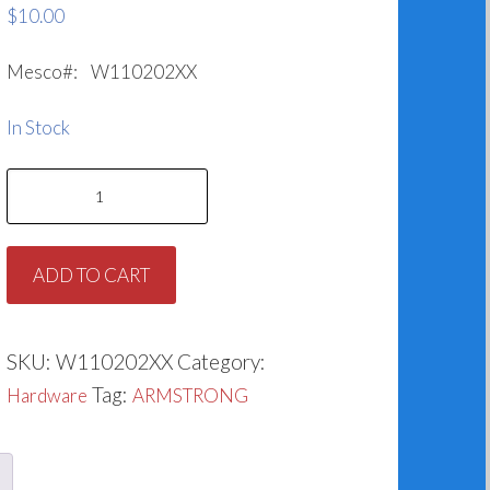
$
10.00
Mesco#: W110202XX
In Stock
Impeller
Washer
for
ADD TO CART
Armstrong
425742-
003
SKU:
W110202XX
Category:
quantity
Tag:
Hardware
ARMSTRONG