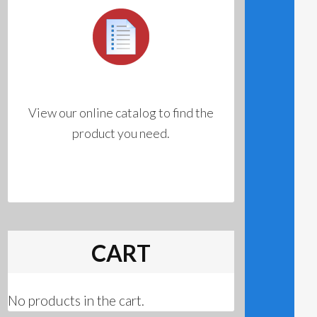
View our online catalog to find the
product you need.
CART
No products in the cart.