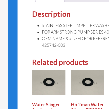
Description
STAINLESS STEEL IMPELLER WASH
FOR ARMSTRONG PUMP SERIES 4030
OEM NAME & # USED FOR REFER
425742-003
Related products
Water Slinger
Hoffman Water