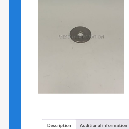
Description
Additional information