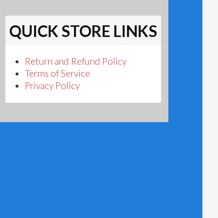
QUICK STORE LINKS
Return and Refund Policy
Terms of Service
Privacy Policy