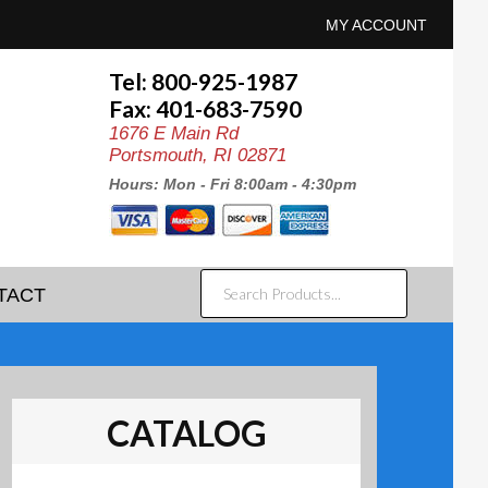
MY ACCOUNT
Tel: 800-925-1987
Fax: 401-683-7590
1676 E Main Rd
Portsmouth, RI 02871
Hours: Mon - Fri 8:00am - 4:30pm
SEARCH
TACT
PRODUCTS...
CATALOG