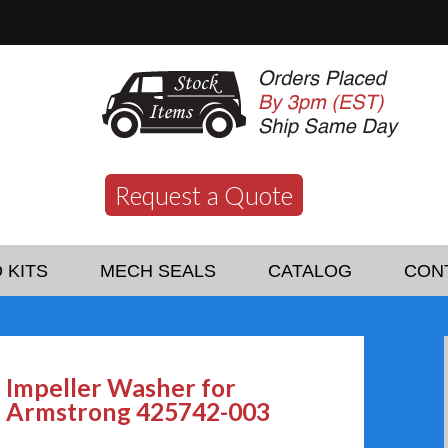
Request a Quote
 KITS
MECH SEALS
CATALOG
CON
Impeller Washer for
Armstrong 425742-003