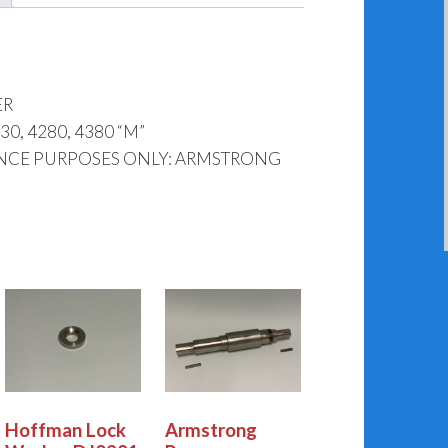
ER
, 4280, 4380 “M”
ENCE PURPOSES ONLY: ARMSTRONG
Hoffman Lock
Armstrong