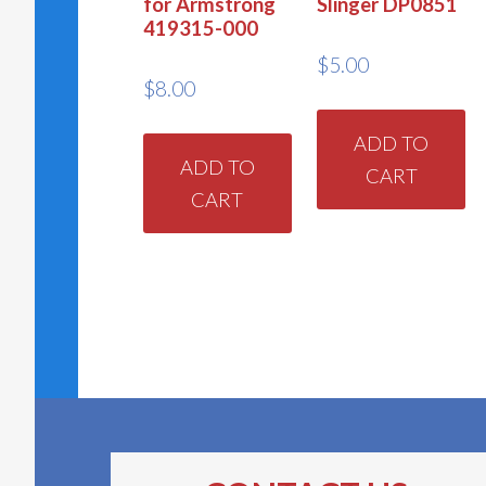
for Armstrong
Slinger DP0851
419315-000
$
5.00
$
8.00
ADD TO
ADD TO
CART
CART