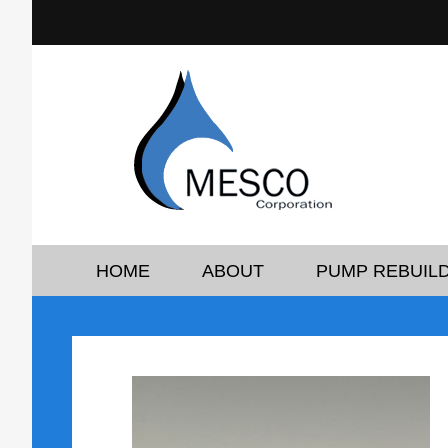
HOME
ABOUT
PUMP REBUILD