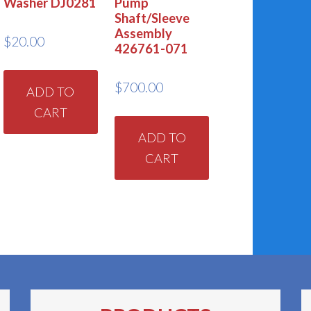
Washer DJ0281
Pump
Shaft/Sleeve
Assembly
$
20.00
426761-071
$
700.00
ADD TO
CART
ADD TO
CART