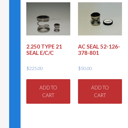
2.250 TYPE 21
AC SEAL 52-126-
SEAL E/C/C
378-801
$
225.00
$
50.00
ADD TO
ADD TO
CART
CART