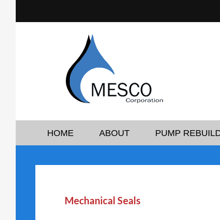
HOME
ABOUT
PUMP REBUILD
Mechanical Seals