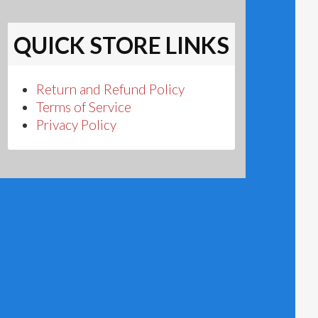
QUICK STORE LINKS
Return and Refund Policy
Terms of Service
Privacy Policy