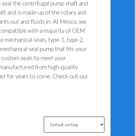
seal the centrifugal pump shaft and
haft and is made up of the rotary and
ants out and fluids in. At Mesco, we
 compatible with a majority of OEM
e mechanical seals, type-1, type-2,
 mechanical seal pump that fits your
e custom seals to meet your
 manufactured from high-quality
last for years to come. Check out our