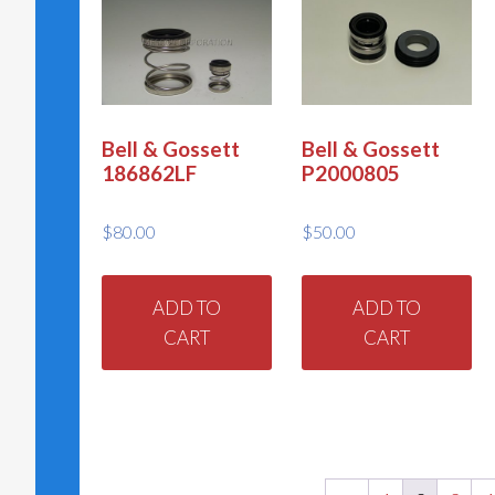
Bell & Gossett
Bell & Gossett
186862LF
P2000805
$
80.00
$
50.00
ADD TO
ADD TO
CART
CART