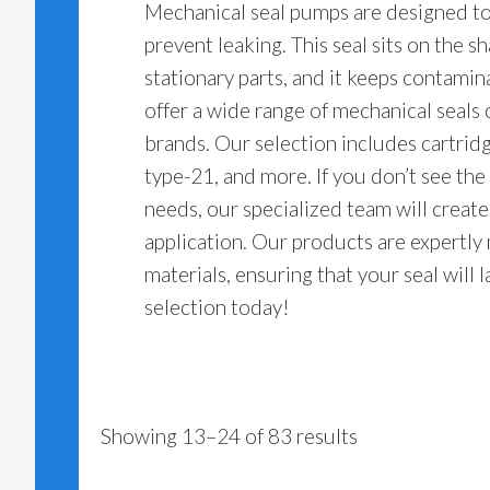
Mechanical seal pumps are designed to 
prevent leaking. This seal sits on the s
stationary parts, and it keeps contamin
offer a wide range of mechanical seals
brands. Our selection includes cartridg
type-21, and more. If you don’t see the
needs, our specialized team will creat
application. Our products are expertly
materials, ensuring that your seal will 
selection today!
Showing 13–24 of 83 results