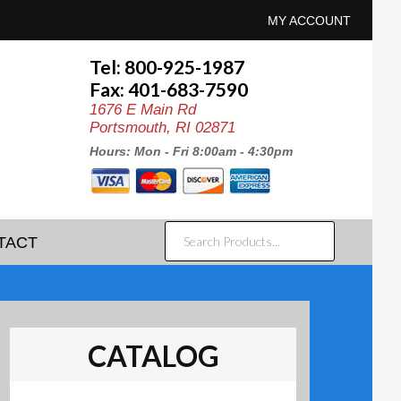
MY ACCOUNT
Tel: 800-925-1987
Fax: 401-683-7590
1676 E Main Rd
Portsmouth, RI 02871
Hours: Mon - Fri 8:00am - 4:30pm
SEARCH
TACT
PRODUCTS...
CATALOG