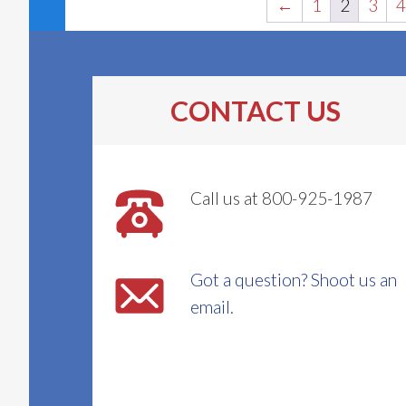
←
1
2
3
4
CONTACT US
Call us at 800-925-1987
Got a question? Shoot us an
email.