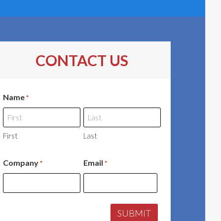
CONTACT US
Name
*
First
Last
Company
Email
*
*