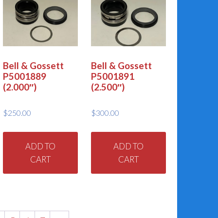
Bell & Gossett
Bell & Gossett
P5001889
P5001891
(2.000″)
(2.500″)
$
250.00
$
300.00
ADD TO
ADD TO
CART
CART