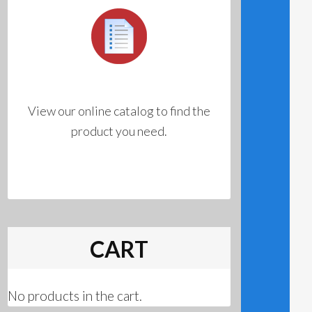
View our online catalog to find the
product you need.
CART
No products in the cart.