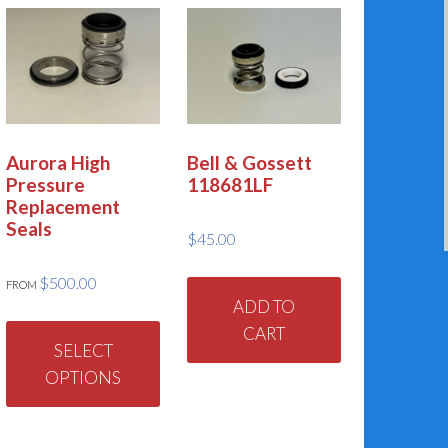
Aurora High
Bell & Gossett
Pressure
118681LF
Replacement
Seals
$
45.00
$
500.00
FROM
ADD TO
This
CART
product
SELECT
has
OPTIONS
multiple
variants.