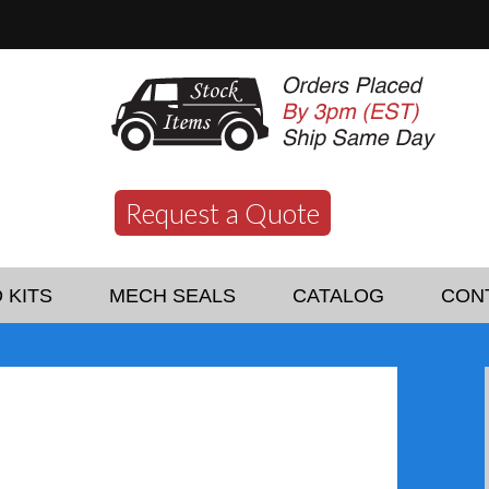
Request a Quote
 KITS
MECH SEALS
CATALOG
CON