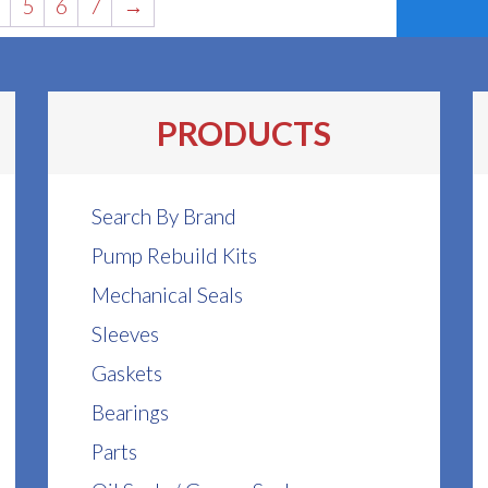
5
6
7
→
PRODUCTS
Search By Brand
Pump Rebuild Kits
Mechanical Seals
Sleeves
Gaskets
Bearings
Parts