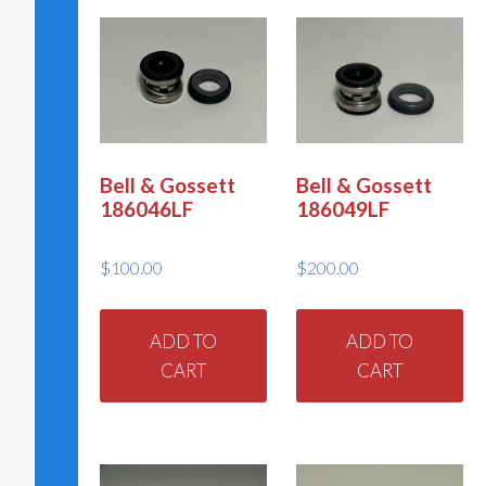
Bell & Gossett
Bell & Gossett
186046LF
186049LF
$
100.00
$
200.00
ADD TO
ADD TO
CART
CART