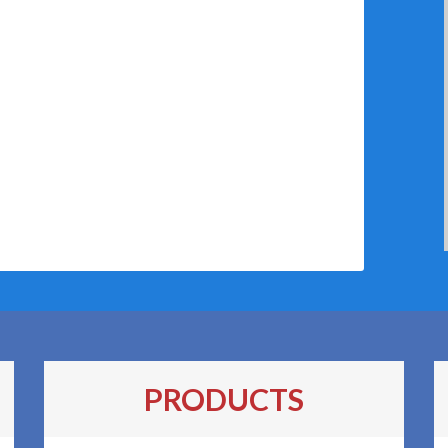
PRODUCTS