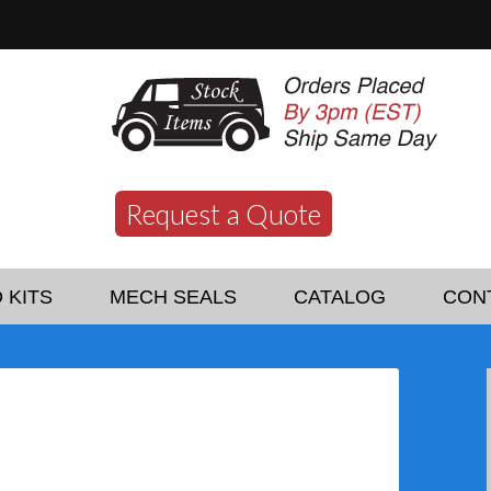
Request a Quote
 KITS
MECH SEALS
CATALOG
CON