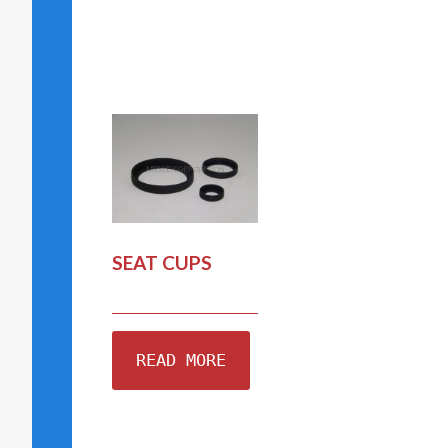
SEAT CUPS
READ MORE