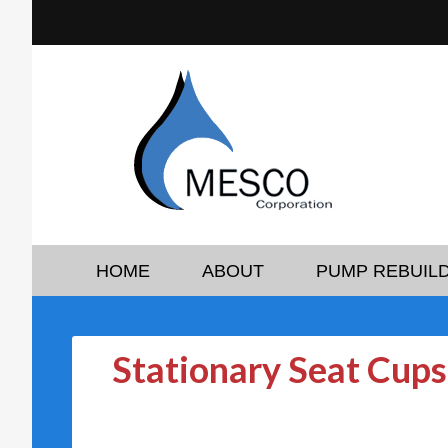
HOME
ABOUT
PUMP REBUILD
Stationary Seat Cups