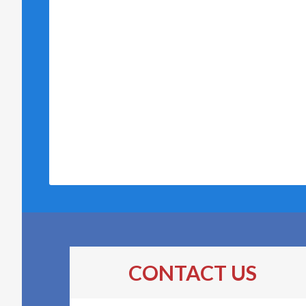
CONTACT US