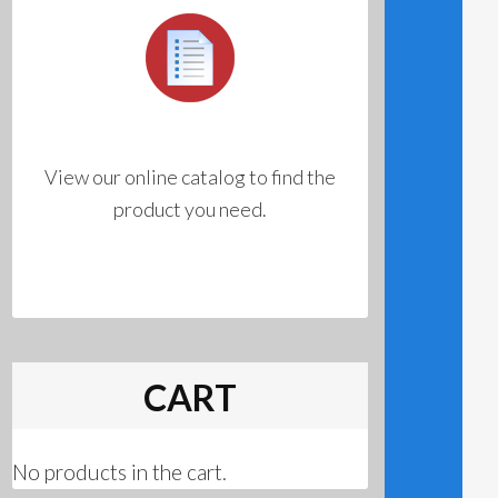
View our online catalog to find the
product you need.
CART
No products in the cart.