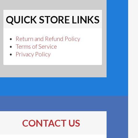
QUICK STORE LINKS
Return and Refund Policy
Terms of Service
Privacy Policy
CONTACT US