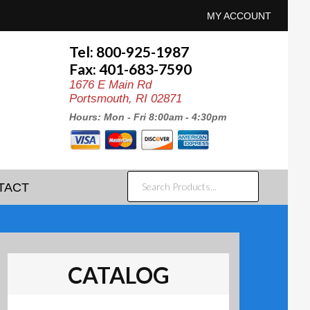
MY ACCOUNT
Tel: 800-925-1987
Fax: 401-683-7590
1676 E Main Rd
Portsmouth, RI 02871
Hours: Mon - Fri 8:00am - 4:30pm
SEARCH
TACT
PRODUCTS...
CATALOG