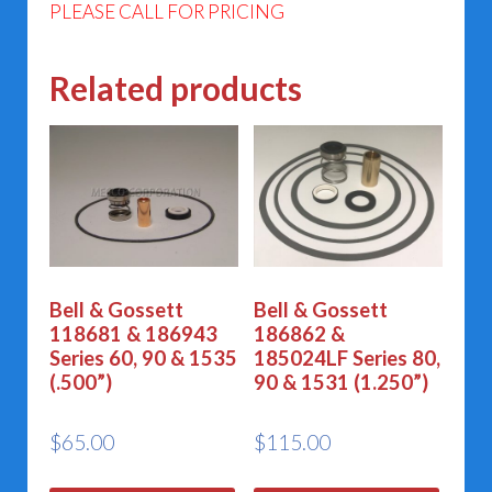
PLEASE CALL FOR PRICING
Related products
Bell & Gossett
Bell & Gossett
118681 & 186943
186862 &
Series 60, 90 & 1535
185024LF Series 80,
(.500”)
90 & 1531 (1.250”)
$
65.00
$
115.00