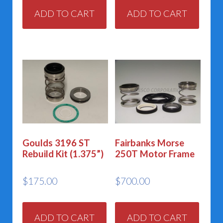
ADD TO CART
ADD TO CART
Goulds 3196 ST
Fairbanks Morse
Rebuild Kit (1.375”)
250T Motor Frame
$
175.00
$
700.00
ADD TO CART
ADD TO CART