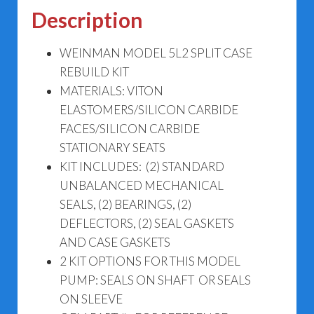
5L2
Description
quantity
WEINMAN MODEL 5L2 SPLIT CASE
REBUILD KIT
MATERIALS: VITON
ELASTOMERS/SILICON CARBIDE
FACES/SILICON CARBIDE
STATIONARY SEATS
KIT INCLUDES: (2) STANDARD
UNBALANCED MECHANICAL
SEALS, (2) BEARINGS, (2)
DEFLECTORS, (2) SEAL GASKETS
AND CASE GASKETS
2 KIT OPTIONS FOR THIS MODEL
PUMP: SEALS ON SHAFT OR SEALS
ON SLEEVE