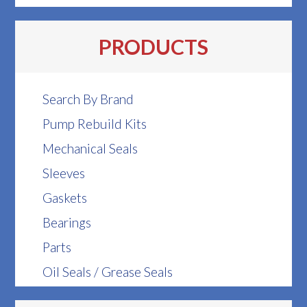
PRODUCTS
Search By Brand
Pump Rebuild Kits
Mechanical Seals
Sleeves
Gaskets
Bearings
Parts
Oil Seals / Grease Seals