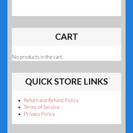
CART
No products in the cart.
QUICK STORE LINKS
Return and Refund Policy
Terms of Service
Privacy Policy