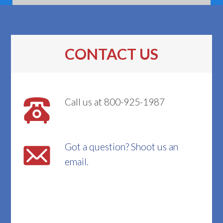
CONTACT US
Call us at 800-925-1987
Got a question? Shoot us an
email.