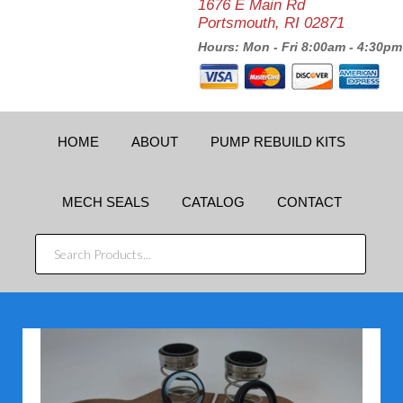
1676 E Main Rd
Portsmouth, RI 02871
Hours: Mon - Fri 8:00am - 4:30pm
HOME
ABOUT
PUMP REBUILD KITS
MECH SEALS
CATALOG
CONTACT
SEARCH
PRODUCTS...