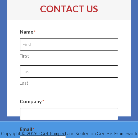
CONTACT US
Name
*
First
Last
Company
*
Email
*
Copyright © 2026 ·
Get Pumped and Sealed
on
Genesis Framework