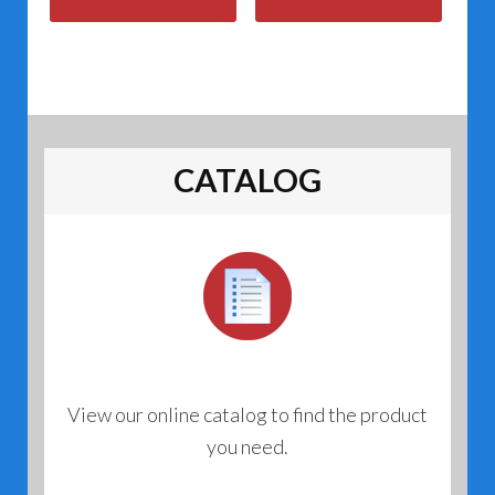
CATALOG
View our online catalog to find the product
you need.