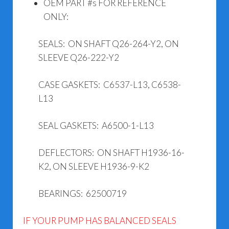
OEM PART #s FOR REFERENCE
ONLY:
SEALS: ON SHAFT Q26-264-Y2, ON
SLEEVE Q26-222-Y2
CASE GASKETS: C6537-L13, C6538-
L13
SEAL GASKETS: A6500-1-L13
DEFLECTORS: ON SHAFT H1936-16-
K2, ON SLEEVE H1936-9-K2
BEARINGS: 62500719
IF YOUR PUMP HAS BALANCED SEALS