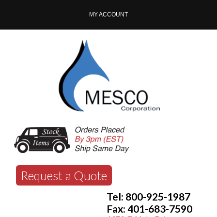
MY ACCOUNT
Request a Quote
Tel: 800-925-1987
Fax: 401-683-7590