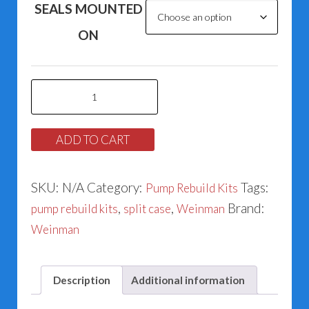
SEALS MOUNTED
ON
Weinman
Series
1100
ADD TO CART
&
1200
SKU:
N/A
Category:
Tags:
Pump Rebuild Kits
Split
,
,
Brand:
pump rebuild kits
split case
Weinman
Case
Weinman
Rebuild
Kits
For
Description
Additional information
Model