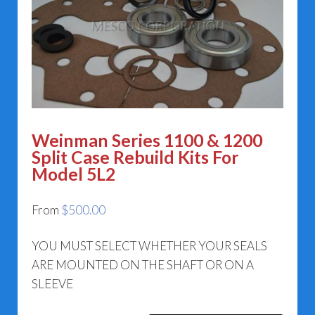
Weinman Series 1100 & 1200
Split Case Rebuild Kits For
Model 5L2
From
$
500.00
YOU MUST SELECT WHETHER YOUR SEALS
ARE MOUNTED ON THE SHAFT OR ON A
SLEEVE