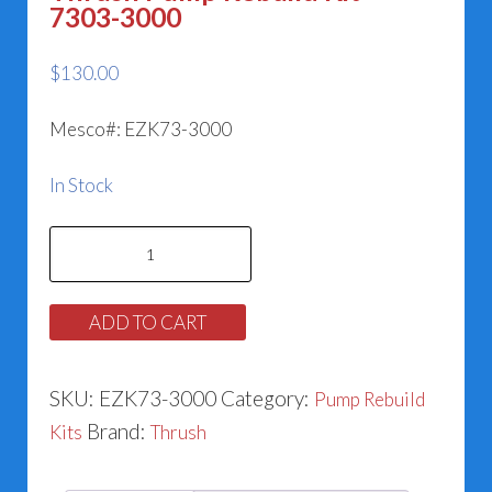
7303-3000
$
130.00
Mesco#: EZK73-3000
In Stock
Thrush
Pump
Rebuild
ADD TO CART
Kit
-
SKU:
EZK73-3000
Category:
Pump Rebuild
7303-
Brand:
Kits
Thrush
3000
quantity