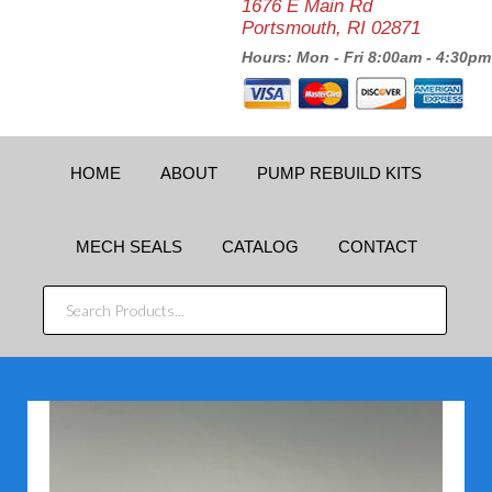
1676 E Main Rd
Portsmouth, RI 02871
Hours: Mon - Fri 8:00am - 4:30pm
HOME
ABOUT
PUMP REBUILD KITS
MECH SEALS
CATALOG
CONTACT
SEARCH
PRODUCTS...