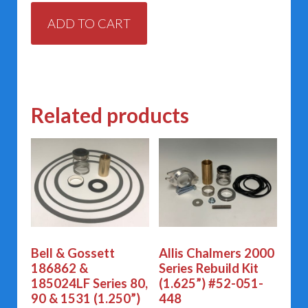
ADD TO CART
Related products
Bell & Gossett
Allis Chalmers 2000
186862 &
Series Rebuild Kit
185024LF Series 80,
(1.625”) #52-051-
90 & 1531 (1.250”)
448