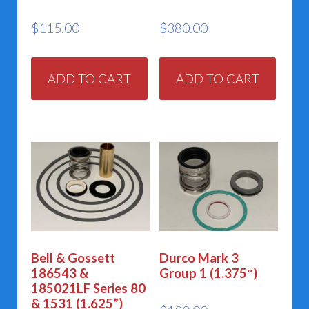
$
115.00
$
380.00
ADD TO CART
ADD TO CART
Bell & Gossett
Durco Mark 3
186543 &
Group 1 (1.375″)
185021LF Series 80
& 1531 (1.625”)