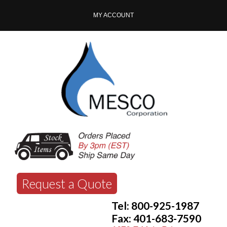
MY ACCOUNT
Request a Quote
Tel: 800-925-1987
Fax: 401-683-7590