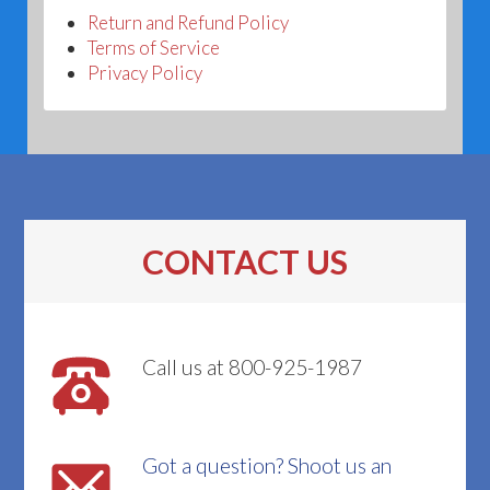
Return and Refund Policy
Terms of Service
Privacy Policy
CONTACT US
Call us at 800-925-1987
Got a question? Shoot us an