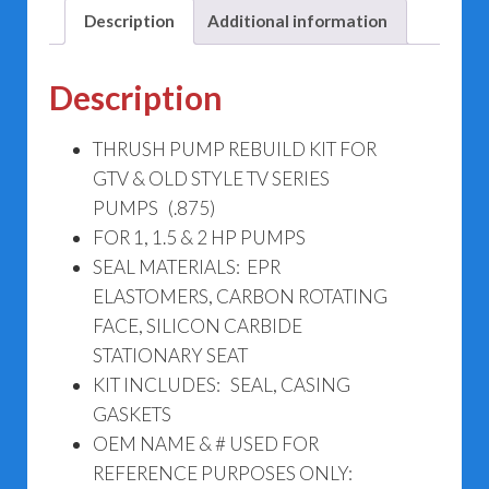
Description
Additional information
Description
THRUSH PUMP REBUILD KIT FOR
GTV & OLD STYLE TV SERIES
PUMPS (.875)
FOR 1, 1.5 & 2 HP PUMPS
SEAL MATERIALS: EPR
ELASTOMERS, CARBON ROTATING
FACE, SILICON CARBIDE
STATIONARY SEAT
KIT INCLUDES: SEAL, CASING
GASKETS
OEM NAME & # USED FOR
REFERENCE PURPOSES ONLY: