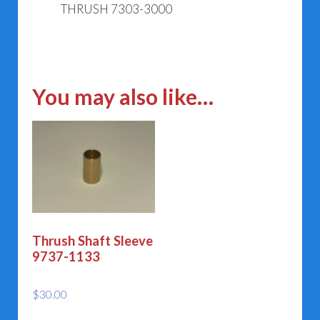
THRUSH 7303-3000
You may also like…
Thrush Shaft Sleeve
9737-1133
$
30.00