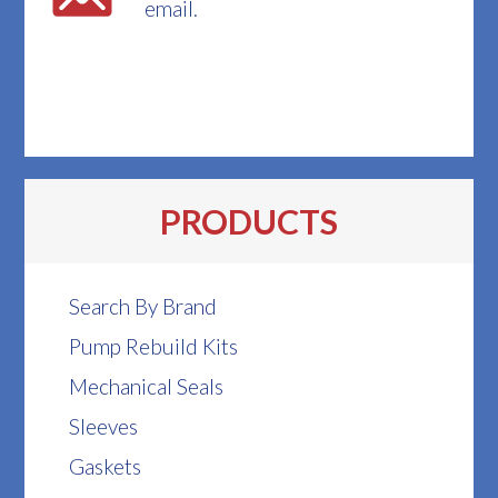
email.
PRODUCTS
Search By Brand
Pump Rebuild Kits
Mechanical Seals
Sleeves
Gaskets