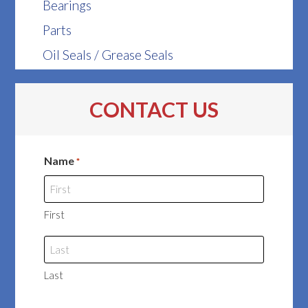
Bearings
Parts
Oil Seals / Grease Seals
CONTACT US
Name
*
First
Last