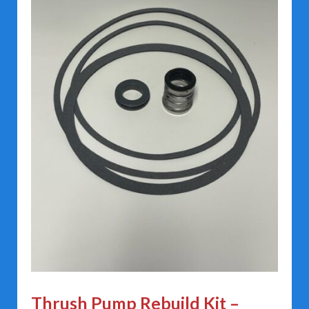
Thrush Pump Rebuild Kit –