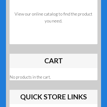
View our online catalog to find the product
you need.
CART
No products in the cart.
QUICK STORE LINKS