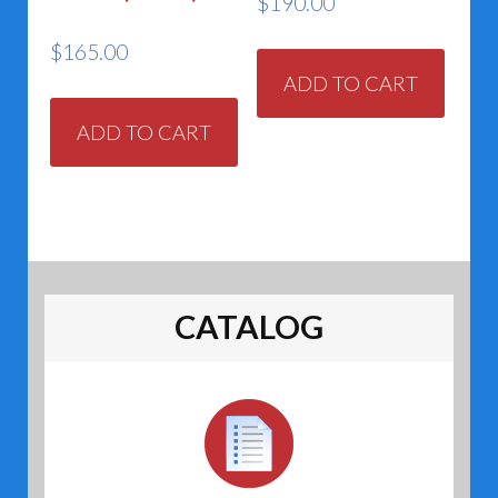
$
190.00
$
165.00
ADD TO CART
ADD TO CART
CATALOG