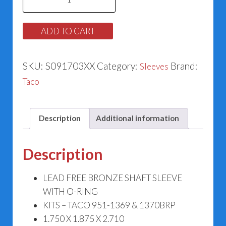
Sleeve
#951-
ADD TO CART
3038BRP
quantity
SKU:
S091703XX
Category:
Brand:
Sleeves
Taco
Description
Additional information
Description
LEAD FREE BRONZE SHAFT SLEEVE
WITH O-RING
KITS – TACO 951-1369 & 1370BRP
1.750 X 1.875 X 2.710