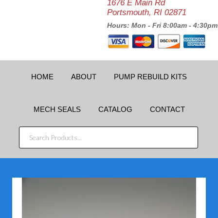
1676 E Main Rd
Portsmouth, RI 02871
Hours: Mon - Fri 8:00am - 4:30pm
HOME
ABOUT
PUMP REBUILD KITS
MECH SEALS
CATALOG
CONTACT
SEARCH
PRODUCTS...