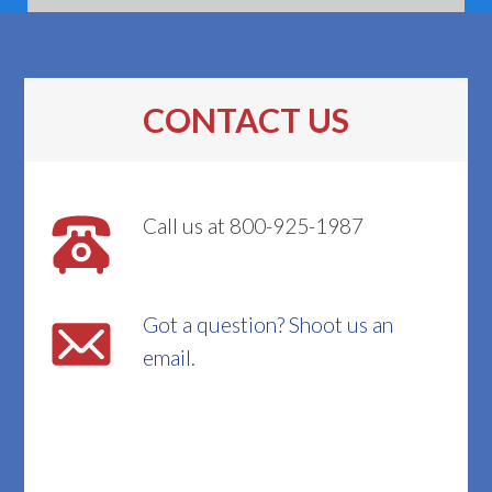
CONTACT US
Call us at 800-925-1987
Got a question? Shoot us an
email.