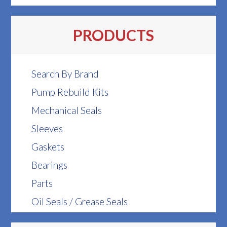
PRODUCTS
Search By Brand
Pump Rebuild Kits
Mechanical Seals
Sleeves
Gaskets
Bearings
Parts
Oil Seals / Grease Seals