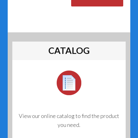
CATALOG
View our online catalog to find the product
you need.