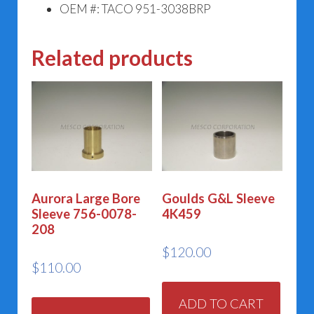
OEM #: TACO 951-3038BRP
Related products
Aurora Large Bore
Goulds G&L Sleeve
Sleeve 756-0078-
4K459
208
$
120.00
$
110.00
ADD TO CART