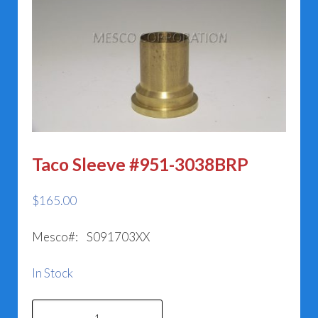
Taco Sleeve #951-3038BRP
$
165.00
Mesco#: S091703XX
In Stock
Taco