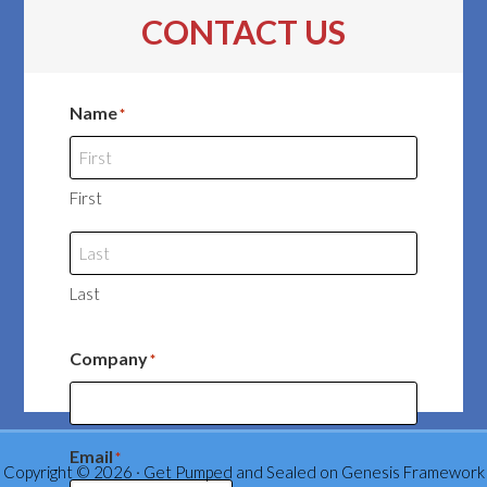
CONTACT US
Name
*
First
Last
Company
*
Email
*
Copyright © 2026 ·
Get Pumped and Sealed
on
Genesis Framework