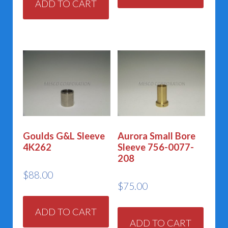
ADD TO CART
Goulds G&L Sleeve
Aurora Small Bore
4K262
Sleeve 756-0077-
208
$
88.00
$
75.00
ADD TO CART
ADD TO CART