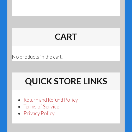
CART
No products in the cart.
QUICK STORE LINKS
Return and Refund Policy
Terms of Service
Privacy Policy