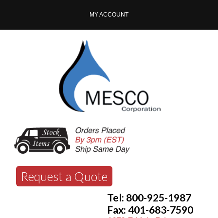
MY ACCOUNT
Request a Quote
Tel: 800-925-1987
Fax: 401-683-7590