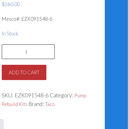
$
160.00
Mesco#: EZK091548-6
In Stock
Taco
953-
1548-
ADD TO CART
6RP
(1.500”)
quantity
SKU:
EZK091548-6
Category:
Pump
Brand:
Rebuild Kits
Taco