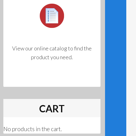
View our online catalog to find the
product you need.
CART
No products in the cart.