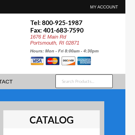
MY ACCOUNT
Tel: 800-925-1987
Fax: 401-683-7590
1676 E Main Rd
Portsmouth, RI 02871
Hours: Mon - Fri 8:00am - 4:30pm
SEARCH
TACT
PRODUCTS...
CATALOG