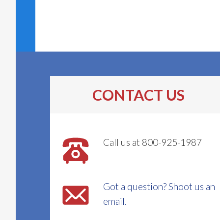
CONTACT US
Call us at 800-925-1987
Got a question? Shoot us an
email.