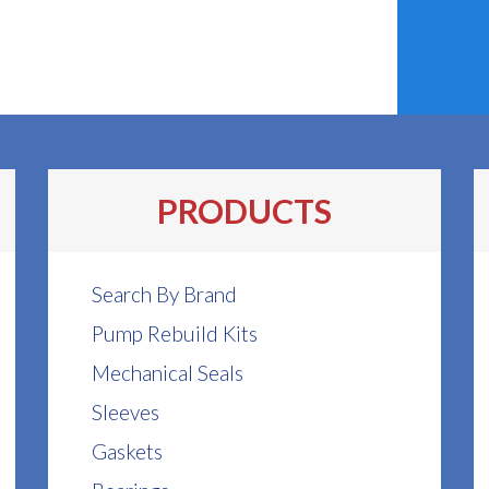
PRODUCTS
Search By Brand
Pump Rebuild Kits
Mechanical Seals
Sleeves
Gaskets