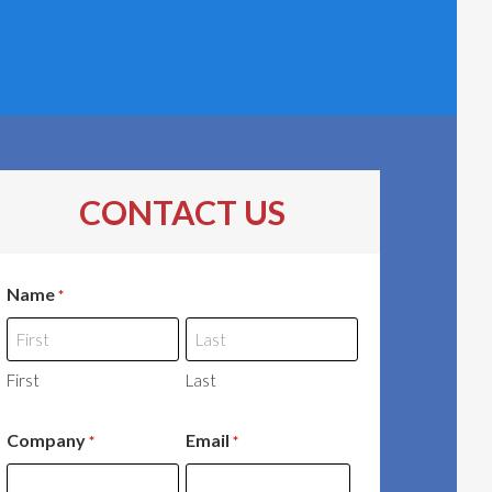
CONTACT US
Name
*
First
Last
Company
Email
*
*