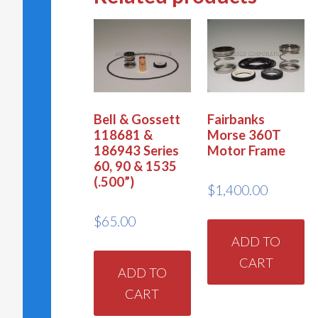
Bell & Gossett
Fairbanks
118681 &
Morse 360T
186943 Series
Motor Frame
60, 90 & 1535
(.500”)
$
1,400.00
$
65.00
ADD TO
CART
ADD TO
CART