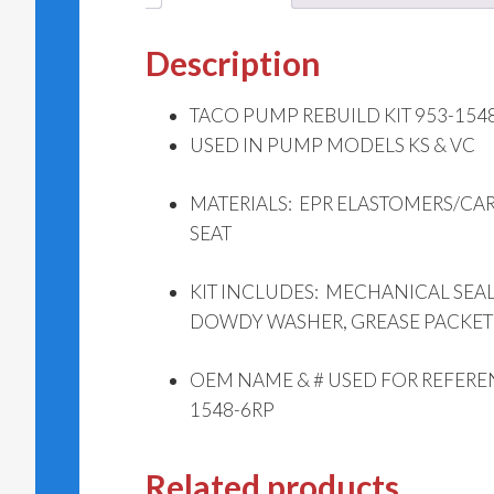
Description
TACO PUMP REBUILD KIT 953-1548-
USED IN PUMP MODELS KS & VC
MATERIALS: EPR ELASTOMERS/CA
SEAT
KIT INCLUDES: MECHANICAL SEAL
DOWDY WASHER, GREASE PACKET
OEM NAME & # USED FOR REFERE
1548-6RP
Related products