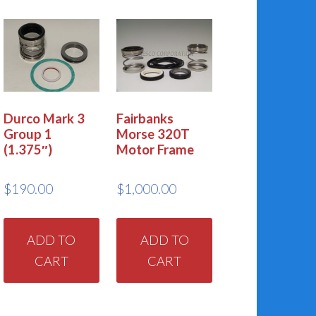
Durco Mark 3
Fairbanks
Group 1
Morse 320T
(1.375″)
Motor Frame
$
190.00
$
1,000.00
ADD TO
ADD TO
CART
CART