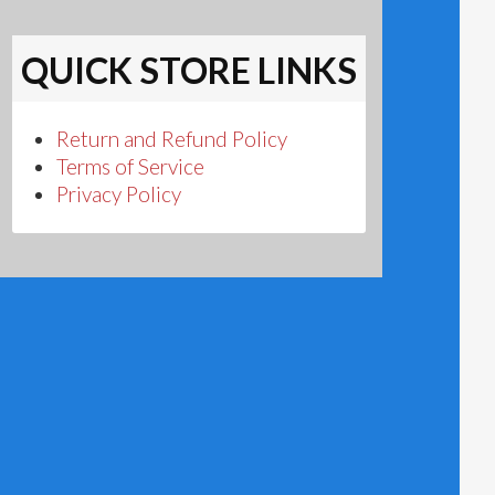
QUICK STORE LINKS
Return and Refund Policy
Terms of Service
Privacy Policy