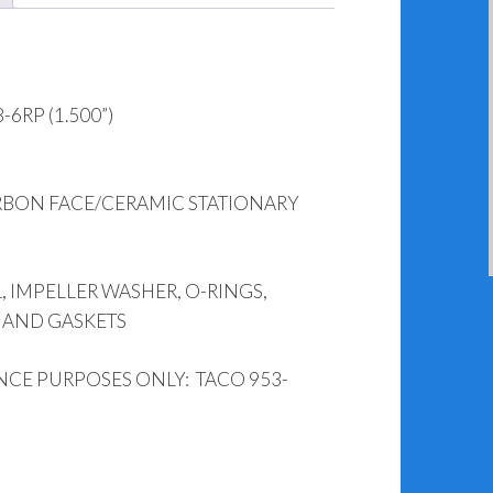
6RP (1.500”)
RBON FACE/CERAMIC STATIONARY
, IMPELLER WASHER, O-RINGS,
 AND GASKETS
NCE PURPOSES ONLY: TACO 953-