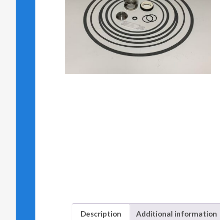
Description
Additional information