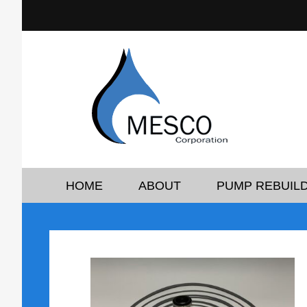
HOME
ABOUT
PUMP REBUILD