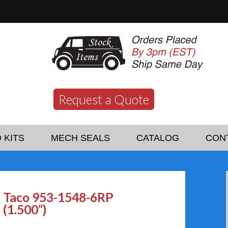
Request a Quote
 KITS
MECH SEALS
CATALOG
CON
Taco 953-1548-6RP
(1.500”)