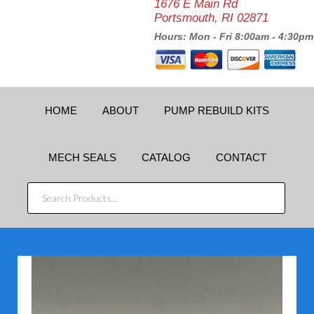
1676 E Main Rd
Portsmouth, RI 02871
Hours: Mon - Fri 8:00am - 4:30pm
HOME
ABOUT
PUMP REBUILD KITS
MECH SEALS
CATALOG
CONTACT
SEARCH
PRODUCTS...