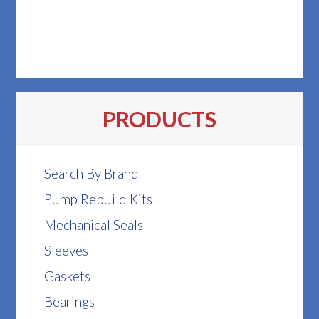
PRODUCTS
Search By Brand
Pump Rebuild Kits
Mechanical Seals
Sleeves
Gaskets
Bearings