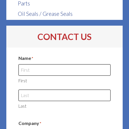
Parts
Oil Seals / Grease Seals
CONTACT US
Name
*
First
Last
Company
*