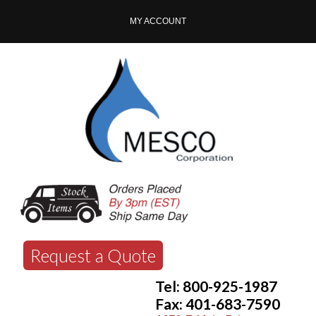
MY ACCOUNT
Request a Quote
Tel: 800-925-1987
Fax: 401-683-7590