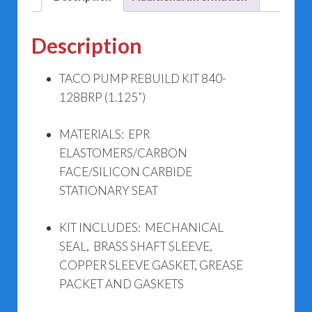
Description
TACO PUMP REBUILD KIT 840-
128BRP (1.125”)
MATERIALS: EPR
ELASTOMERS/CARBON
FACE/SILICON CARBIDE
STATIONARY SEAT
KIT INCLUDES: MECHANICAL
SEAL, BRASS SHAFT SLEEVE,
COPPER SLEEVE GASKET, GREASE
PACKET AND GASKETS