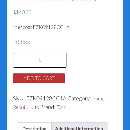
$
140.00
Mesco#: EZK09128CC1A
In Stock
Taco
840-
128BRP
ADD TO CART
(1.125”)
quantity
SKU:
EZK09128CC1A
Category:
Pump
Brand:
Rebuild Kits
Taco
Description
Additional information