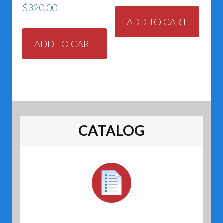
$
320.00
ADD TO CART
ADD TO CART
CATALOG