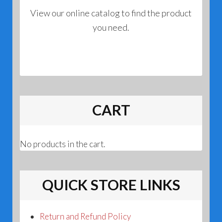
View our online catalog to find the product
you need.
CART
No products in the cart.
QUICK STORE LINKS
Return and Refund Policy