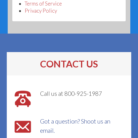
Terms of Service
Privacy Policy
CONTACT US
Call us at 800-925-1987
Got a question? Shoot us an
email.