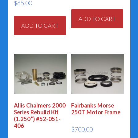
$
65.00
ADD TO CART
ADD TO CART
Allis Chalmers 2000
Fairbanks Morse
Series Rebuild Kit
250T Motor Frame
(1.250”) #52-051-
406
$
700.00