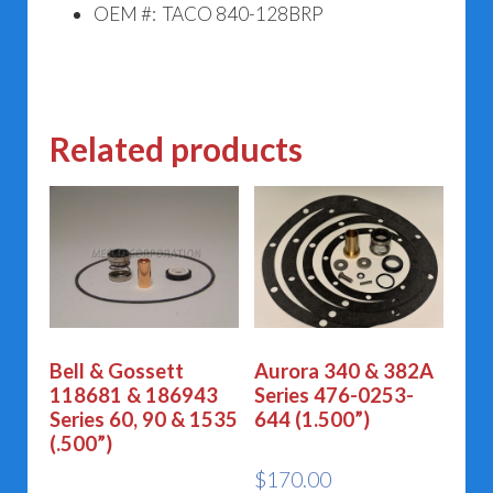
OEM #: TACO 840-128BRP
Related products
Bell & Gossett
Aurora 340 & 382A
118681 & 186943
Series 476-0253-
Series 60, 90 & 1535
644 (1.500”)
(.500”)
$
170.00