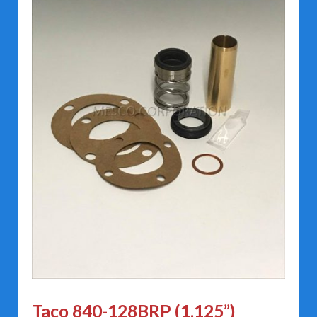
Taco 840-128BRP (1.125”)