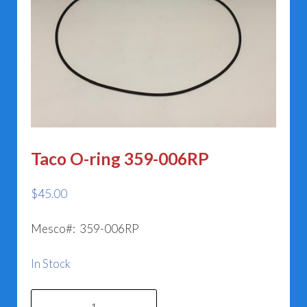
Taco O-ring 359-006RP
$
45.00
Mesco#: 359-006RP
In Stock
Taco