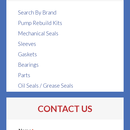
Search By Brand
Pump Rebuild Kits
Mechanical Seals
Sleeves
Gaskets
Bearings
Parts
Oil Seals / Grease Seals
CONTACT US