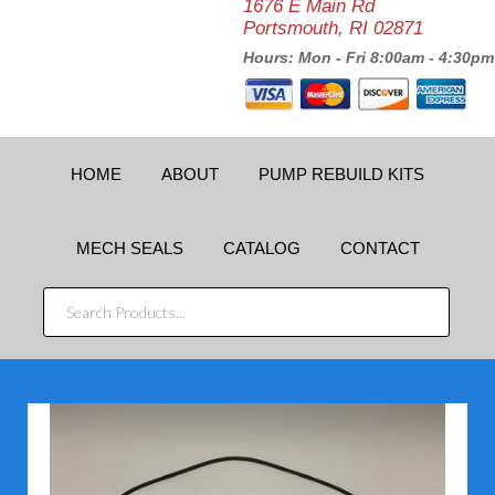
1676 E Main Rd
Portsmouth, RI 02871
Hours: Mon - Fri 8:00am - 4:30pm
HOME
ABOUT
PUMP REBUILD KITS
MECH SEALS
CATALOG
CONTACT
SEARCH
PRODUCTS...