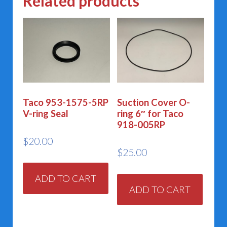
Related products
Taco 953-1575-5RP
Suction Cover O-
V-ring Seal
ring 6″ for Taco
918-005RP
$
20.00
$
25.00
ADD TO CART
ADD TO CART