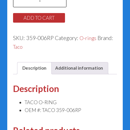
O-
ring
ADD TO CART
359-
006RP
SKU:
359-006RP
Category:
Brand:
O-rings
quantity
Taco
Description
Additional information
Description
TACO O-RING
OEM #: TACO 359-006RP