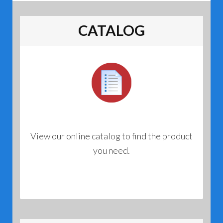
CATALOG
View our online catalog to find the product
you need.