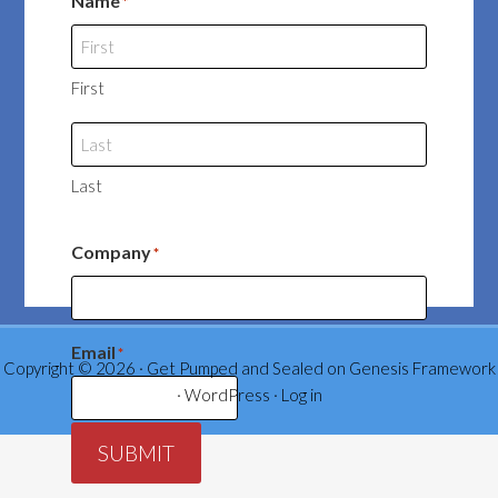
Name
*
First
Last
Company
*
Email
*
Copyright © 2026 ·
Get Pumped and Sealed
on
Genesis Framework
·
WordPress
·
Log in
SUBMIT