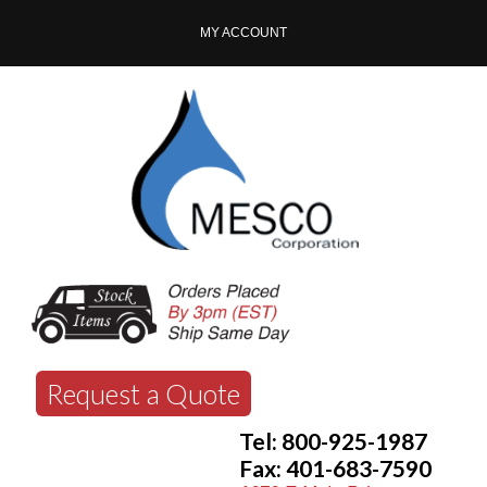
MY ACCOUNT
Request a Quote
Tel: 800-925-1987
Fax: 401-683-7590