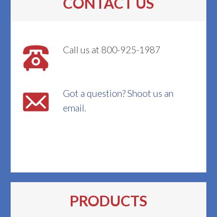
CONTACT US
Call us at 800-925-1987
Got a question? Shoot us an
email.
PRODUCTS