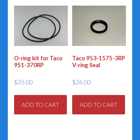
O-ring kit for Taco
Taco 953-1575-3RP
951-370RP
V-ring Seal
$
35.00
$
26.00
ADD TO CART
ADD TO CART