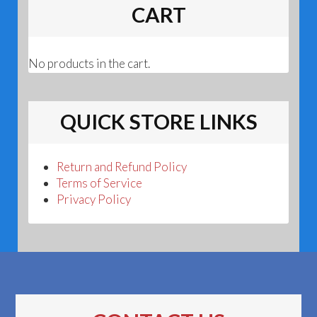
CART
No products in the cart.
QUICK STORE LINKS
Return and Refund Policy
Terms of Service
Privacy Policy