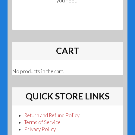
you need.
CART
No products in the cart.
QUICK STORE LINKS
Return and Refund Policy
Terms of Service
Privacy Policy