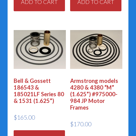
ADD TO CART
ADD TO CART
Bell & Gossett
Armstrong models
186543 &
4280 & 4380 “M”
185021LF Series 80
(1.625”) #975000-
& 1531 (1.625”)
984 JP Motor
Frames
$
165.00
$
170.00