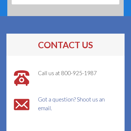
CONTACT US
Call us at 800-925-1987
Got a question? Shoot us an
email.