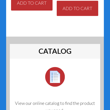
ADD TO CART
ADD TO CART
CATALOG
View our online catalog to find the product