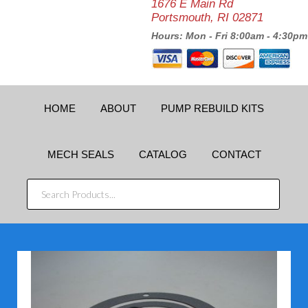
1676 E Main Rd
Portsmouth, RI 02871
Hours: Mon - Fri 8:00am - 4:30pm
HOME
ABOUT
PUMP REBUILD KITS
MECH SEALS
CATALOG
CONTACT
SEARCH
PRODUCTS...