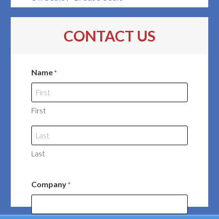
CONTACT US
Name
*
First
Last
Company
*