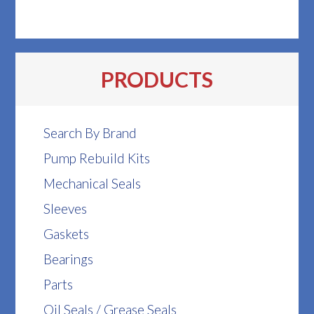
PRODUCTS
Search By Brand
Pump Rebuild Kits
Mechanical Seals
Sleeves
Gaskets
Bearings
Parts
Oil Seals / Grease Seals