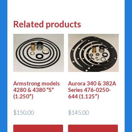
Related products
Armstrong models
Aurora 340 & 382A
4280 & 4380 “S”
Series 476-0250-
(1.250”)
644 (1.125”)
$
150.00
$
145.00