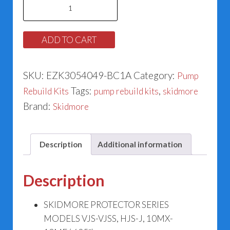
Skidmore
Pump
Models
ADD TO CART
VJS-
VJSS,
SKU:
EZK3054049-BC1A
Category:
Pump
HJS-
Tags:
,
Rebuild Kits
pump rebuild kits
skidmore
J,
Brand:
Skidmore
10MX-
10ME
Rebuild
Description
Additional information
Kit
142-
Description
54049
(.625")
SKIDMORE PROTECTOR SERIES
quantity
MODELS VJS-VJSS, HJS-J, 10MX-