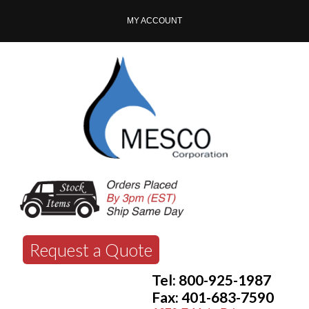
MY ACCOUNT
Request a Quote
Tel: 800-925-1987
Fax: 401-683-7590