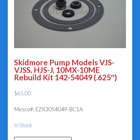
Skidmore Pump Models VJS-
VJSS, HJS-J, 10MX-10ME
Rebuild Kit 142-54049 (.625″)
$
65.00
Mesco#: EZK3054049-BC1A
In Stock