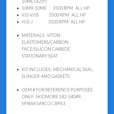
10ME (.625″)
10MX-10ME 3500 RPM ALL HP
VJS-VJSS 3500 RPM ALL HP
HJS-J 3500 RPM ALL HP
MATERIALS: VITON
ELASTOMERS/CARBON
FACE/SILICON CARBIDE
STATIONARY SEAT
KIT INCLUDES: MECHANICAL SEAL,
SLINGER AND GASKETS
OEM # FOR REFERENCE PURPOSES
ONLY: SKIDMORE 142-54049,
SPIRAX SARCO CBP63