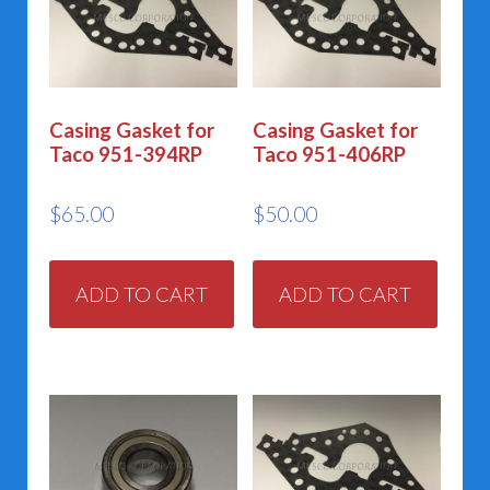
Casing Gasket for
Casing Gasket for
Taco 951-394RP
Taco 951-406RP
$
65.00
$
50.00
ADD TO CART
ADD TO CART