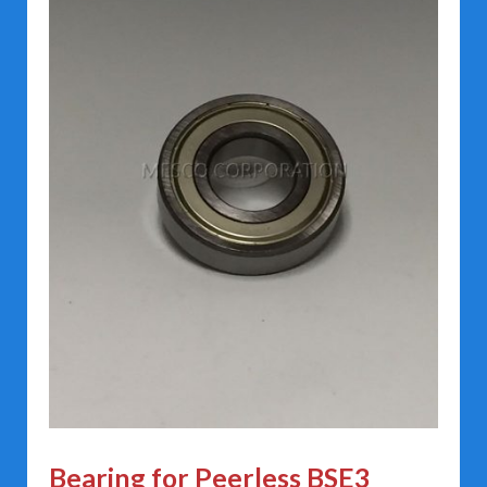
Bearing for Peerless BSE3