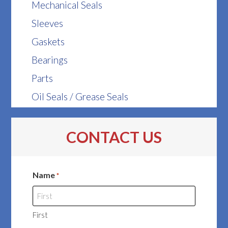
Mechanical Seals
Sleeves
Gaskets
Bearings
Parts
Oil Seals / Grease Seals
CONTACT US
Name
*
First