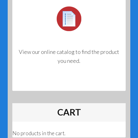
View our online catalog to find the product
you need.
CART
No products in the cart.