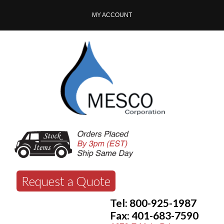
MY ACCOUNT
Request a Quote
Tel: 800-925-1987
Fax: 401-683-7590