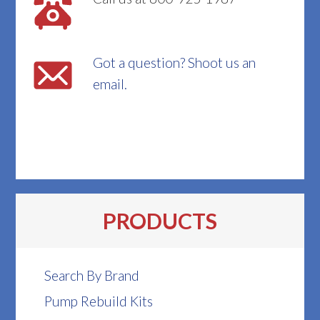
Got a question? Shoot us an
email.
PRODUCTS
Search By Brand
Pump Rebuild Kits