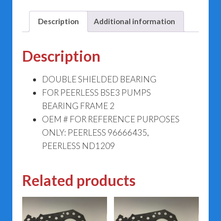
2
96666435
Description
Additional information
quantity
Description
DOUBLE SHIELDED BEARING
FOR PEERLESS BSE3 PUMPS
BEARING FRAME 2
OEM # FOR REFERENCE PURPOSES
ONLY: PEERLESS 96666435,
PEERLESS ND1209
Related products