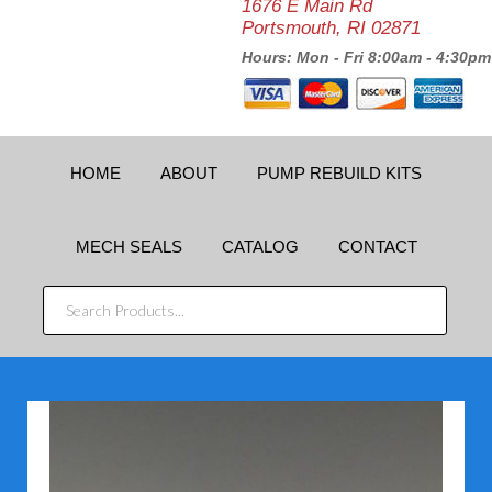
1676 E Main Rd
Portsmouth, RI 02871
Hours: Mon - Fri 8:00am - 4:30pm
HOME
ABOUT
PUMP REBUILD KITS
MECH SEALS
CATALOG
CONTACT
SEARCH
PRODUCTS...