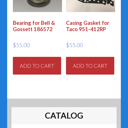
Bearing for Bell &
Casing Gasket for
Gossett 186572
Taco 951-412RP
$
55.00
$
55.00
ADD TO CART
ADD TO CART
CATALOG