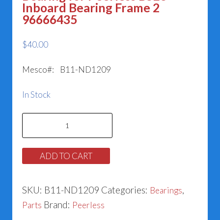
Inboard Bearing Frame 2
96666435
$
40.00
Mesco#: B11-ND1209
In Stock
Bearing
for
Peerless
ADD TO CART
BSE3
Inboard
SKU:
B11-ND1209
Categories:
,
Bearings
Bearing
Brand:
Parts
Peerless
Frame