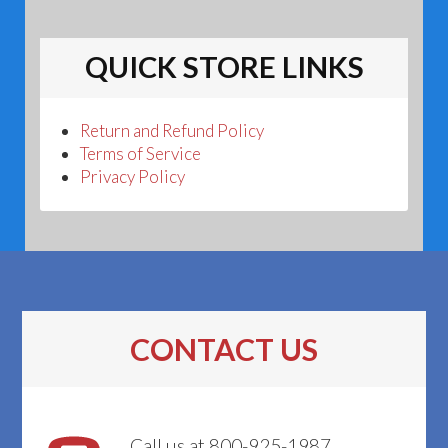
QUICK STORE LINKS
Return and Refund Policy
Terms of Service
Privacy Policy
CONTACT US
Call us at 800-925-1987