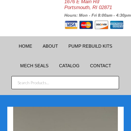
1676 E Main Rd
Portsmouth, RI 02871
Hours: Mon - Fri 8:00am - 4:30pm
HOME
ABOUT
PUMP REBUILD KITS
MECH SEALS
CATALOG
CONTACT
SEARCH
PRODUCTS...