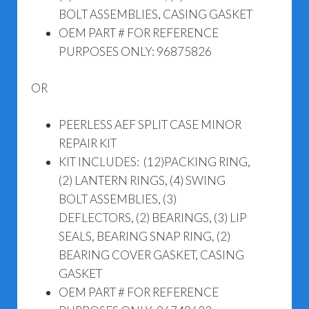
BOLT ASSEMBLIES, CASING GASKET
OEM PART # FOR REFERENCE
PURPOSES ONLY: 96875826
OR
PEERLESS AEF SPLIT CASE MINOR
REPAIR KIT
KIT INCLUDES: (12)PACKING RING,
(2) LANTERN RINGS, (4) SWING
BOLT ASSEMBLIES, (3)
DEFLECTORS, (2) BEARINGS, (3) LIP
SEALS, BEARING SNAP RING, (2)
BEARING COVER GASKET, CASING
GASKET
OEM PART # FOR REFERENCE