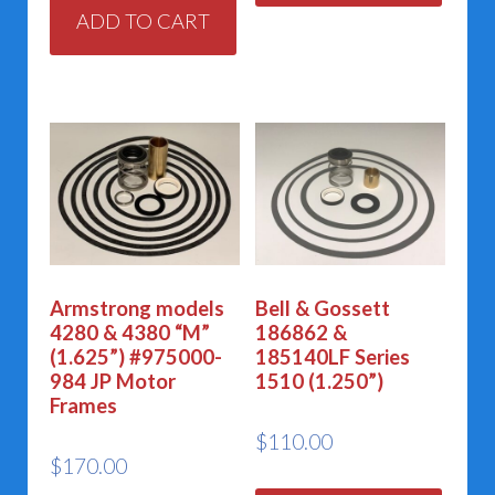
ADD TO CART
Armstrong models
Bell & Gossett
4280 & 4380 “M”
186862 &
(1.625”) #975000-
185140LF Series
984 JP Motor
1510 (1.250”)
Frames
$
110.00
$
170.00