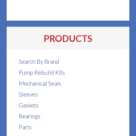
PRODUCTS
Search By Brand
Pump Rebuild Kits
Mechanical Seals
Sleeves
Gaskets
Bearings
Parts