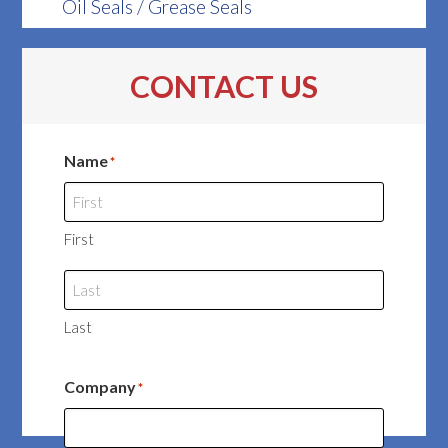
Oil Seals / Grease Seals
CONTACT US
Name
*
First
Last
Company
*