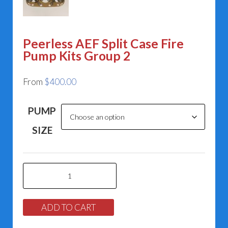
Peerless AEF Split Case Fire
Pump Kits Group 2
From
$
400.00
PUMP
SIZE
Peerless
AEF
Split
ADD TO CART
Case