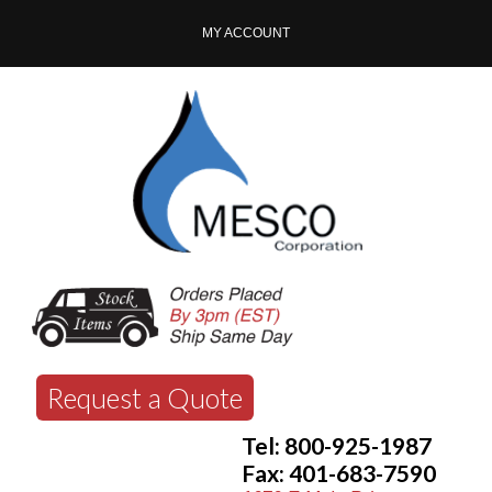
MY ACCOUNT
Request a Quote
Tel: 800-925-1987
Fax: 401-683-7590