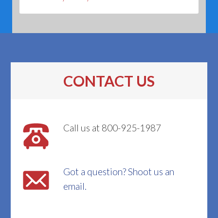
CONTACT US
Call us at 800-925-1987
Got a question? Shoot us an
email.