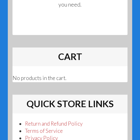
you need.
CART
No products in the cart.
QUICK STORE LINKS
Return and Refund Policy
Terms of Service
Privacy Policy