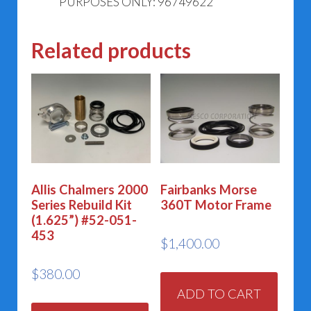
PURPOSES ONLY: 96749622
Related products
Allis Chalmers 2000
Fairbanks Morse
Series Rebuild Kit
360T Motor Frame
(1.625”) #52-051-
453
$
1,400.00
$
380.00
ADD TO CART