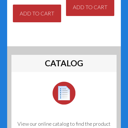
ADD TO CART
ADD TO CART
CATALOG
View our online catalog to find the product