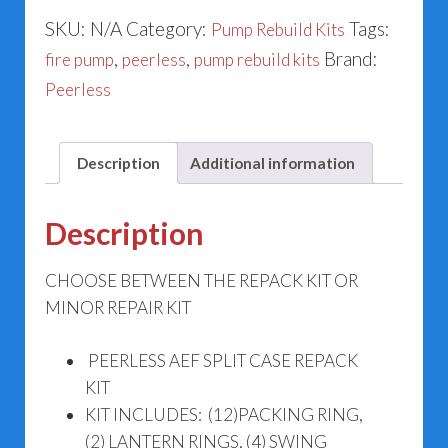
Fire
SKU:
N/A
Category:
Tags:
Pump Rebuild Kits
Pump
,
,
Brand:
fire pump
peerless
pump rebuild kits
Kits
Peerless
Group
2
quantity
Description
Additional information
Description
CHOOSE BETWEEN THE REPACK KIT OR
MINOR REPAIR KIT
PEERLESS AEF SPLIT CASE REPACK
KIT
KIT INCLUDES: (12)PACKING RING,
(2) LANTERN RINGS, (4) SWING