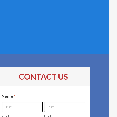
CONTACT US
Name
*
First
Last