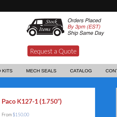
Request a Quote
 KITS
MECH SEALS
CATALOG
CON
Paco K127-1 (1.750”)
From
$
150.00