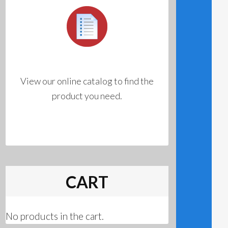
View our online catalog to find the
product you need.
CART
No products in the cart.