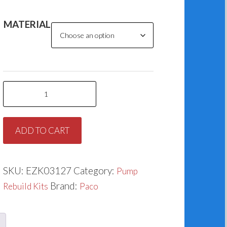
MATERIAL
Paco
K127-
1
ADD TO CART
(1.750”)
quantity
SKU:
EZK03127
Category:
Pump
Brand:
Rebuild Kits
Paco