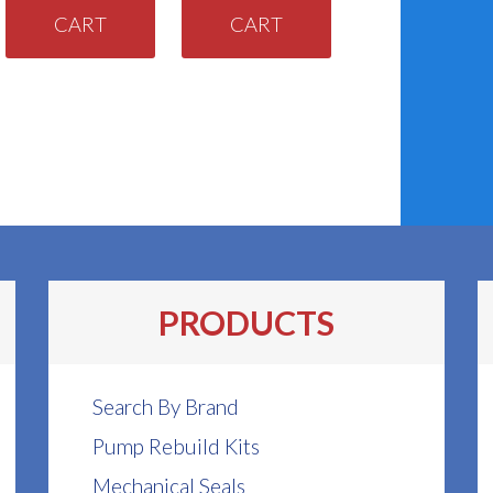
CART
CART
PRODUCTS
Search By Brand
Pump Rebuild Kits
Mechanical Seals