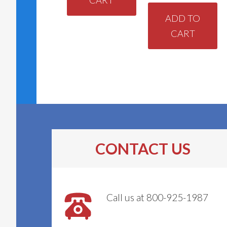
ADD TO
CART
CONTACT US
Call us at 800-925-1987