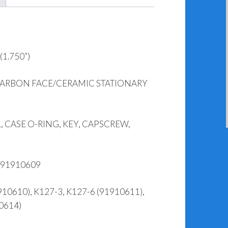
1.750”)
CARBON FACE/CERAMIC STATIONARY
 CASE O-RING, KEY, CAPSCREW,
 91910609
0610), K127-3, K127-6 (91910611),
0614)