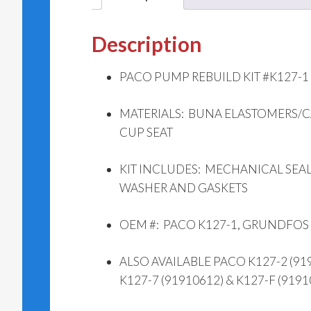
Description
PACO PUMP REBUILD KIT #K127-1 (
MATERIALS: BUNA ELASTOMERS/
CUP SEAT
KIT INCLUDES: MECHANICAL SEAL,
WASHER AND GASKETS
OEM #: PACO K127-1, GRUNDFOS
ALSO AVAILABLE PACO K127-2 (9191
K127-7 (91910612) & K127-F (9191