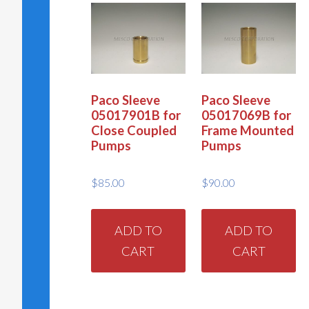
Paco Sleeve
Paco Sleeve
05017901B for
05017069B for
Close Coupled
Frame Mounted
Pumps
Pumps
$
85.00
$
90.00
ADD TO
ADD TO
CART
CART