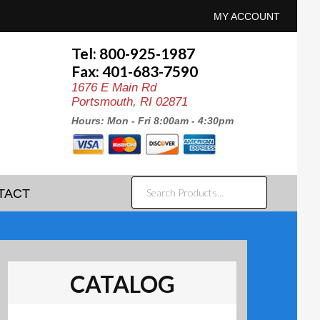
MY ACCOUNT
Tel: 800-925-1987
Fax: 401-683-7590
1676 E Main Rd
Portsmouth, RI 02871
Hours: Mon - Fri 8:00am - 4:30pm
SEARCH
TACT
PRODUCTS...
CATALOG