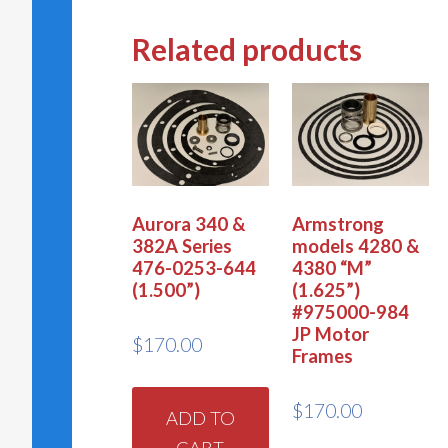
Related products
Aurora 340 &
Armstrong
382A Series
models 4280 &
476-0253-644
4380 “M”
(1.500”)
(1.625”)
#975000-984
JP Motor
$
170.00
Frames
$
170.00
ADD TO
CART