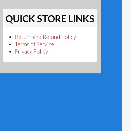
QUICK STORE LINKS
Return and Refund Policy
Terms of Service
Privacy Policy