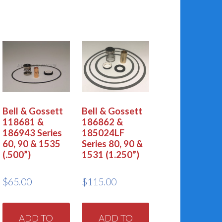
Bell & Gossett
Bell & Gossett
118681 &
186862 &
186943 Series
185024LF
60, 90 & 1535
Series 80, 90 &
(.500”)
1531 (1.250”)
$
65.00
$
115.00
ADD TO
ADD TO