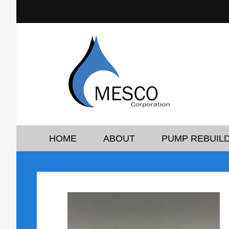
HOME
ABOUT
PUMP REBUILD