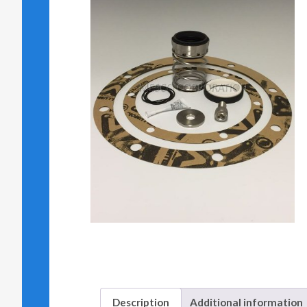
Description
Additional information