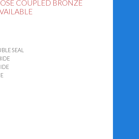
LOSE COUPLED BRONZE
AVAILABLE
BLE SEAL
BIDE
IDE
DE