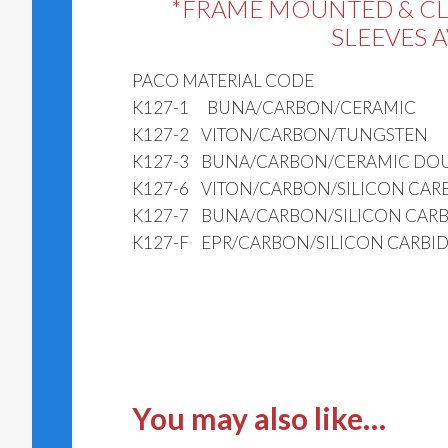
*FRAME MOUNTED & C
SLEEVES 
PACO MATERIAL CODE
K127-1 BUNA/CARBON/CERAMIC
K127-2 VITON/CARBON/TUNGSTEN
K127-3 BUNA/CARBON/CERAMIC DOU
K127-6 VITON/CARBON/SILICON CAR
K127-7 BUNA/CARBON/SILICON CARB
K127-F EPR/CARBON/SILICON CARBI
You may also like…