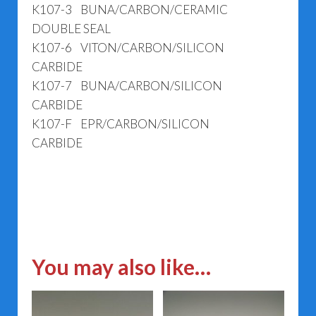
K107-3 BUNA/CARBON/CERAMIC
DOUBLE SEAL
K107-6 VITON/CARBON/SILICON
CARBIDE
K107-7 BUNA/CARBON/SILICON
CARBIDE
K107-F EPR/CARBON/SILICON
CARBIDE
You may also like…