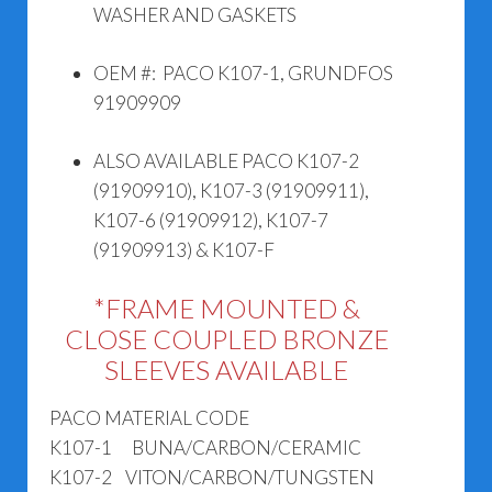
WASHER AND GASKETS
OEM #: PACO K107-1, GRUNDFOS
91909909
ALSO AVAILABLE PACO K107-2
(91909910), K107-3 (91909911),
K107-6 (91909912), K107-7
(91909913) & K107-F
*FRAME MOUNTED &
CLOSE COUPLED BRONZE
SLEEVES AVAILABLE
PACO MATERIAL CODE
K107-1 BUNA/CARBON/CERAMIC
K107-2 VITON/CARBON/TUNGSTEN