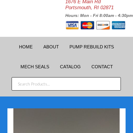
1676 E Main Rd
Portsmouth, RI 02871
Hours: Mon - Fri 8:00am - 4:30pm
HOME
ABOUT
PUMP REBUILD KITS
MECH SEALS
CATALOG
CONTACT
SEARCH
PRODUCTS...