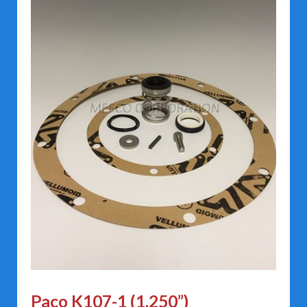
Paco K107-1 (1.250”)