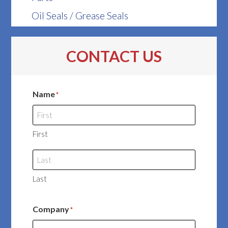
Oil Seals / Grease Seals
CONTACT US
Name
*
First
Last
Company
*