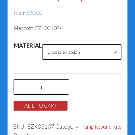
From
$
90.00
Mesco#: EZK03107-1
MATERIAL
Paco
K107-
1
ADD TO CART
(1.250”)
quantity
SKU:
EZK03107
Category:
Pump Rebuild Kits