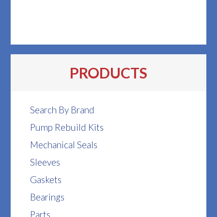
PRODUCTS
Search By Brand
Pump Rebuild Kits
Mechanical Seals
Sleeves
Gaskets
Bearings
Parts