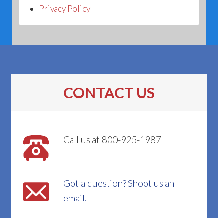
Privacy Policy
CONTACT US
Call us at 800-925-1987
Got a question? Shoot us an
email.