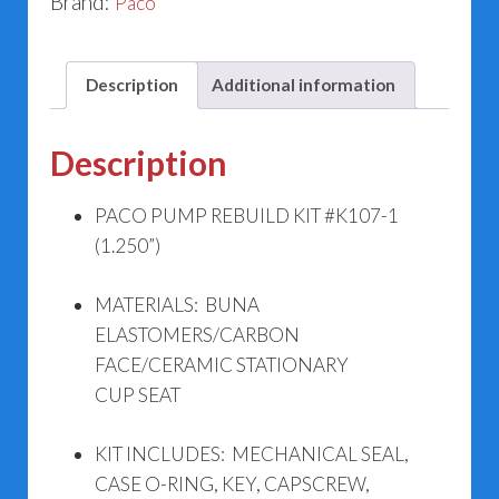
Brand:
Paco
Description
Additional information
Description
PACO PUMP REBUILD KIT #K107-1
(1.250”)
MATERIALS: BUNA
ELASTOMERS/CARBON
FACE/CERAMIC STATIONARY
CUP SEAT
KIT INCLUDES: MECHANICAL SEAL,
CASE O-RING, KEY, CAPSCREW,