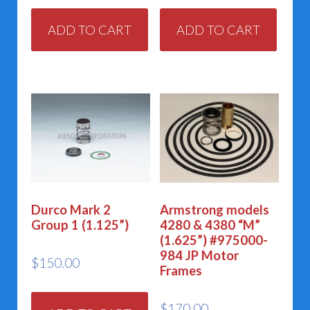
ADD TO CART
ADD TO CART
Durco Mark 2
Armstrong models
Group 1 (1.125”)
4280 & 4380 “M”
(1.625”) #975000-
984 JP Motor
$
150.00
Frames
$
170.00