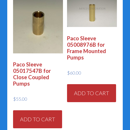
Paco Sleeve
05008976B for
Frame Mounted
Pumps
Paco Sleeve
05017547B for
$
60.00
Close Coupled
Pumps
ADD TO CART
$
55.00
ADD TO CART