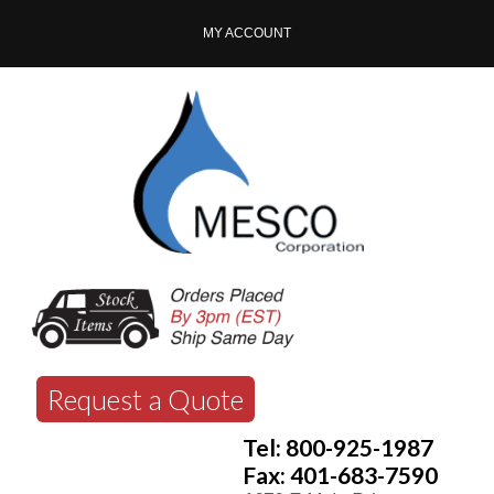
MY ACCOUNT
Request a Quote
Tel: 800-925-1987
Fax: 401-683-7590