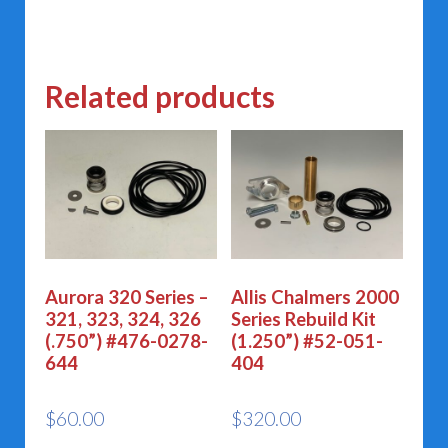
Related products
Aurora 320 Series –
Allis Chalmers 2000
321, 323, 324, 326
Series Rebuild Kit
(.750”) #476-0278-
(1.250”) #52-051-
644
404
$
60.00
$
320.00