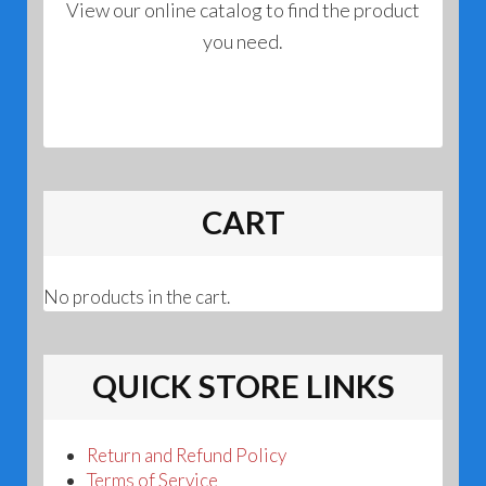
View our online catalog to find the product
you need.
CART
No products in the cart.
QUICK STORE LINKS
Return and Refund Policy
Terms of Service