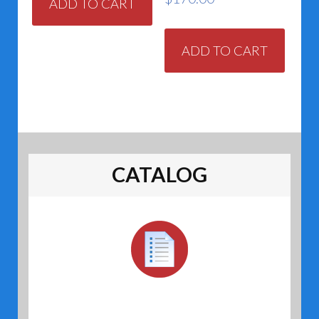
ADD TO CART
ADD TO CART
CATALOG