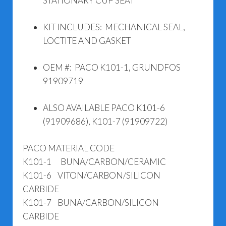
STATIONARY CUP SEAT
KIT INCLUDES: MECHANICAL SEAL,
LOCTITE AND GASKET
OEM #: PACO K101-1, GRUNDFOS
91909719
ALSO AVAILABLE PACO K101-6
(91909686), K101-7 (91909722)
PACO MATERIAL CODE
K101-1 BUNA/CARBON/CERAMIC
K101-6 VITON/CARBON/SILICON
CARBIDE
K101-7 BUNA/CARBON/SILICON
CARBIDE