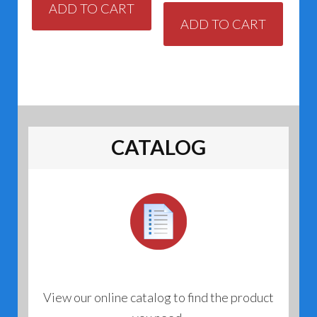
ADD TO CART
ADD TO CART
CATALOG
View our online catalog to find the product