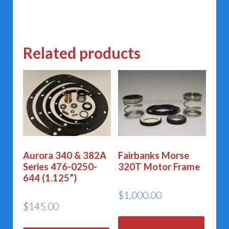
Related products
Aurora 340 & 382A
Fairbanks Morse
Series 476-0250-
320T Motor Frame
644 (1.125”)
$
1,000.00
$
145.00