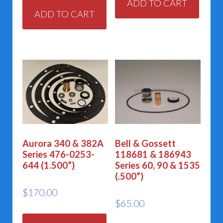
ADD TO CART
ADD TO CART
Aurora 340 & 382A
Bell & Gossett
Series 476-0253-
118681 & 186943
644 (1.500”)
Series 60, 90 & 1535
(.500”)
$
170.00
$
65.00