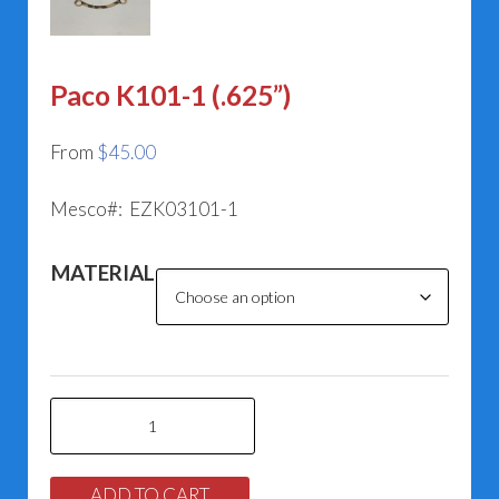
Paco K101-1 (.625”)
From
$
45.00
Mesco#: EZK03101-1
MATERIAL
Paco
K101-
1
ADD TO CART