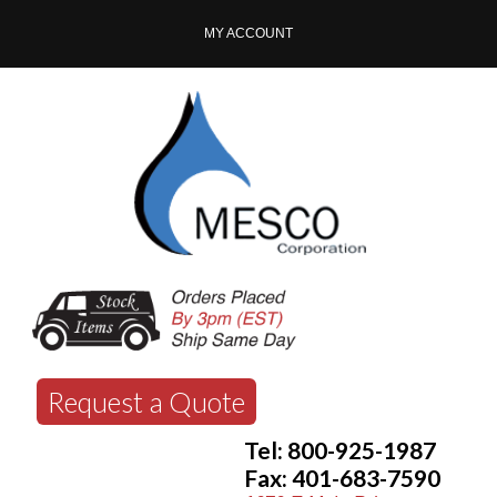
MY ACCOUNT
Request a Quote
Tel: 800-925-1987
Fax: 401-683-7590