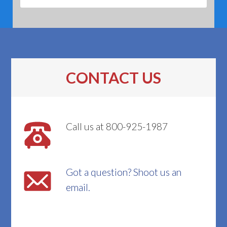
CONTACT US
Call us at 800-925-1987
Got a question? Shoot us an
email.