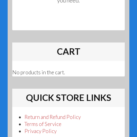
you need.
CART
No products in the cart.
QUICK STORE LINKS
Return and Refund Policy
Terms of Service
Privacy Policy