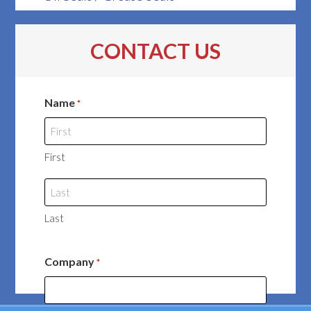
CONTACT US
Name
*
First
Last
Company
*