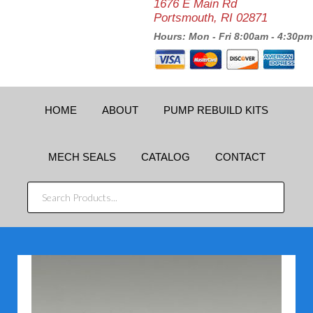
1676 E Main Rd
Portsmouth, RI 02871
Hours: Mon - Fri 8:00am - 4:30pm
HOME
ABOUT
PUMP REBUILD KITS
MECH SEALS
CATALOG
CONTACT
SEARCH
PRODUCTS...