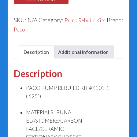
(.625”)
quantity
SKU:
N/A
Category:
Brand:
Pump Rebuild Kits
Paco
Description
Additional information
Description
PACO PUMP REBUILD KIT #K101-1
(.625”)
MATERIALS: BUNA
ELASTOMERS/CARBON
FACE/CERAMIC