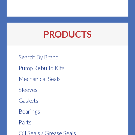
PRODUCTS
Search By Brand
Pump Rebuild Kits
Mechanical Seals
Sleeves
Gaskets
Bearings
Parts
Oil Seals / Grease Seals