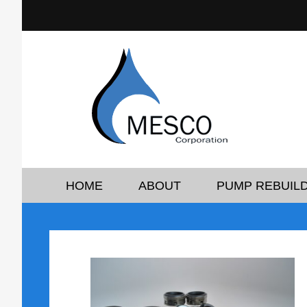
HOME
ABOUT
PUMP REBUILD