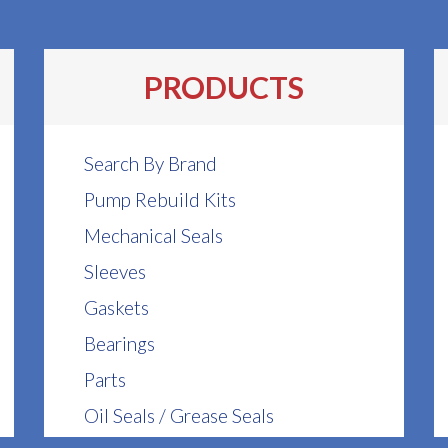
PRODUCTS
Search By Brand
Pump Rebuild Kits
Mechanical Seals
Sleeves
Gaskets
Bearings
Parts
Oil Seals / Grease Seals