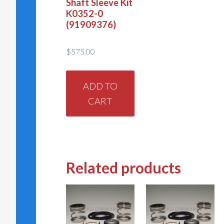
Shaft Sleeve Kit
K0352-0
(91909376)
$
575.00
ADD TO
CART
Related products