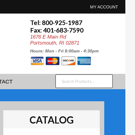
MY ACCOUNT
Tel: 800-925-1987
Fax: 401-683-7590
1676 E Main Rd
Portsmouth, RI 02871
Hours: Mon - Fri 8:00am - 4:30pm
SEARCH
TACT
PRODUCTS...
CATALOG