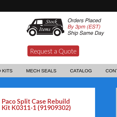
Request a Quote
 KITS
MECH SEALS
CATALOG
CON
Paco Split Case Rebuild
Kit K0311-1 (91909302)