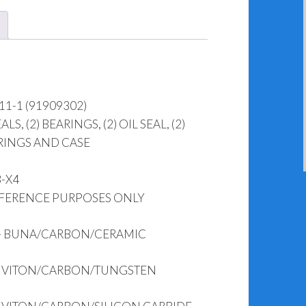
11-1 (91909302)
, (2) BEARINGS, (2) OIL SEAL, (2)
USING O-RINGS AND CASE
3-X4
EFERENCE PURPOSES ONLY
 – BUNA/CARBON/CERAMIC
 – VITON/CARBON/TUNGSTEN