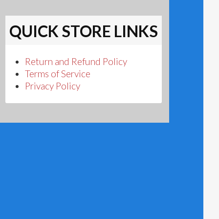
QUICK STORE LINKS
Return and Refund Policy
Terms of Service
Privacy Policy