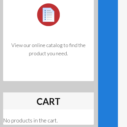
View our online catalog to find the
product you need.
CART
No products in the cart.