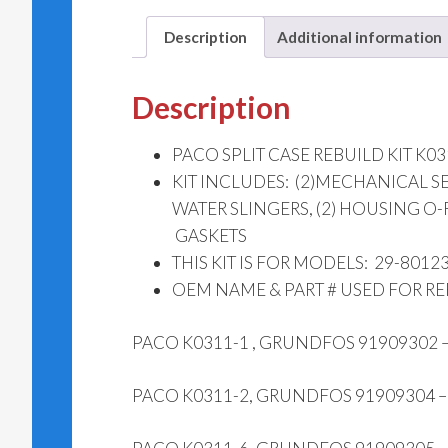
Description
Additional information
Description
PACO SPLIT CASE REBUILD KIT K03
KIT INCLUDES: (2)MECHANICAL SEALS
WATER SLINGERS, (2) HO
GASKETS
THIS KIT IS FOR MODELS: 29-8012
OEM NAME & PART # USED FOR R
PACO K0311-1 , GRUNDFOS 91909302
PACO K0311-2, GRUNDFOS 91909304