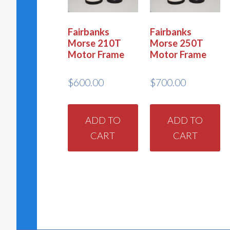
Fairbanks
Fairbanks
Morse 210T
Morse 250T
Motor Frame
Motor Frame
$
600.00
$
700.00
ADD TO
ADD TO
CART
CART