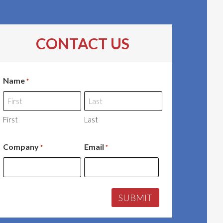
CONTACT US
Name
*
First
Last
Company
Email
*
*