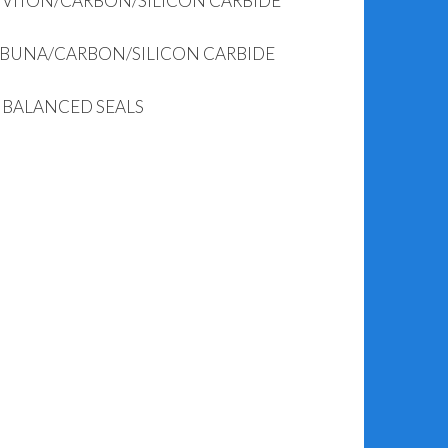
– VITON/CARBON/SILICON CARBIDE
 BUNA/CARBON/SILICON CARBIDE
– BALANCED SEALS