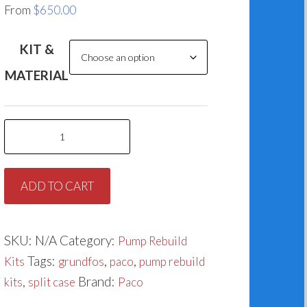
From
$
650.00
KIT &
MATERIAL
Paco
Split
Case
ADD TO CART
Rebuild
Kit
K0311-
SKU:
N/A
Category:
Pump Rebuild
1
Tags:
,
,
Kits
grundfos
paco
pump rebuild
(91909302)
,
Brand:
kits
split case
Paco
quantity