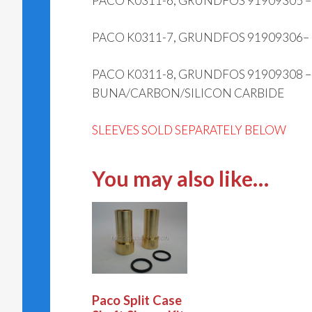
PACO K0311-6, GRUNDFOS 91909305 
PACO K0311-7, GRUNDFOS 91909306–
PACO K0311-8, GRUNDFOS 91909308 
BUNA/CARBON/SILICON CARBIDE
SLEEVES SOLD SEPARATELY BELOW
You may also like…
Paco Split Case