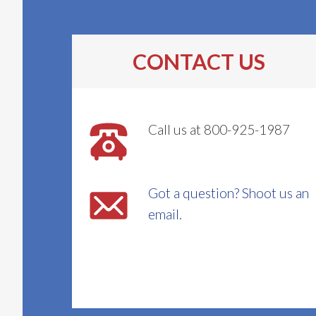
CONTACT US
Call us at 800-925-1987
Got a question? Shoot us an
email.