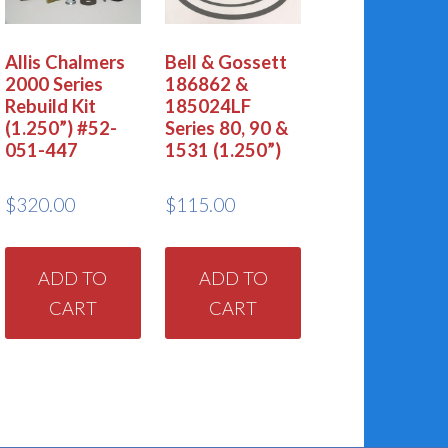
Allis Chalmers
Bell & Gossett
2000 Series
186862 &
Rebuild Kit
185024LF
(1.250”) #52-
Series 80, 90 &
051-447
1531 (1.250”)
$
320.00
$
115.00
ADD TO
ADD TO
CART
CART