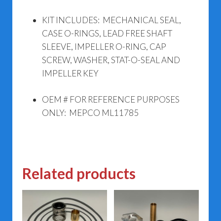
KIT INCLUDES: MECHANICAL SEAL,
CASE O-RINGS, LEAD FREE SHAFT
SLEEVE, IMPELLER O-RING, CAP
SCREW, WASHER, STAT-O-SEAL AND
IMPELLER KEY
OEM # FOR REFERENCE PURPOSES
ONLY: MEPCO ML11785
Related products