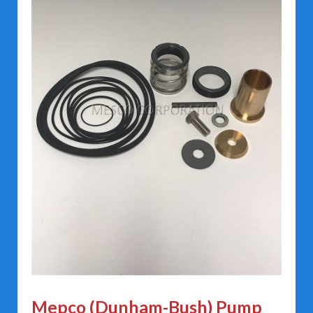
Mepco (Dunham-Bush) Pump