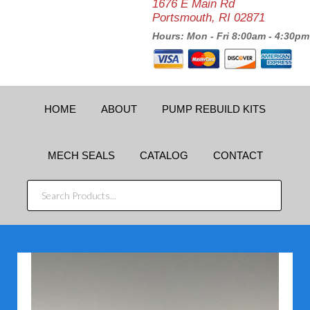
1676 E Main Rd
Portsmouth, RI 02871
Hours: Mon - Fri 8:00am - 4:30pm
HOME
ABOUT
PUMP REBUILD KITS
MECH SEALS
CATALOG
CONTACT
SEARCH
PRODUCTS...