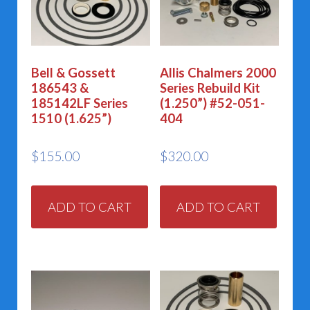
Bell & Gossett
Allis Chalmers 2000
186543 &
Series Rebuild Kit
185142LF Series
(1.250”) #52-051-
1510 (1.625”)
404
$
155.00
$
320.00
ADD TO CART
ADD TO CART