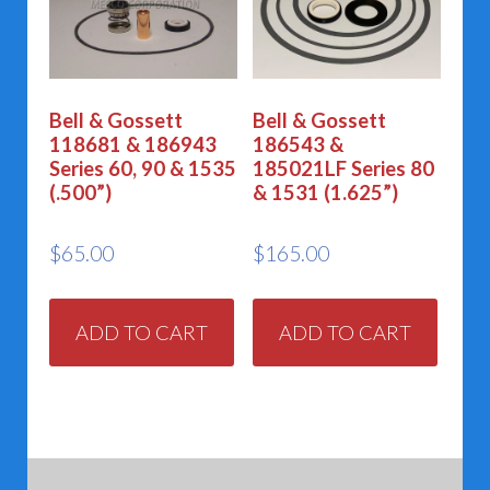
Bell & Gossett
Bell & Gossett
118681 & 186943
186543 &
Series 60, 90 & 1535
185021LF Series 80
(.500”)
& 1531 (1.625”)
$
65.00
$
165.00
ADD TO CART
ADD TO CART