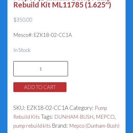
Rebuild Kit ML11785 (1.625″)
$
350.00
Mesco#: EZK18-02-CC1A
In Stock
Mepco
(Dunham-
Bush)
ADD TO CART
Pump
Rebuild
SKU:
EZK18-02-CC1A
Category:
Pump
Kit
Tags:
,
,
Rebuild Kits
DUNHAM-BUSH
MEPCO
ML11785
Brand:
pump rebuild kits
Mepco (Dunham-Bush)
(1.625")