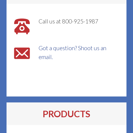
Call us at 800-925-1987
Got a question? Shoot us an
email.
PRODUCTS