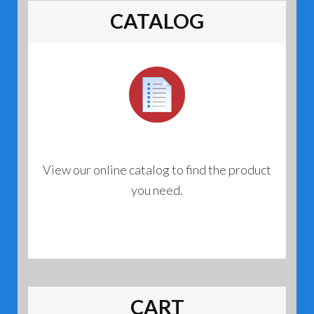
CATALOG
View our online catalog to find the product
you need.
CART