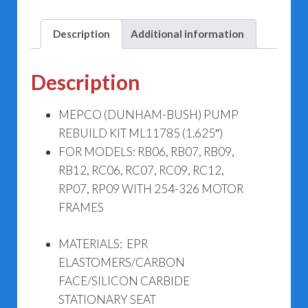
quantity
Description
Additional information
Description
MEPCO (DUNHAM-BUSH) PUMP
REBUILD KIT ML11785 (1.625″)
FOR MODELS: RB06, RB07, RB09,
RB12, RC06, RC07, RC09, RC12,
RP07, RP09 WITH 254-326 MOTOR
FRAMES
MATERIALS: EPR
ELASTOMERS/CARBON
FACE/SILICON CARBIDE
STATIONARY SEAT