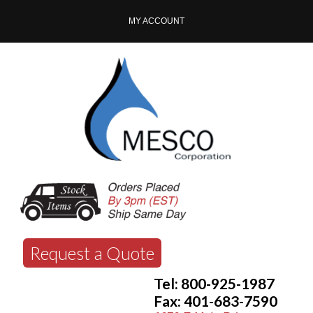
MY ACCOUNT
Request a Quote
Tel: 800-925-1987
Fax: 401-683-7590