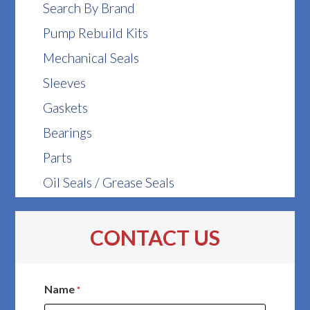
Search By Brand
Pump Rebuild Kits
Mechanical Seals
Sleeves
Gaskets
Bearings
Parts
Oil Seals / Grease Seals
CONTACT US
Name
*