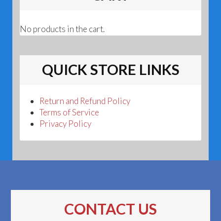
No products in the cart.
QUICK STORE LINKS
Return and Refund Policy
Terms of Service
Privacy Policy
CONTACT US