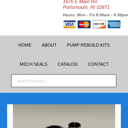
1676 E Main Rd
Portsmouth, RI 02871
Hours: Mon - Fri 8:00am - 4:30pm
HOME
ABOUT
PUMP REBUILD KITS
MECH SEALS
CATALOG
CONTACT
SEARCH
PRODUCTS...