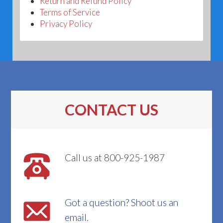
Return and Refund Policy
Terms of Service
Privacy Policy
CONTACT US
Call us at 800-925-1987
Got a question? Shoot us an
email.