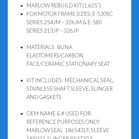
MARLOW REBUILD KIT (1.625”)
FOR MOTOR FRAME SIZES: E-530SC
SERIES 254JM – 326JM & E-580
SERIES 213JP – 326JP
MATERIALS: BUNA
ELASTOMERS/CARBON
FACE/CERAMIC STATIONARY SEAT
KIT INCLUDES: MECHANICAL SEAL,
STAINLESS SHAFT SLEEVE, SLINGER
AND GASKETS
OEM NAME & # USED FOR
REFERENCE PURPOSES ONLY:
MARLOW SEAL 186543LF, SLEEVE
185022, SLINGER P53720 &