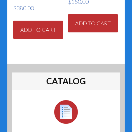
$
150.00
$
380.00
ADD TO CART
ADD TO CART
CATALOG