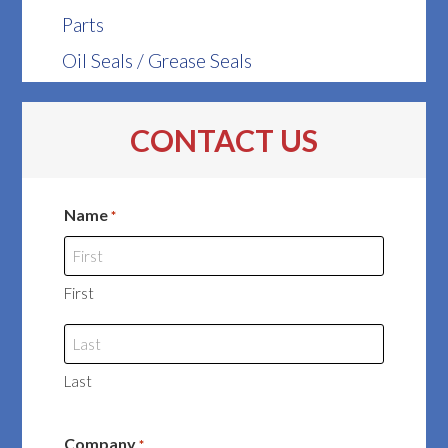
Parts
Oil Seals / Grease Seals
CONTACT US
Name
*
First
Last
Company
*