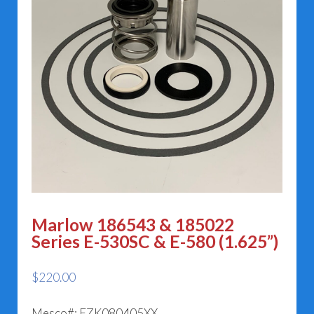
Marlow 186543 & 185022
Series E-530SC & E-580 (1.625”)
$
220.00
Mesco#: EZK080405XX