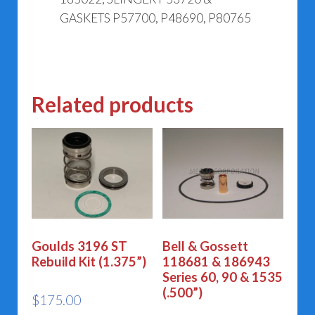
GASKETS P57700, P48690, P80765
Related products
Goulds 3196 ST
Bell & Gossett
Rebuild Kit (1.375”)
118681 & 186943
Series 60, 90 & 1535
(.500”)
$
175.00