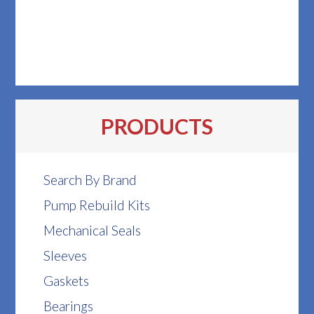
PRODUCTS
Search By Brand
Pump Rebuild Kits
Mechanical Seals
Sleeves
Gaskets
Bearings