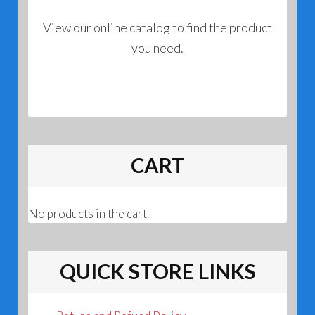
View our online catalog to find the product
you need.
CART
No products in the cart.
QUICK STORE LINKS