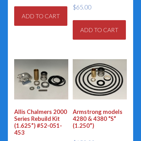
$
65.00
ADD TO CART
ADD TO CART
Allis Chalmers 2000
Armstrong models
Series Rebuild Kit
4280 & 4380 “S”
(1.625”) #52-051-
(1.250”)
453