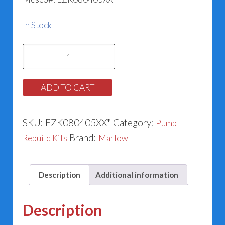
In Stock
Marlow
186543
&
ADD TO CART
185022
Series
SKU:
EZK080405XX*
Category:
Pump
E-
Brand:
Rebuild Kits
Marlow
530SC
&
E-
Description
Additional information
580
(1.625”)
Description
quantity