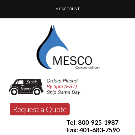
MY ACCOUNT
Request a Quote
Tel: 800-925-1987
Fax: 401-683-7590