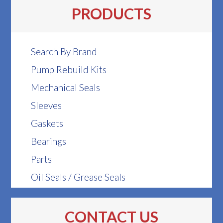
PRODUCTS
Search By Brand
Pump Rebuild Kits
Mechanical Seals
Sleeves
Gaskets
Bearings
Parts
Oil Seals / Grease Seals
CONTACT US