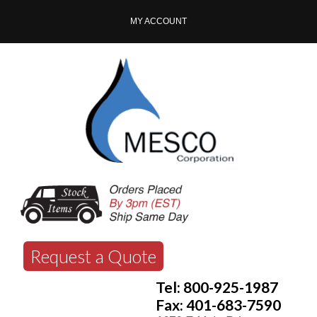
MY ACCOUNT
Request a Quote
Tel: 800-925-1987
Fax: 401-683-7590