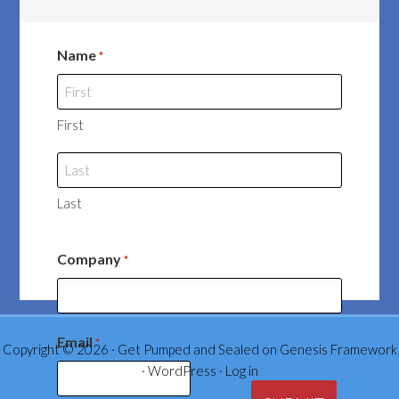
Name
*
First
Last
Company
*
Email
*
Copyright © 2026 ·
Get Pumped and Sealed
on
Genesis Framework
·
WordPress
·
Log in