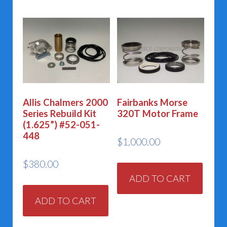
Allis Chalmers 2000
Fairbanks Morse
Series Rebuild Kit
320T Motor Frame
(1.625”) #52-051-
448
$
1,000.00
$
380.00
ADD TO CART
ADD TO CART