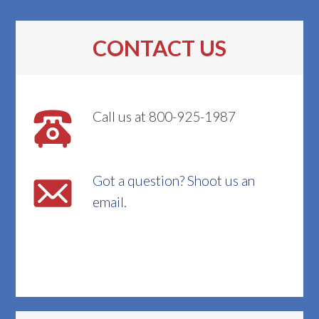
CONTACT US
Call us at 800-925-1987
Got a question? Shoot us an
email.