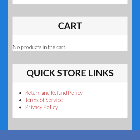
CART
No products in the cart.
QUICK STORE LINKS
Return and Refund Policy
Terms of Service
Privacy Policy