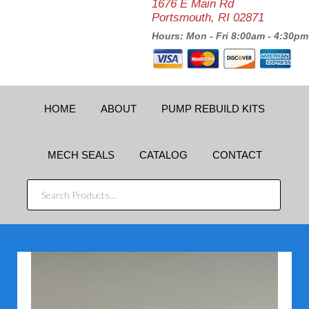
1676 E Main Rd
Portsmouth, RI 02871
Hours: Mon - Fri 8:00am - 4:30pm
HOME
ABOUT
PUMP REBUILD KITS
MECH SEALS
CATALOG
CONTACT
SEARCH
PRODUCTS...