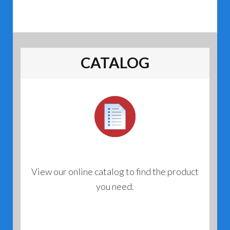
CATALOG
View our online catalog to find the product
you need.