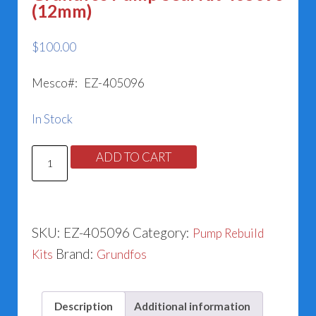
(12mm)
$
100.00
Mesco#: EZ-405096
In Stock
Grundfos
ADD TO CART
Pump
Seal
Kit
SKU:
EZ-405096
Category:
Pump Rebuild
405096
Brand:
Kits
Grundfos
(12mm)
quantity
Description
Additional information