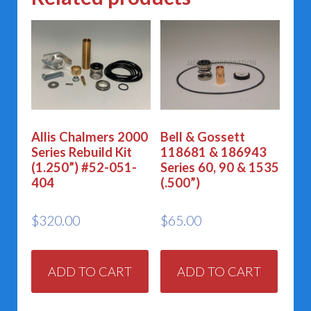
Allis Chalmers 2000
Bell & Gossett
Series Rebuild Kit
118681 & 186943
(1.250”) #52-051-
Series 60, 90 & 1535
404
(.500”)
$
320.00
$
65.00
ADD TO CART
ADD TO CART