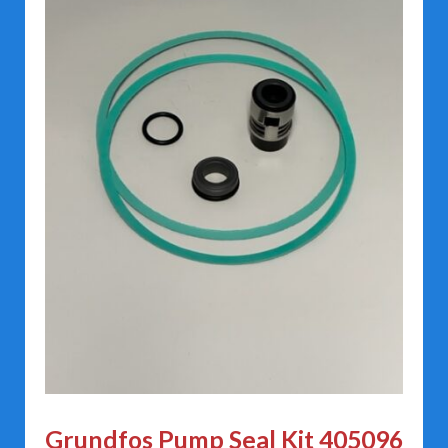
Grundfos Pump Seal Kit 405096