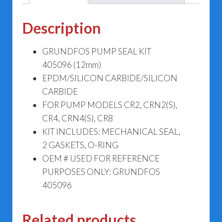
Description
GRUNDFOS PUMP SEAL KIT
405096 (12mm)
EPDM/SILICON CARBIDE/SILICON
CARBIDE
FOR PUMP MODELS CR2, CRN2(S),
CR4, CRN4(S), CR8
KIT INCLUDES: MECHANICAL SEAL,
2 GASKETS, O-RING
OEM # USED FOR REFERENCE
PURPOSES ONLY: GRUNDFOS
405096
Related products