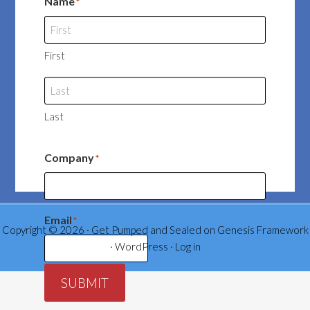
Name
*
First
Last
Company
*
Email
*
Copyright © 2026 ·
Get Pumped and Sealed
on
Genesis Framework
·
WordPress
·
Log in
SUBMIT