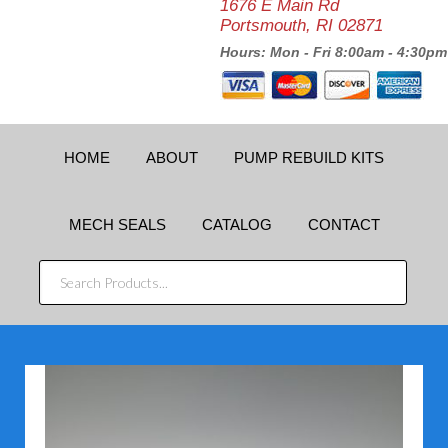
1676 E Main Rd
Portsmouth, RI 02871
Hours: Mon - Fri 8:00am - 4:30pm
HOME
ABOUT
PUMP REBUILD KITS
MECH SEALS
CATALOG
CONTACT
SEARCH
PRODUCTS...