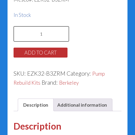
In Stock
Berkeley
Pump
Rebuild
ADD TO CART
Kit
-
SKU:
EZK32-B3ZRM
Category:
Pump
Models
Brand:
Rebuild Kits
Berkeley
B3ZRM
(1.125)
quantity
Description
Additional information
Description