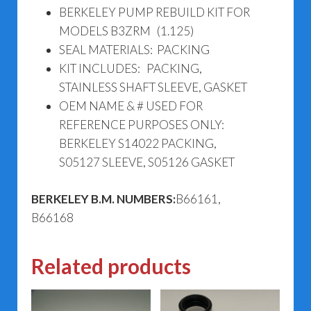
BERKELEY PUMP REBUILD KIT FOR
MODELS B3ZRM (1.125)
SEAL MATERIALS: PACKING
KIT INCLUDES: PACKING,
STAINLESS SHAFT SLEEVE, GASKET
OEM NAME & # USED FOR
REFERENCE PURPOSES ONLY:
BERKELEY S14022 PACKING,
S05127 SLEEVE, S05126 GASKET
BERKELEY B.M. NUMBERS:
B66161,
B66168
Related products