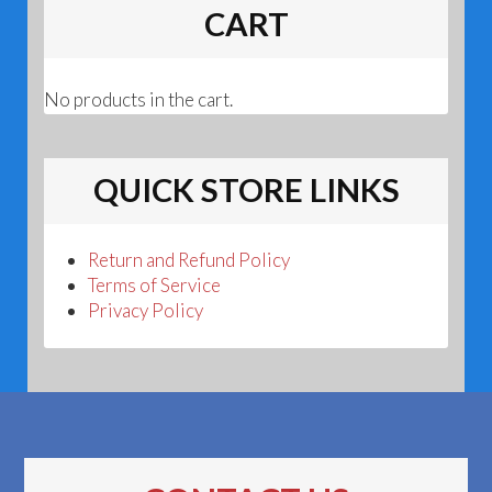
CART
No products in the cart.
QUICK STORE LINKS
Return and Refund Policy
Terms of Service
Privacy Policy