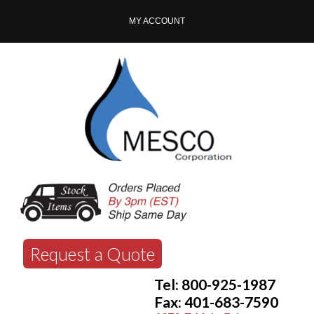
MY ACCOUNT
Request a Quote
Tel: 800-925-1987
Fax: 401-683-7590