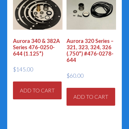
Aurora 340 & 382A
Aurora 320 Series –
Series 476-0250-
321, 323, 324, 326
644 (1.125”)
(.750”) #476-0278-
644
$
145.00
$
60.00
ADD TO CART
ADD TO CART