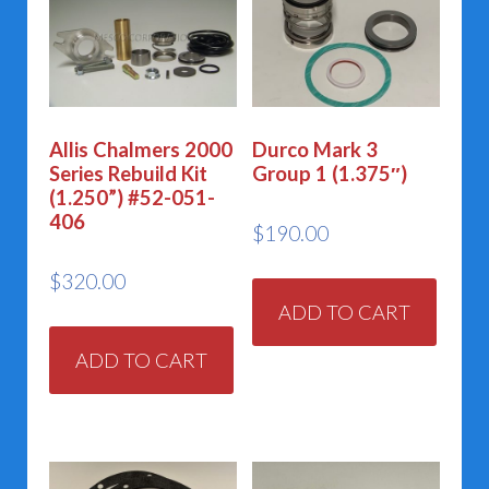
Allis Chalmers 2000
Durco Mark 3
Series Rebuild Kit
Group 1 (1.375″)
(1.250”) #52-051-
406
$
190.00
$
320.00
ADD TO CART
ADD TO CART