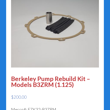
Berkeley Pump Rebuild Kit –
Models B3ZRM (1.125)
$
200.00
Mesco#: EZK32-B3ZRM