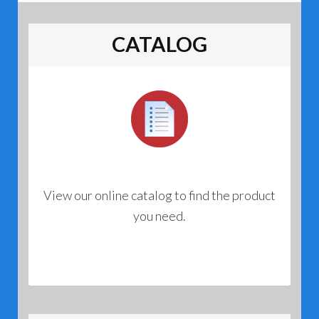
CATALOG
View our online catalog to find the product
you need.