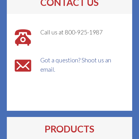
CONTACT US
Call us at 800-925-1987
Got a question? Shoot us an
email.
PRODUCTS