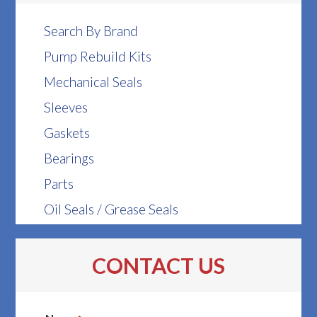
Search By Brand
Pump Rebuild Kits
Mechanical Seals
Sleeves
Gaskets
Bearings
Parts
Oil Seals / Grease Seals
CONTACT US