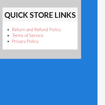
QUICK STORE LINKS
Return and Refund Policy
Terms of Service
Privacy Policy