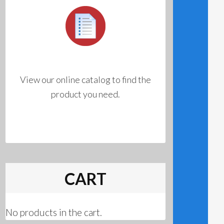
View our online catalog to find the
product you need.
CART
No products in the cart.