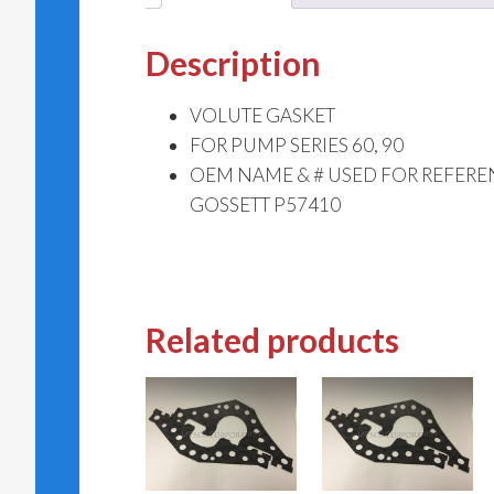
Description
VOLUTE GASKET
FOR PUMP SERIES 60, 90
OEM NAME & # USED FOR REFERE
GOSSETT P57410
Related products