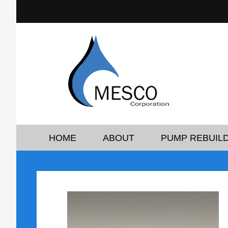
HOME
ABOUT
PUMP REBUILD