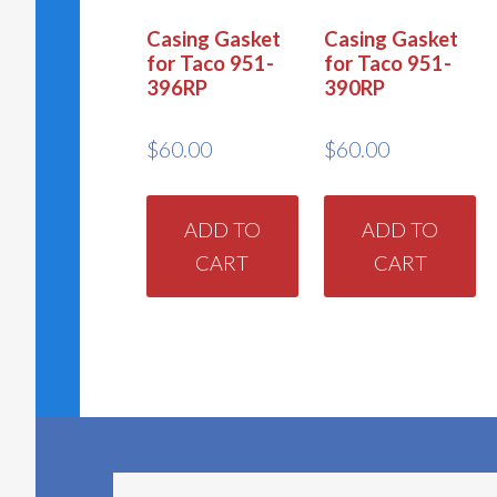
Casing Gasket
Casing Gasket
for Taco 951-
for Taco 951-
396RP
390RP
$
60.00
$
60.00
ADD TO
ADD TO
CART
CART