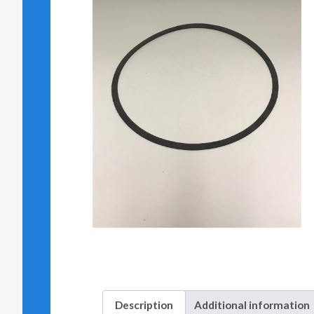
Description
Additional information