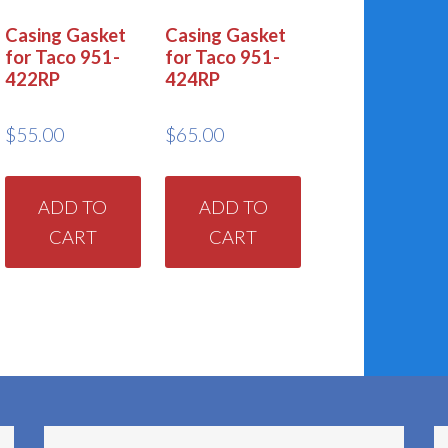
Casing Gasket
Casing Gasket
for Taco 951-
for Taco 951-
422RP
424RP
$
55.00
$
65.00
ADD TO
ADD TO
CART
CART