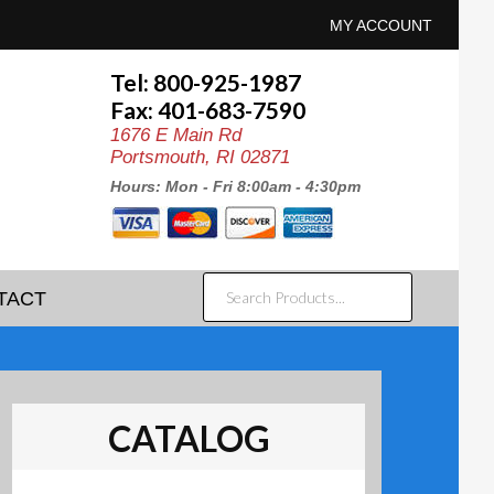
MY ACCOUNT
Tel: 800-925-1987
Fax: 401-683-7590
1676 E Main Rd
Portsmouth, RI 02871
Hours: Mon - Fri 8:00am - 4:30pm
SEARCH
TACT
PRODUCTS...
CATALOG