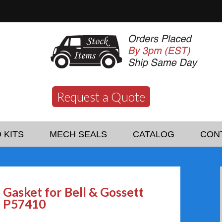
Request a Quote
 KITS
MECH SEALS
CATALOG
CON
Gasket for Bell & Gossett
P57410