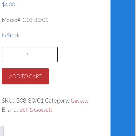
$
4.00
Mesco#: G08-80/01
In Stock
Gasket
for
Bell
ADD TO CART
&
Gossett
P57410
SKU:
G08-80/01
Category:
Gaskets
quantity
Brand:
Bell & Gossett