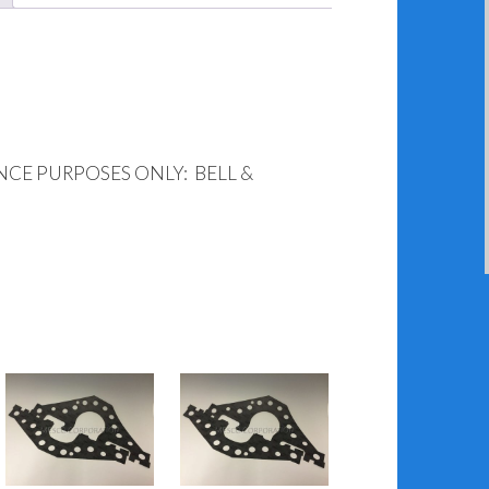
NCE PURPOSES ONLY: BELL &