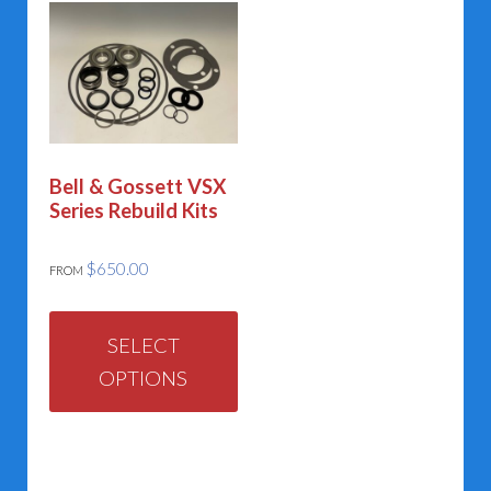
Bell & Gossett VSX
Series Rebuild Kits
$
650.00
FROM
This
product
SELECT
OPTIONS
has
multiple
variants.
The