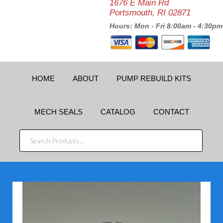
1676 E Main Rd
Portsmouth, RI 02871
Hours: Mon - Fri 8:00am - 4:30pm
HOME
ABOUT
PUMP REBUILD KITS
MECH SEALS
CATALOG
CONTACT
SEARCH
PRODUCTS...