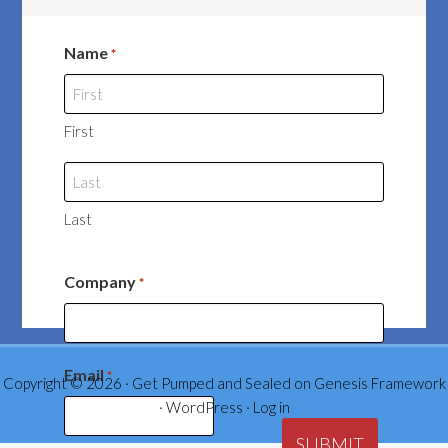
Name
*
First
Last
Company
*
Email
*
Copyright © 2026 ·
Get Pumped and Sealed
on
Genesis Framework
·
WordPress
·
Log in