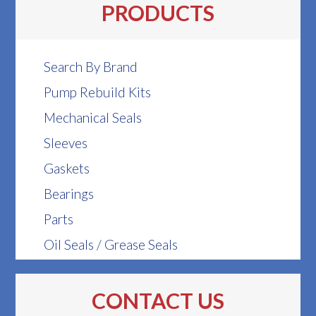
PRODUCTS
Search By Brand
Pump Rebuild Kits
Mechanical Seals
Sleeves
Gaskets
Bearings
Parts
Oil Seals / Grease Seals
CONTACT US