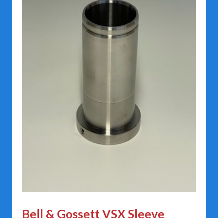
Bell & Gossett VSX Sleeve