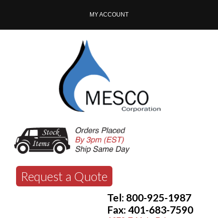
MY ACCOUNT
Request a Quote
Tel: 800-925-1987
Fax: 401-683-7590