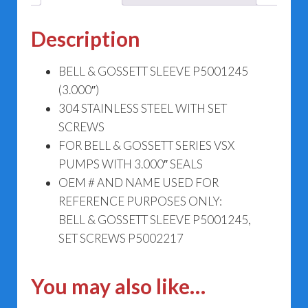
Description
BELL & GOSSETT SLEEVE P5001245
(3.000″)
304 STAINLESS STEEL WITH SET
SCREWS
FOR BELL & GOSSETT SERIES VSX
PUMPS WITH 3.000″ SEALS
OEM # AND NAME USED FOR
REFERENCE PURPOSES ONLY:
BELL & GOSSETT SLEEVE P5001245,
SET SCREWS P5002217
You may also like…