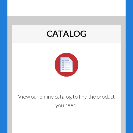
CATALOG
View our online catalog to find the product
you need.