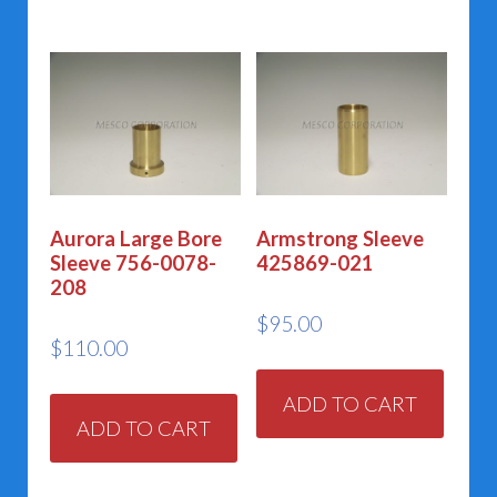
Aurora Large Bore
Armstrong Sleeve
Sleeve 756-0078-
425869-021
208
$
95.00
$
110.00
ADD TO CART
ADD TO CART