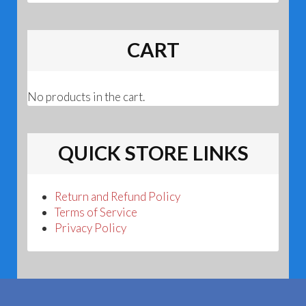
CART
No products in the cart.
QUICK STORE LINKS
Return and Refund Policy
Terms of Service
Privacy Policy