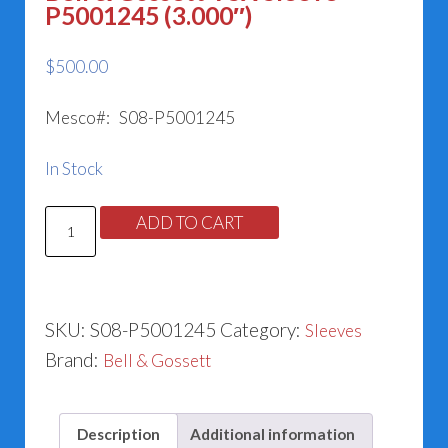
P5001245 (3.000″)
$
500.00
Mesco#: S08-P5001245
In Stock
Bell
ADD TO CART
&
Gossett
VSX
SKU:
S08-P5001245
Category:
Sleeves
Sleeve
Brand:
Bell & Gossett
P5001245
(3.000")
quantity
Description
Additional information