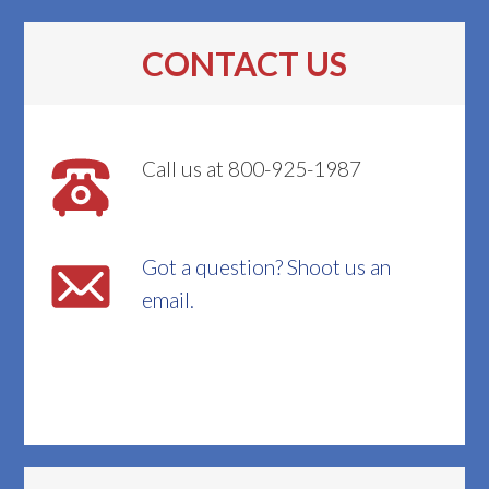
CONTACT US
Call us at 800-925-1987
Got a question? Shoot us an
email.