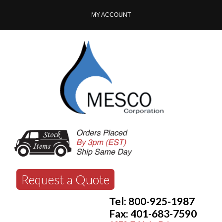
MY ACCOUNT
Request a Quote
Tel: 800-925-1987
Fax: 401-683-7590