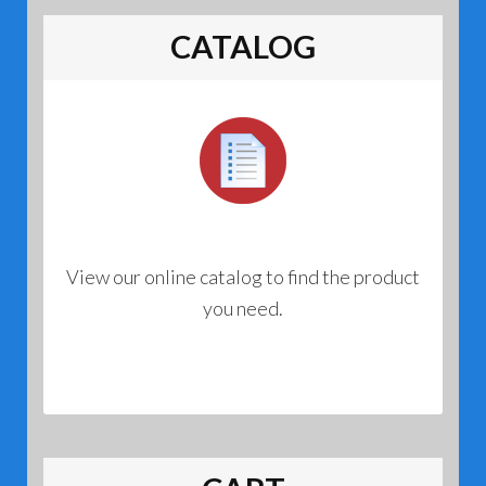
CATALOG
View our online catalog to find the product
you need.