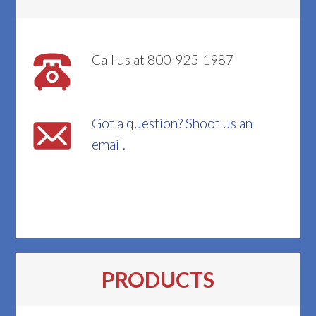
Call us at 800-925-1987
Got a question? Shoot us an
email.
PRODUCTS