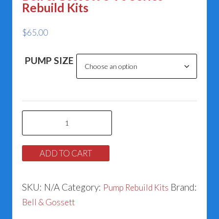
Rebuild Kits
$
65.00
PUMP SIZE
Bell
&
Gossett
ADD TO CART
e-
90
SKU:
N/A
Category:
Brand:
Pump Rebuild Kits
Series
Bell & Gossett
Rebuild