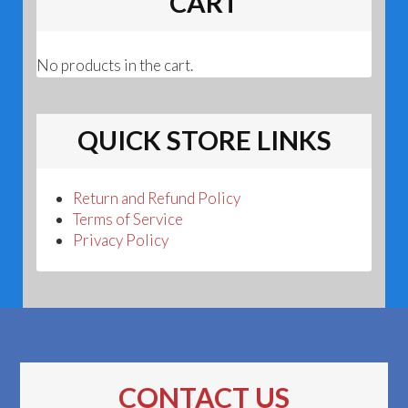
CART
No products in the cart.
QUICK STORE LINKS
Return and Refund Policy
Terms of Service
Privacy Policy
CONTACT US