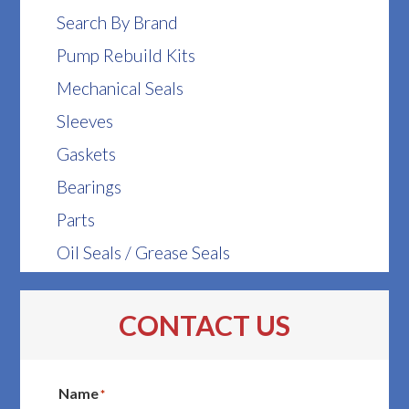
Search By Brand
Pump Rebuild Kits
Mechanical Seals
Sleeves
Gaskets
Bearings
Parts
Oil Seals / Grease Seals
CONTACT US
Name
*