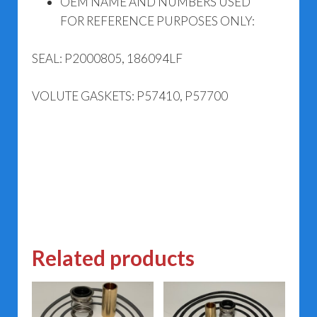
OEM NAME AND NUMBERS USED
FOR REFERENCE PURPOSES ONLY:
SEAL: P2000805, 186094LF
VOLUTE GASKETS: P57410, P57700
Related products