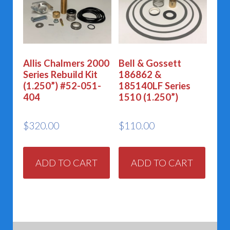
Allis Chalmers 2000
Bell & Gossett
Series Rebuild Kit
186862 &
(1.250”) #52-051-
185140LF Series
404
1510 (1.250”)
$
320.00
$
110.00
ADD TO CART
ADD TO CART