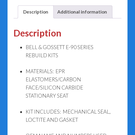
Kits
quantity
Description
Additional information
Description
BELL & GOSSETT E-90 SERIES
REBUILD KITS
MATERIALS: EPR
ELASTOMERS/CARBON
FACE/SILICON CARBIDE
STATIONARY SEAT
KIT INCLUDES: MECHANICAL SEAL,
LOCTITE AND GASKET