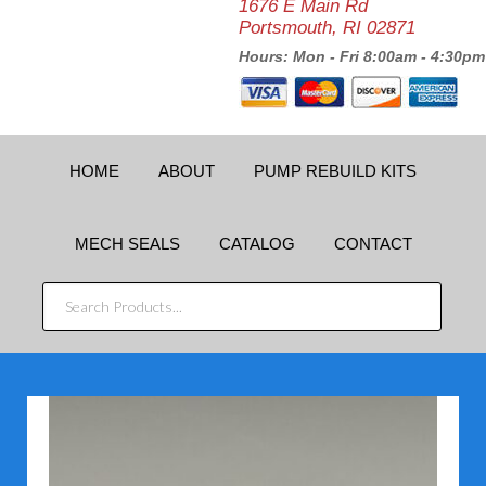
1676 E Main Rd
Portsmouth, RI 02871
Hours: Mon - Fri 8:00am - 4:30pm
HOME
ABOUT
PUMP REBUILD KITS
MECH SEALS
CATALOG
CONTACT
SEARCH
PRODUCTS...