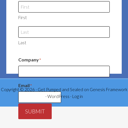
First
Last
Company
*
Email
*
Copyright © 2026 ·
Get Pumped and Sealed
on
Genesis Framework
·
WordPress
·
Log in
SUBMIT