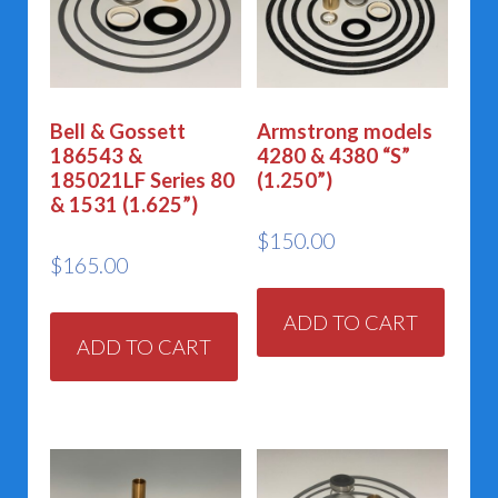
Bell & Gossett
Armstrong models
186543 &
4280 & 4380 “S”
185021LF Series 80
(1.250”)
& 1531 (1.625”)
$
150.00
$
165.00
ADD TO CART
ADD TO CART