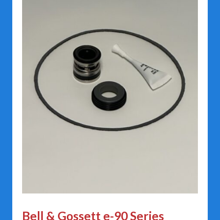
Bell & Gossett e-90 Series