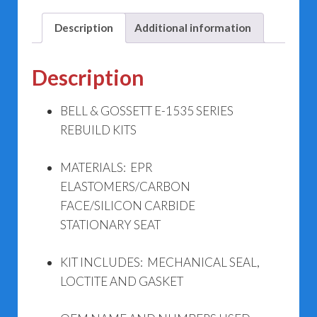
Kits
quantity
Description
Additional information
Description
BELL & GOSSETT E-1535 SERIES
REBUILD KITS
MATERIALS: EPR
ELASTOMERS/CARBON
FACE/SILICON CARBIDE
STATIONARY SEAT
KIT INCLUDES: MECHANICAL SEAL,
LOCTITE AND GASKET