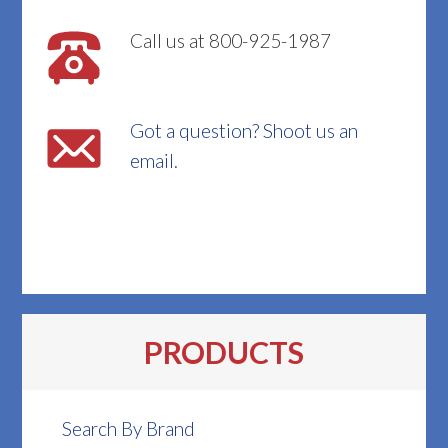
Call us at 800-925-1987
Got a question? Shoot us an
email.
PRODUCTS
Search By Brand