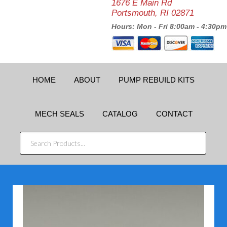
1676 E Main Rd
Portsmouth, RI 02871
Hours: Mon - Fri 8:00am - 4:30pm
HOME
ABOUT
PUMP REBUILD KITS
MECH SEALS
CATALOG
CONTACT
SEARCH
PRODUCTS...