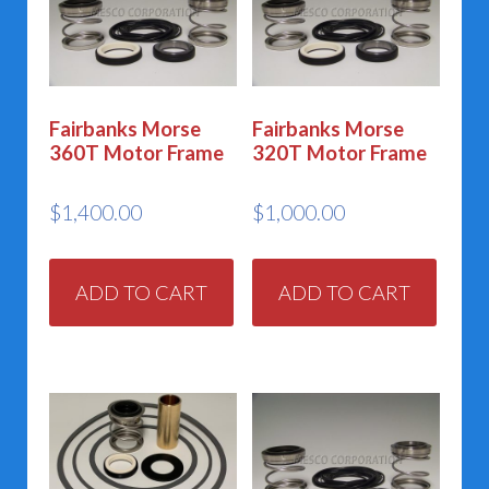
Fairbanks Morse
Fairbanks Morse
360T Motor Frame
320T Motor Frame
$
1,400.00
$
1,000.00
ADD TO CART
ADD TO CART