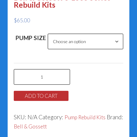
Rebuild Kits
$
65.00
PUMP SIZE
Bell
&
Gossett
ADD TO CART
e-
1535
SKU:
N/A
Category:
Brand:
Pump Rebuild Kits
Series
Bell & Gossett
Rebuild