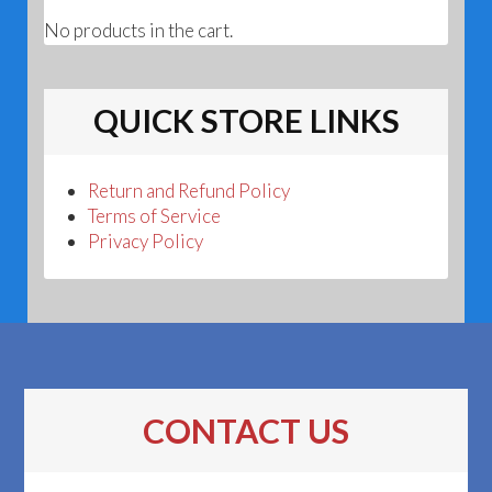
No products in the cart.
QUICK STORE LINKS
Return and Refund Policy
Terms of Service
Privacy Policy
CONTACT US