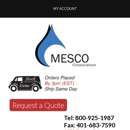
MY ACCOUNT
Request a Quote
Tel: 800-925-1987
Fax: 401-683-7590