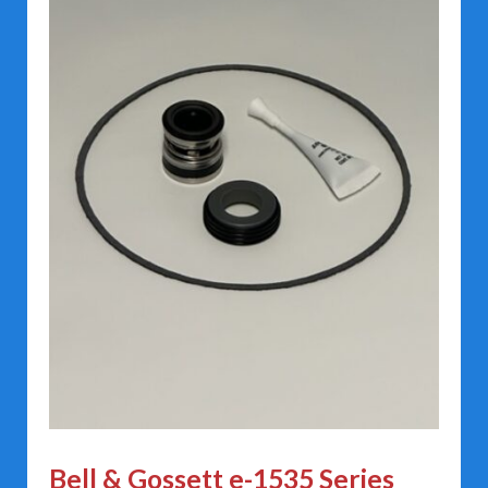
Bell & Gossett e-1535 Series