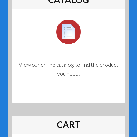
View our online catalog to find the product
you need.
CART