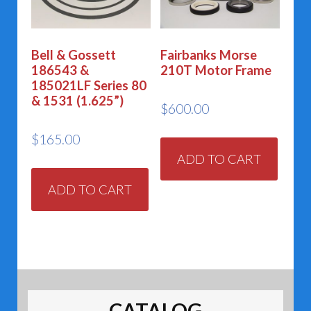
Bell & Gossett
Fairbanks Morse
186543 &
210T Motor Frame
185021LF Series 80
& 1531 (1.625”)
$
600.00
$
165.00
ADD TO CART
ADD TO CART
CATALOG