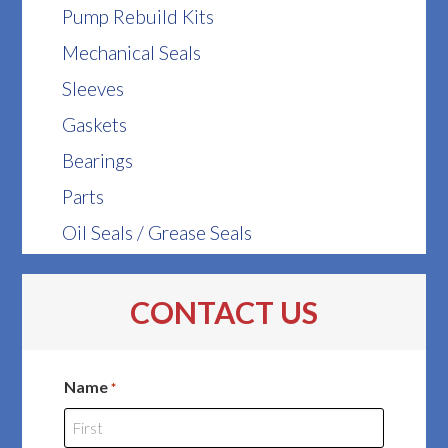
Pump Rebuild Kits
Mechanical Seals
Sleeves
Gaskets
Bearings
Parts
Oil Seals / Grease Seals
CONTACT US
Name
*