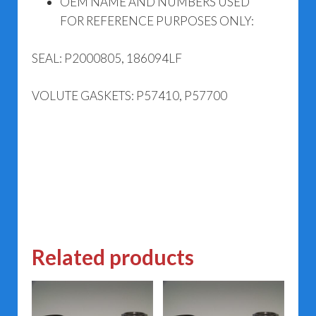
OEM NAME AND NUMBERS USED
FOR REFERENCE PURPOSES ONLY:
SEAL: P2000805, 186094LF
VOLUTE GASKETS: P57410, P57700
Related products