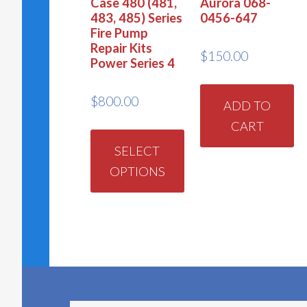
Case 480 (481,
Aurora 068-
483, 485) Series
0456-647
Fire Pump
Repair Kits
$
150.00
Power Series 4
$
800.00
ADD TO
CART
This
product
SELECT
OPTIONS
has
multiple
variants.
The
options
may