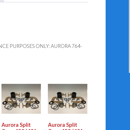
NCE PURPOSES ONLY: AURORA 764-
Aurora Split
Aurora Split