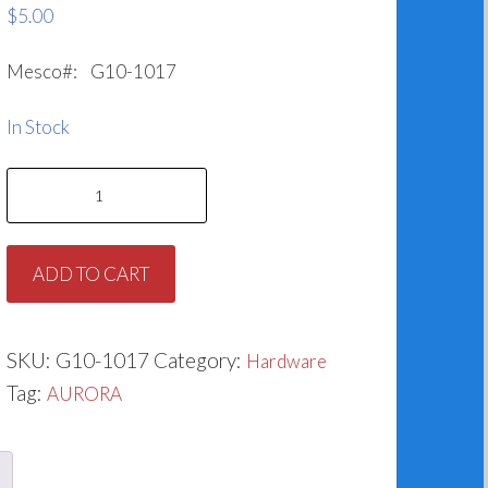
$
5.00
Mesco#: G10-1017
In Stock
Slinger
for
Aurora
ADD TO CART
764-
1017-
478
SKU:
G10-1017
Category:
Hardware
quantity
Tag:
AURORA