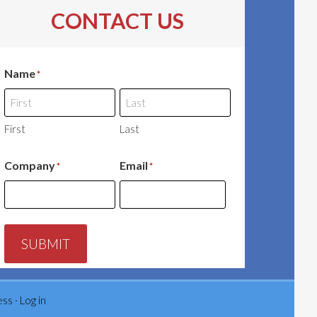
CONTACT US
Name
*
First
Last
Company
Email
*
*
SUBMIT
ess
·
Log in