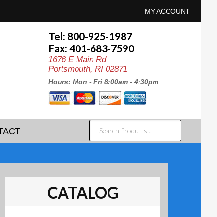
MY ACCOUNT
Tel: 800-925-1987
Fax: 401-683-7590
1676 E Main Rd
Portsmouth, RI 02871
Hours: Mon - Fri 8:00am - 4:30pm
SEARCH
TACT
PRODUCTS...
CATALOG