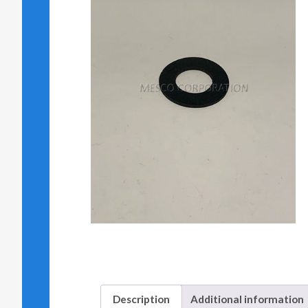
Description
Additional information