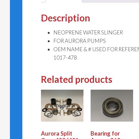
Description
NEOPRENE WATER SLINGER
FOR AURORA PUMPS
OEM NAME & # USED FOR REFERE
1017-478
Related products
Aurora Split
Bearing for