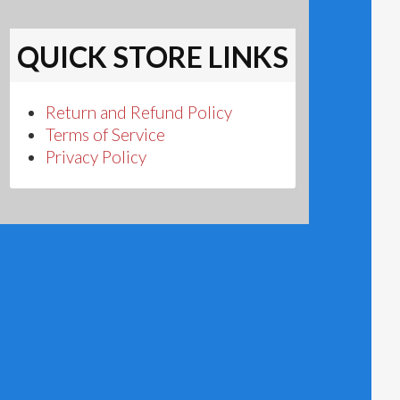
QUICK STORE LINKS
Return and Refund Policy
Terms of Service
Privacy Policy