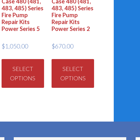
Case 480 (481,
Case 480 (481,
483, 485) Series
483, 485) Series
Fire Pump
Fire Pump
Repair Kits
Repair Kits
Power Series 5
Power Series 2
$
1,050.00
$
670.00
This
This
product
product
SELECT
SELECT
OPTIONS
OPTIONS
has
has
multiple
multiple
variants.
variants.
The
The
options
options
may
may