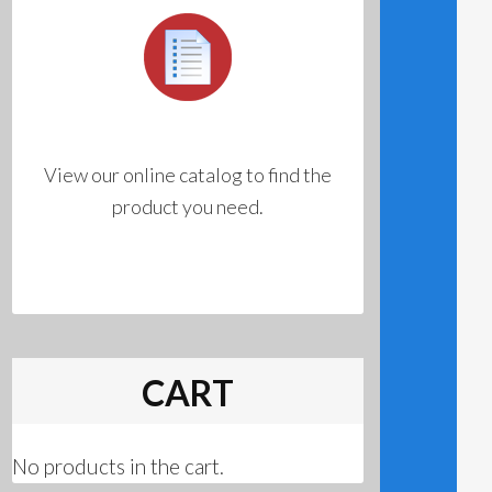
View our online catalog to find the
product you need.
CART
No products in the cart.