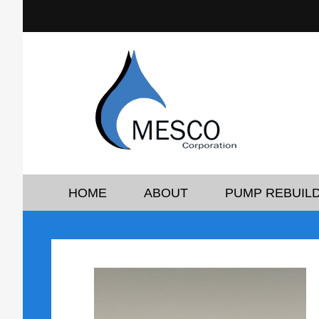
HOME
ABOUT
PUMP REBUILD