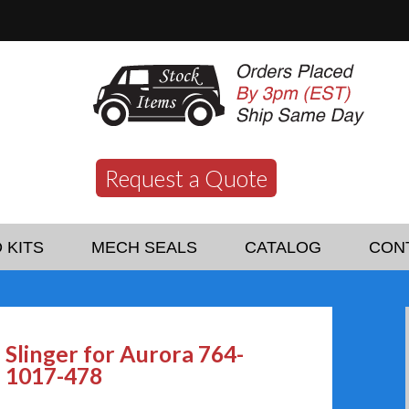
Request a Quote
 KITS
MECH SEALS
CATALOG
CON
Slinger for Aurora 764-
1017-478