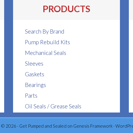
be
be
PRODUCTS
chosen
chosen
on
on
the
the
Search By Brand
product
product
Pump Rebuild Kits
page
page
Mechanical Seals
Sleeves
Gaskets
Bearings
Parts
Oil Seals / Grease Seals
 © 2026 ·
Get Pumped and Sealed
on
Genesis Framework
·
WordPr