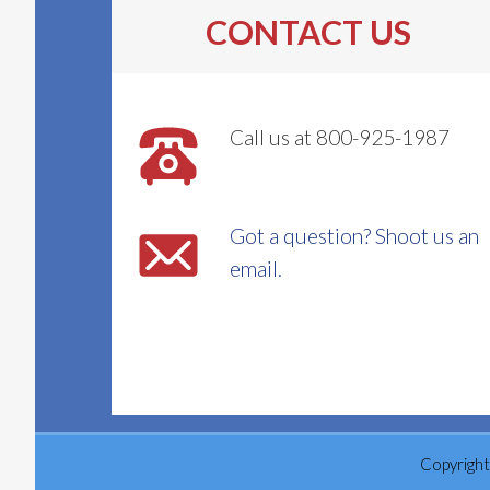
be
CONTACT US
chosen
on
the
Call us at 800-925-1987
product
page
Got a question? Shoot us an
email.
Copyright