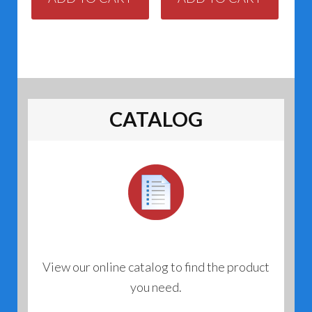
CATALOG
View our online catalog to find the product
you need.