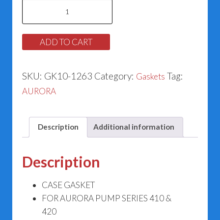
Case
Gasket
for
ADD TO CART
Aurora
364-
SKU:
GK10-1263
Category:
Tag:
Gaskets
1263-
AURORA
598
quantity
Description
Additional information
Description
CASE GASKET
FOR AURORA PUMP SERIES 410 &
420