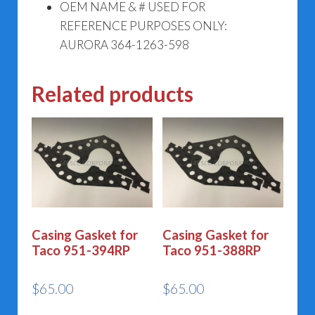
OEM NAME & # USED FOR
REFERENCE PURPOSES ONLY:
AURORA 364-1263-598
Related products
Casing Gasket for
Casing Gasket for
Taco 951-394RP
Taco 951-388RP
$
65.00
$
65.00