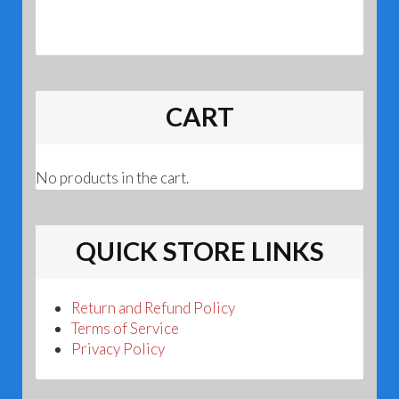
CART
No products in the cart.
QUICK STORE LINKS
Return and Refund Policy
Terms of Service
Privacy Policy