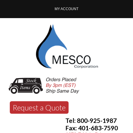
MY ACCOUNT
Request a Quote
Tel: 800-925-1987
Fax: 401-683-7590