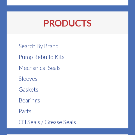
PRODUCTS
Search By Brand
Pump Rebuild Kits
Mechanical Seals
Sleeves
Gaskets
Bearings
Parts
Oil Seals / Grease Seals