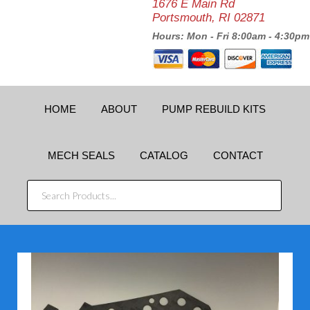
1676 E Main Rd
Portsmouth, RI 02871
Hours: Mon - Fri 8:00am - 4:30pm
HOME
ABOUT
PUMP REBUILD KITS
MECH SEALS
CATALOG
CONTACT
SEARCH
PRODUCTS...