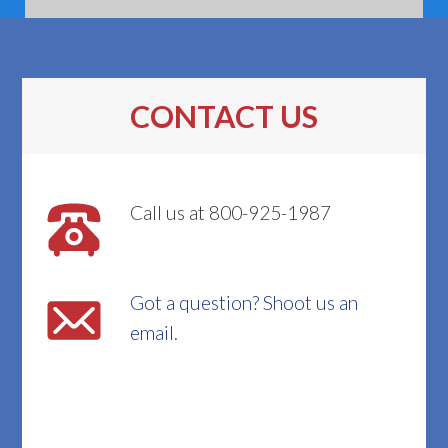
CONTACT US
Call us at 800-925-1987
Got a question? Shoot us an
email.