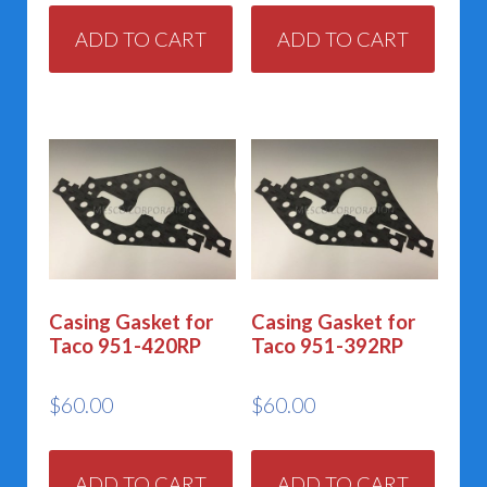
ADD TO CART
ADD TO CART
Casing Gasket for
Casing Gasket for
Taco 951-420RP
Taco 951-392RP
$
60.00
$
60.00
ADD TO CART
ADD TO CART