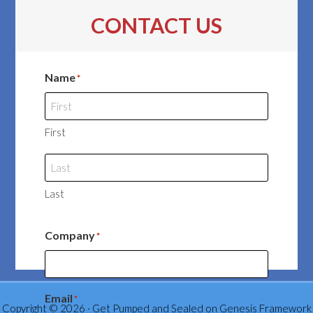
CONTACT US
Name
*
First
Last
Company
*
Email
*
Copyright © 2026 ·
Get Pumped and Sealed
on
Genesis Framework