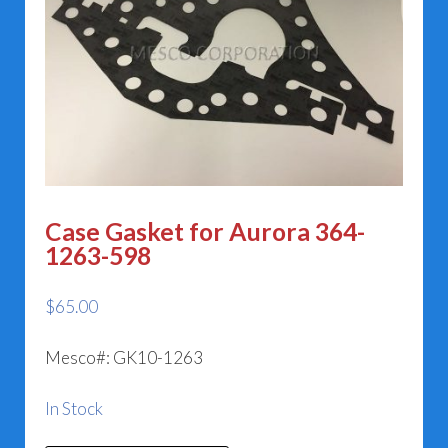
Case Gasket for Aurora 364-
1263-598
$
65.00
Mesco#: GK10-1263
In Stock