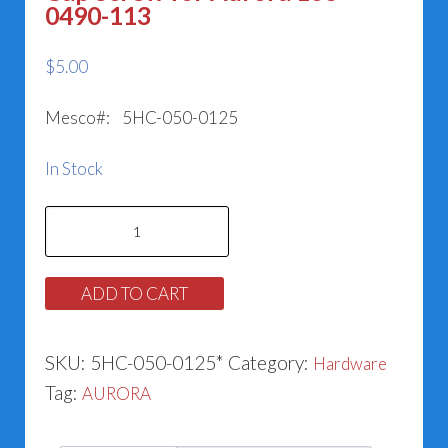
0490-113
$
5.00
Mesco#: 5HC-050-0125
In Stock
Cap
Screw
for
ADD TO CART
Aurora
168-
SKU:
5HC-050-0125*
Category:
Hardware
0490-
Tag:
AURORA
113
quantity