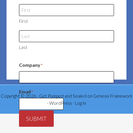
First
Last
Company
*
Email
*
Copyright © 2026 ·
Get Pumped and Sealed
on
Genesis Framework
·
WordPress
·
Log in
SUBMIT