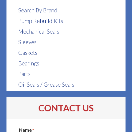
Search By Brand
Pump Rebuild Kits
Mechanical Seals
Sleeves
Gaskets
Bearings
Parts
Oil Seals / Grease Seals
CONTACT US
Name
*