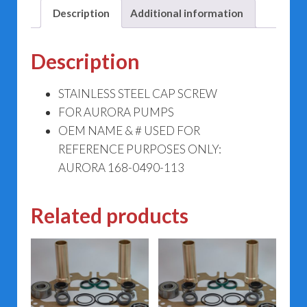
Description
Additional information
Description
STAINLESS STEEL CAP SCREW
FOR AURORA PUMPS
OEM NAME & # USED FOR
REFERENCE PURPOSES ONLY:
AURORA 168-0490-113
Related products