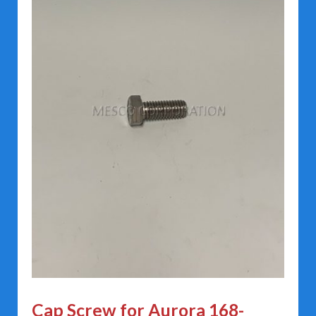
Cap Screw for Aurora 168-