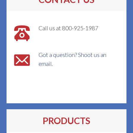
Call us at 800-925-1987
Got a question? Shoot us an
email.
PRODUCTS