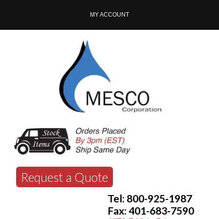
MY ACCOUNT
Request a Quote
Tel: 800-925-1987
Fax: 401-683-7590