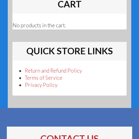
CART
No products in the cart.
QUICK STORE LINKS
Return and Refund Policy
Terms of Service
Privacy Policy
CONTACT US