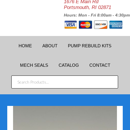
1676 E Main Rd
Portsmouth, RI 02871
Hours: Mon - Fri 8:00am - 4:30pm
HOME
ABOUT
PUMP REBUILD KITS
MECH SEALS
CATALOG
CONTACT
SEARCH
PRODUCTS...