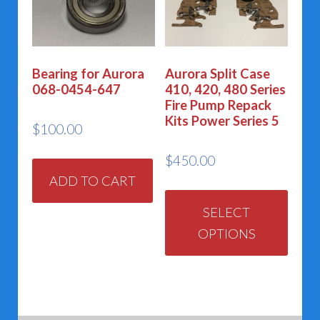
may
may
be
be
chosen
chos
Bearing for Aurora
Aurora Split Case
on
on
068-0454-647
410, 420, 480 Series
the
the
Fire Pump Repack
Kits Power Series 5
product
prod
$
100.00
page
page
$
450.00
ADD TO CART
This
prod
SELECT
OPTIONS
has
multi
varia
The