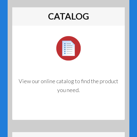
opti
may
CATALOG
be
chos
on
the
prod
page
View our online catalog to find the product
you need.