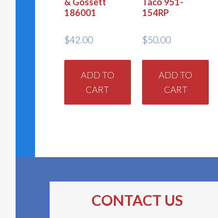
& Gossett
Taco 951-
186001
154RP
$
42.00
$
50.00
ADD TO
ADD TO
CART
CART
CONTACT US