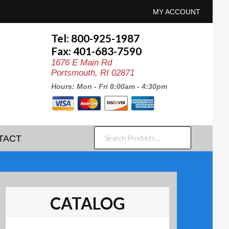
MY ACCOUNT
Tel: 800-925-1987
Fax: 401-683-7590
1676 E Main Rd
Portsmouth, RI 02871
Hours: Mon - Fri 8:00am - 4:30pm
SEARCH
TACT
PRODUCTS...
CATALOG