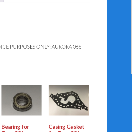
NCE PURPOSES ONLY: AURORA 068-
Bearing for
Casing Gasket