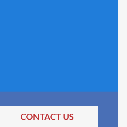
CONTACT US