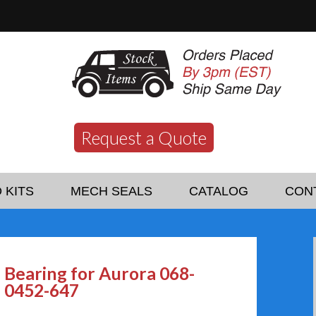
Request a Quote
 KITS
MECH SEALS
CATALOG
CON
Bearing for Aurora 068-
0452-647