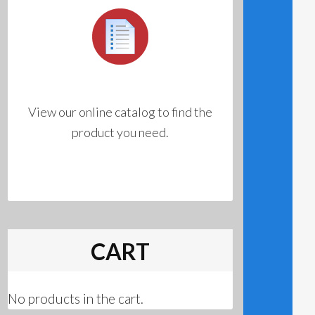
View our online catalog to find the
product you need.
CART
No products in the cart.