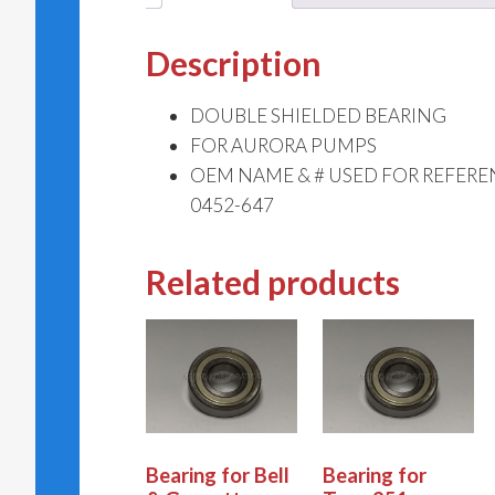
Description
DOUBLE SHIELDED BEARING
FOR AURORA PUMPS
OEM NAME & # USED FOR REFERE
0452-647
Related products
Bearing for Bell
Bearing for