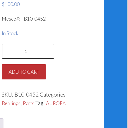
$
100.00
Mesco#: B10-0452
In Stock
Bearing
for
Aurora
ADD TO CART
068-
0452-
647
SKU:
B10-0452
Categories:
quantity
,
Tag:
Bearings
Parts
AURORA