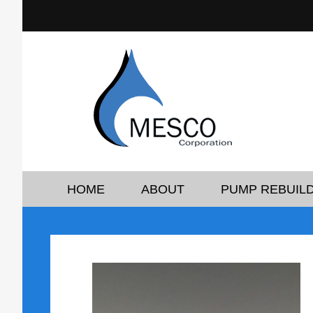
HOME
ABOUT
PUMP REBUILD