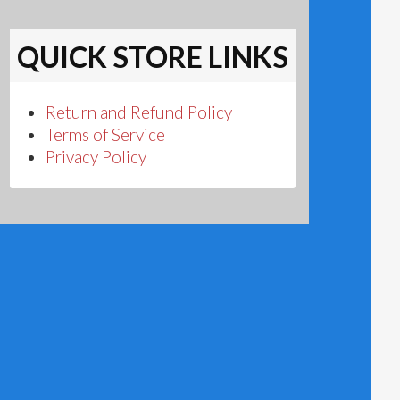
QUICK STORE LINKS
Return and Refund Policy
Terms of Service
Privacy Policy