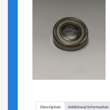
Description
Additional information