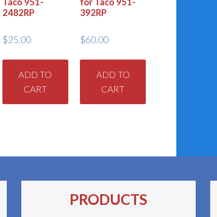
Taco 951-
for Taco 951-
2482RP
392RP
$
25.00
$
60.00
ADD TO
ADD TO
CART
CART
PRODUCTS