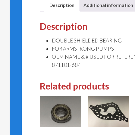
Description
Additional information
Description
DOUBLE SHIELDED BEARING
FOR ARMSTRONG PUMPS
OEM NAME & # USED FOR REFER
871101-684
Related products