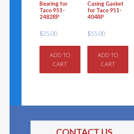
Bearing for
Casing Gasket
Taco 951-
for Taco 951-
2482RP
404RP
$
25.00
$
55.00
ADD TO
ADD TO
CART
CART
CONTACT US