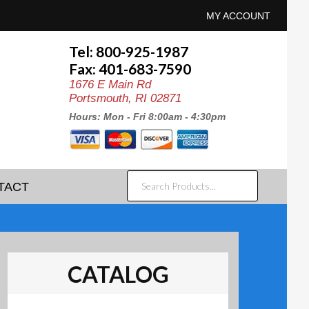
MY ACCOUNT
Tel: 800-925-1987
Fax: 401-683-7590
1676 E Main Rd
Portsmouth, RI 02871
Hours: Mon - Fri 8:00am - 4:30pm
SEARCH
TACT
PRODUCTS...
CATALOG