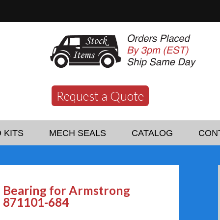
Request a Quote
 KITS
MECH SEALS
CATALOG
CON
Bearing for Armstrong
871101-684