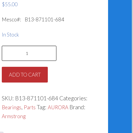
$
55.00
Mesco#: B13-871101-684
In Stock
Bearing
for
Armstrong
ADD TO CART
871101-
684
quantity
SKU:
B13-871101-684
Categories:
,
Tag:
Brand:
Bearings
Parts
AURORA
Armstrong