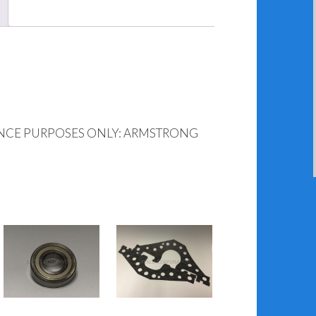
ENCE PURPOSES ONLY: ARMSTRONG