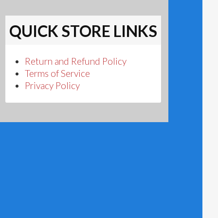
QUICK STORE LINKS
Return and Refund Policy
Terms of Service
Privacy Policy