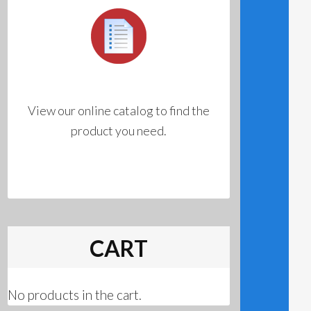
View our online catalog to find the
product you need.
CART
No products in the cart.