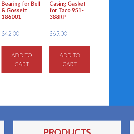
Bearing for Bell
Casing Gasket
& Gossett
for Taco 951-
186001
388RP
$
42.00
$
65.00
ADD TO
ADD TO
CART
CART
PRODUCTS