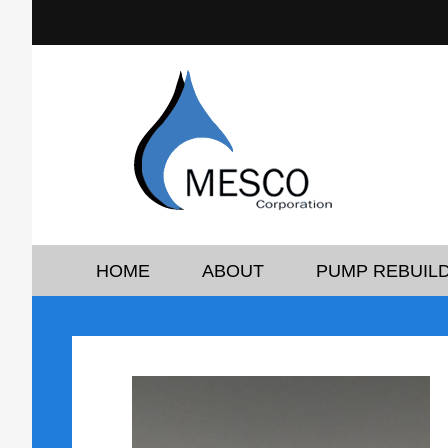
HOME
ABOUT
PUMP REBUILD