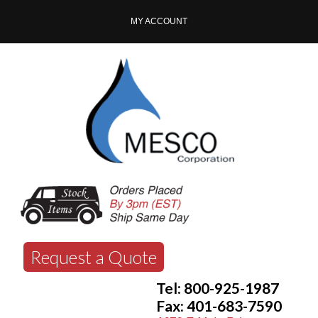
MY ACCOUNT
Request a Quote
Tel: 800-925-1987
Fax: 401-683-7590