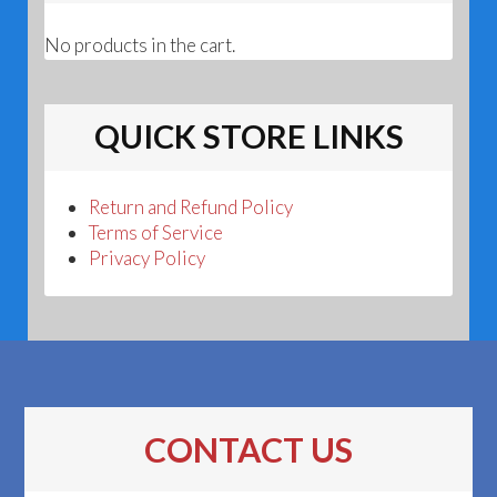
No products in the cart.
QUICK STORE LINKS
Return and Refund Policy
Terms of Service
Privacy Policy
CONTACT US