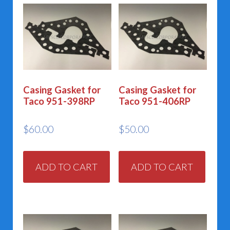
Casing Gasket for
Casing Gasket for
Taco 951-398RP
Taco 951-406RP
$
60.00
$
50.00
ADD TO CART
ADD TO CART