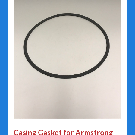
Casing Gasket for Armstrong