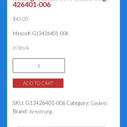
426401-006
$
45.00
Mesco#: G13426401-006
In Stock
Casing
Gasket
for
ADD TO CART
Armstrong
426401-
SKU:
G13426401-006
Category:
Gaskets
006
Brand:
Armstrong
quantity