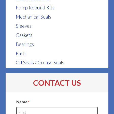
Pump Rebuild Kits
Mechanical Seals
Sleeves
Gaskets
Bearings
Parts
Oil Seals / Grease Seals
CONTACT US
Name
*