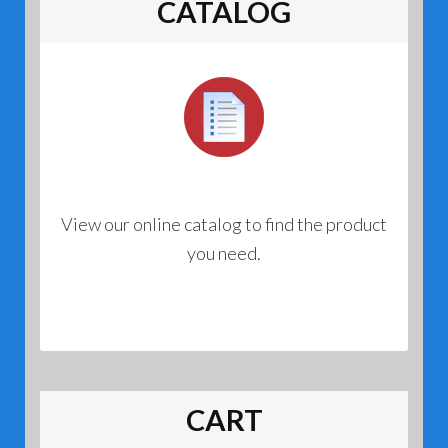
CATALOG
View our online catalog to find the product
you need.
CART