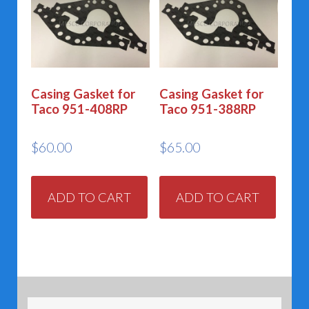
Casing Gasket for
Casing Gasket for
Taco 951-408RP
Taco 951-388RP
$
60.00
$
65.00
ADD TO CART
ADD TO CART