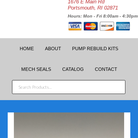
1676 E Main Rd
Portsmouth, RI 02871
Hours: Mon - Fri 8:00am - 4:30pm
HOME
ABOUT
PUMP REBUILD KITS
MECH SEALS
CATALOG
CONTACT
SEARCH
PRODUCTS...