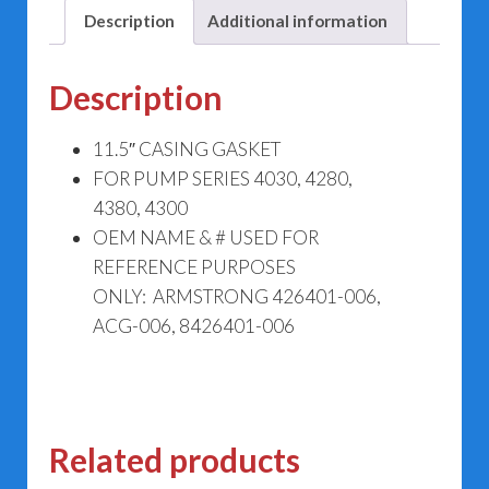
Description
Additional information
Description
11.5″ CASING GASKET
FOR PUMP SERIES 4030, 4280,
4380, 4300
OEM NAME & # USED FOR
REFERENCE PURPOSES
ONLY: ARMSTRONG 426401-006,
ACG-006, 8426401-006
Related products