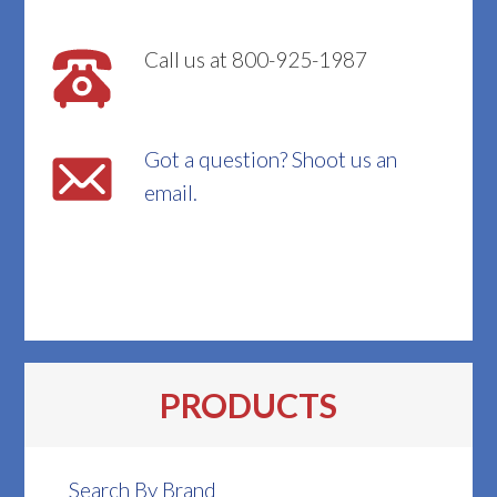
Call us at 800-925-1987
Got a question? Shoot us an
email.
PRODUCTS
Search By Brand