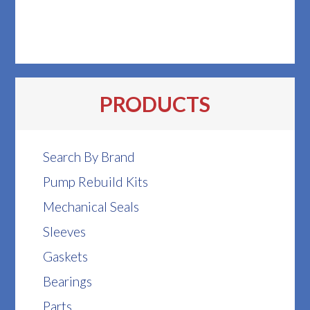
PRODUCTS
Search By Brand
Pump Rebuild Kits
Mechanical Seals
Sleeves
Gaskets
Bearings
Parts