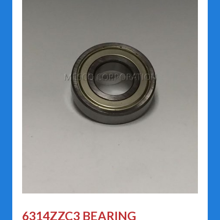
6314ZZC3 BEARING