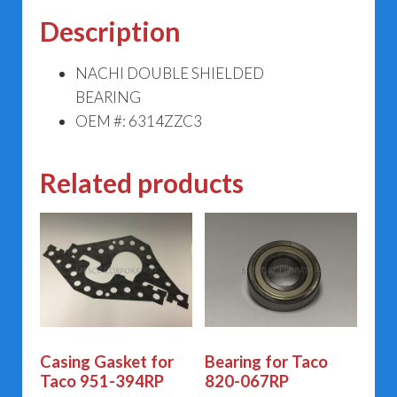
Description
NACHI DOUBLE SHIELDED
BEARING
OEM #: 6314ZZC3
Related products
Casing Gasket for
Bearing for Taco
Taco 951-394RP
820-067RP