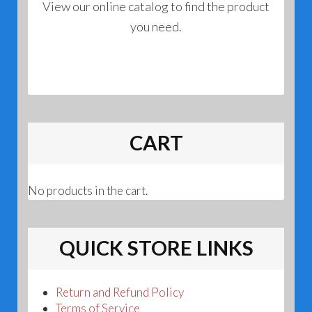
View our online catalog to find the product
you need.
CART
No products in the cart.
QUICK STORE LINKS
Return and Refund Policy
Terms of Service