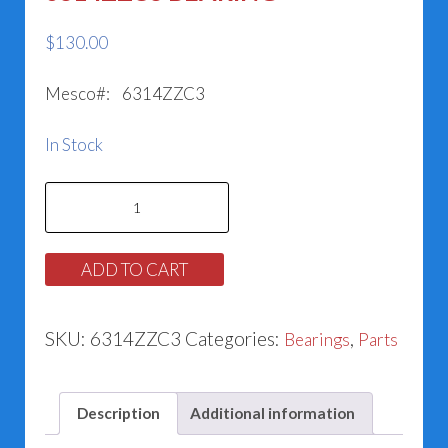
$
130.00
Mesco#: 6314ZZC3
In Stock
6314ZZC3
BEARING
quantity
ADD TO CART
SKU:
6314ZZC3
Categories:
,
Bearings
Parts
Description
Additional information