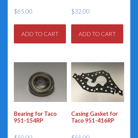
$
65.00
$
32.00
ADD TO CART
ADD TO CART
Bearing for Taco
Casing Gasket for
951-154RP
Taco 951-416RP
$
50.00
$
55.00