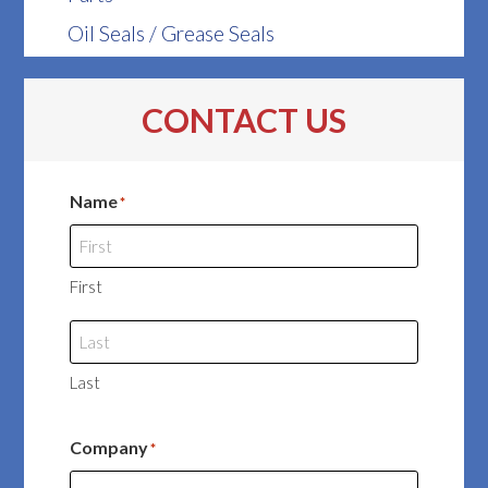
Oil Seals / Grease Seals
CONTACT US
Name
*
First
Last
Company
*