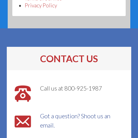
Privacy Policy
CONTACT US
Call us at 800-925-1987
Got a question? Shoot us an
email.