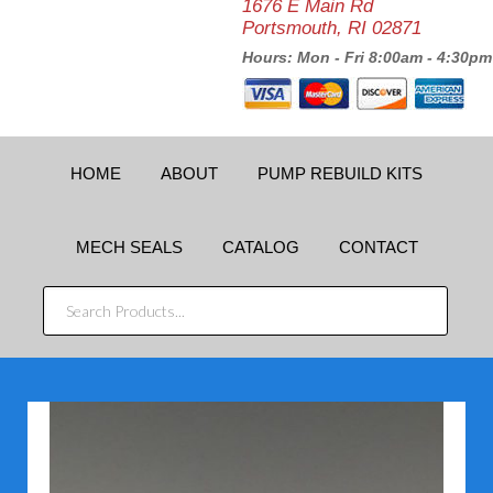
1676 E Main Rd
Portsmouth, RI 02871
Hours: Mon - Fri 8:00am - 4:30pm
HOME
ABOUT
PUMP REBUILD KITS
MECH SEALS
CATALOG
CONTACT
SEARCH
PRODUCTS...