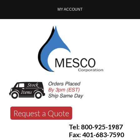
MY ACCOUNT
Request a Quote
Tel: 800-925-1987
Fax: 401-683-7590