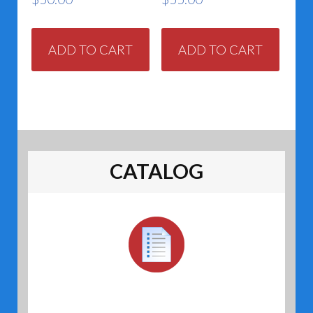
ADD TO CART
ADD TO CART
CATALOG