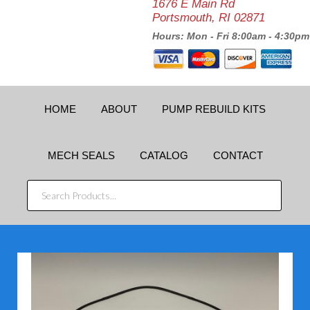
1676 E Main Rd
Portsmouth, RI 02871
Hours: Mon - Fri 8:00am - 4:30pm
HOME
ABOUT
PUMP REBUILD KITS
MECH SEALS
CATALOG
CONTACT
SEARCH
PRODUCTS...