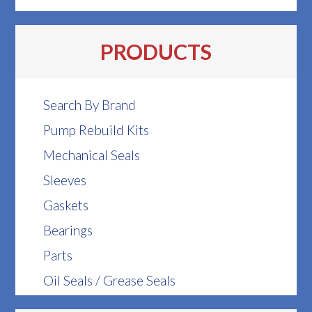
PRODUCTS
Search By Brand
Pump Rebuild Kits
Mechanical Seals
Sleeves
Gaskets
Bearings
Parts
Oil Seals / Grease Seals