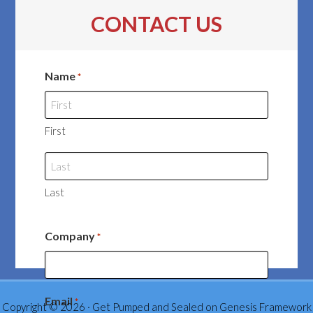
CONTACT US
Name
*
First
Last
Company
*
Email
*
Copyright © 2026 ·
Get Pumped and Sealed
on
Genesis Framework