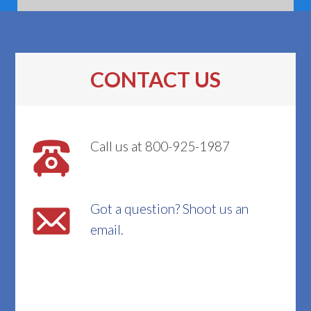
CONTACT US
Call us at 800-925-1987
Got a question? Shoot us an
email.