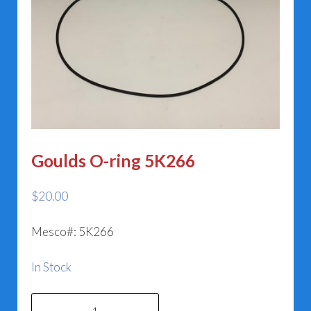
Goulds O-ring 5K266
$
20.00
Mesco#: 5K266
In Stock
Goulds