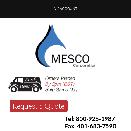
MY ACCOUNT
Request a Quote
Tel: 800-925-1987
Fax: 401-683-7590