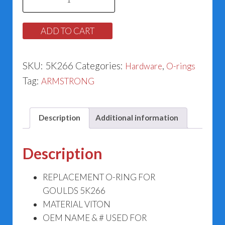
O-
ring
ADD TO CART
5K266
quantity
SKU:
5K266
Categories:
,
Hardware
O-rings
Tag:
ARMSTRONG
Description
Additional information
Description
REPLACEMENT O-RING FOR
GOULDS 5K266
MATERIAL VITON
OEM NAME & # USED FOR