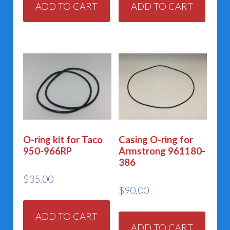
ADD TO CART
ADD TO CART
O-ring kit for Taco
Casing O-ring for
950-966RP
Armstrong 961180-
386
$
35.00
$
90.00
ADD TO CART
ADD TO CART