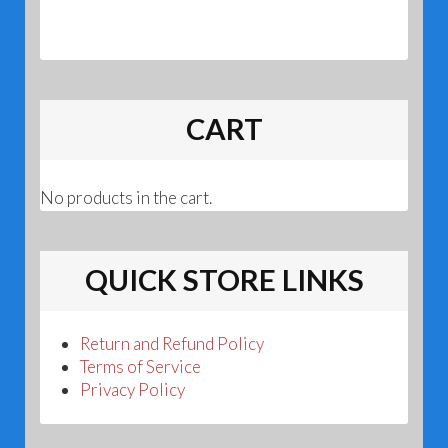
CART
No products in the cart.
QUICK STORE LINKS
Return and Refund Policy
Terms of Service
Privacy Policy