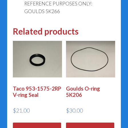
REFERENCE PURPOSES ONLY:
GOULDS 5K266
Related products
Taco 953-1575-2RP
Goulds O-ring
V-ring Seal
5K206
$
21.00
$
30.00