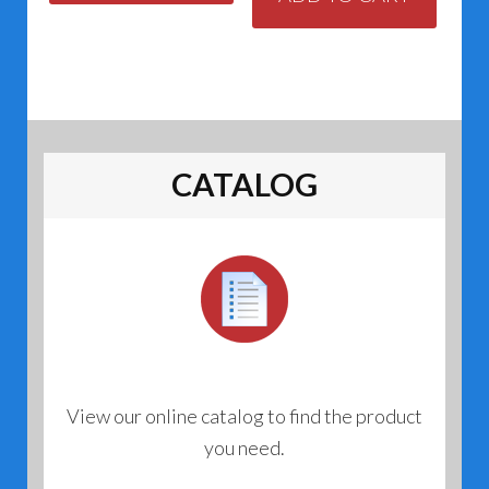
CATALOG
View our online catalog to find the product
you need.