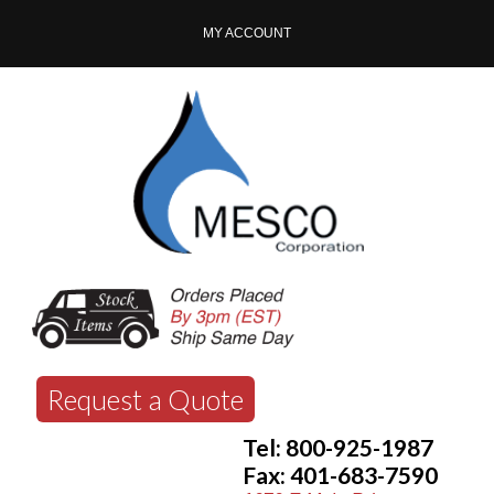
MY ACCOUNT
Request a Quote
Tel: 800-925-1987
Fax: 401-683-7590