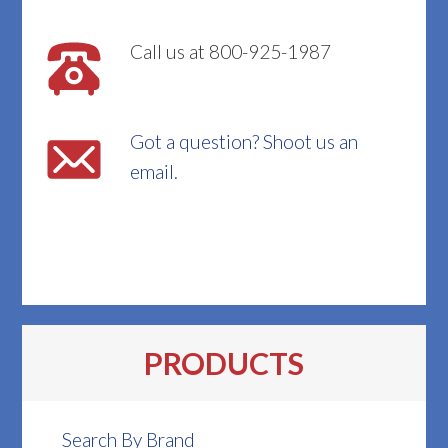
Call us at 800-925-1987
Got a question? Shoot us an
email.
PRODUCTS
Search By Brand