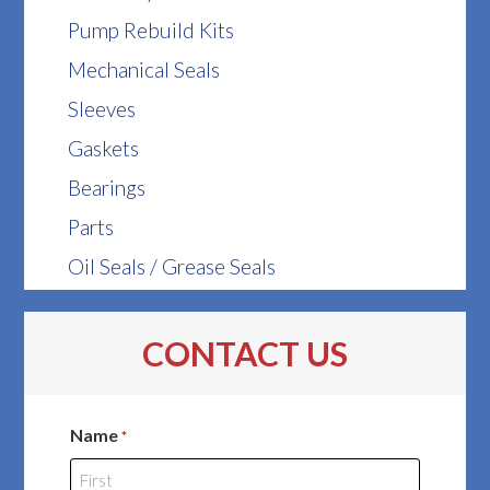
Pump Rebuild Kits
Mechanical Seals
Sleeves
Gaskets
Bearings
Parts
Oil Seals / Grease Seals
CONTACT US
Name
*