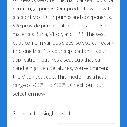
centrifugal pumps. Our products work with
a majority of OEM pumps and components.
We provide pump seal seat cups in these
materials Buna, Viton, and EPR. The seat
cups come in various sizes, so you can easily
find one that fits your application. If your
application requires a seat cup that can
handle high temperatures, we recommend
the Viton seat cup. This model has a heat
range of -30°F to 400°F. Check out our
selection now!
Showing the single result