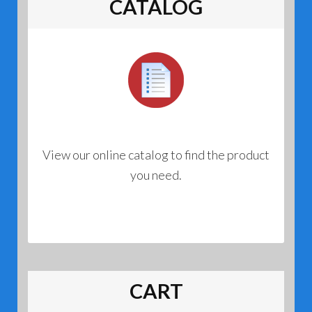
CATALOG
View our online catalog to find the product
you need.
CART