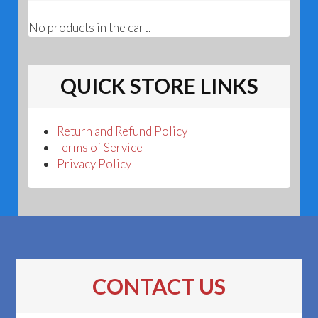
No products in the cart.
QUICK STORE LINKS
Return and Refund Policy
Terms of Service
Privacy Policy
CONTACT US