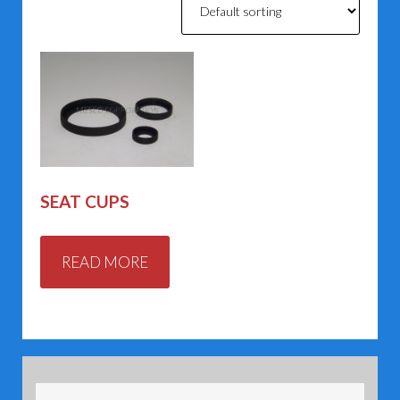
SEAT CUPS
READ MORE