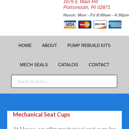
1676 E Main Rd
Portsmouth, RI 02871
Hours: Mon - Fri 8:00am - 4:30pm
HOME
ABOUT
PUMP REBUILD KITS
MECH SEALS
CATALOG
CONTACT
SEARCH
PRODUCTS...
Mechanical Seat Cups
At Mesco, we offer mechanical seat cups for