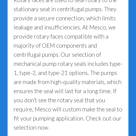
stationary seat in centrifugal pumps. They
provide a secure connection, which limits
leakage and insufficiencies. At Mesco, we
provide rotary faces compatible with a
majority of OEM components and
centrifugal pumps. Our selection of
mechanical pump rotary seals includes type-
1, type-2, and type-21 options. The pumps
are made from high-quality materials, which
ensures the seal will last for a long time. If
you don’t see the rotary seal that you
require, Mesco will custom make the seal to
fit your pumping application. Check out our
selection now.