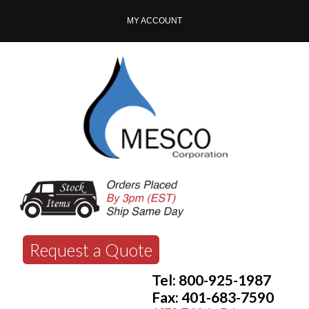
MY ACCOUNT
Request a Quote
Tel: 800-925-1987
Fax: 401-683-7590