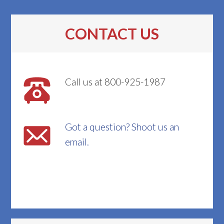
CONTACT US
Call us at 800-925-1987
Got a question? Shoot us an
email.