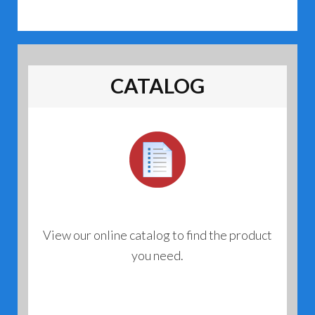
CATALOG
View our online catalog to find the product
you need.