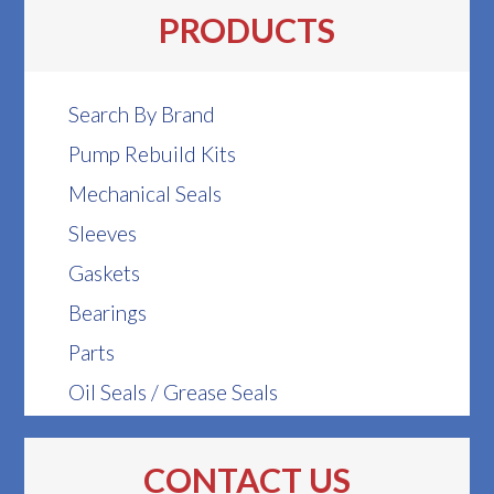
PRODUCTS
Search By Brand
Pump Rebuild Kits
Mechanical Seals
Sleeves
Gaskets
Bearings
Parts
Oil Seals / Grease Seals
CONTACT US