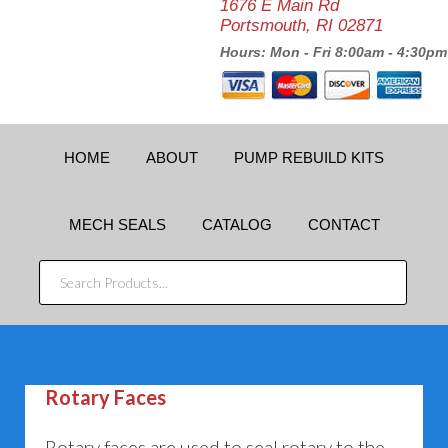
1676 E Main Rd
Portsmouth, RI 02871
Hours: Mon - Fri 8:00am - 4:30pm
HOME
ABOUT
PUMP REBUILD KITS
MECH SEALS
CATALOG
CONTACT
SEARCH
PRODUCTS...
Rotary Faces
Rotary faces are used to seal rotary to the