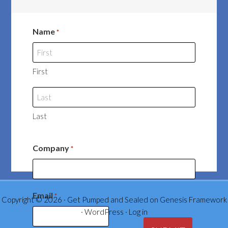
Name
*
First
Last
Company
*
Email
*
Copyright © 2026 ·
Get Pumped and Sealed
on
Genesis Framework
·
WordPress
·
Log in