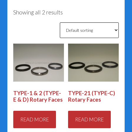
Showing all 2 results
TYPE-1 & 2 (TYPE-
TYPE-21 (TYPE-C)
E & D) Rotary Faces
Rotary Faces
READ MORE
READ MORE