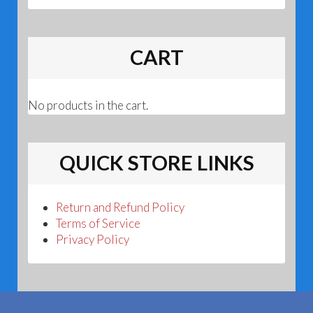
CART
No products in the cart.
QUICK STORE LINKS
Return and Refund Policy
Terms of Service
Privacy Policy