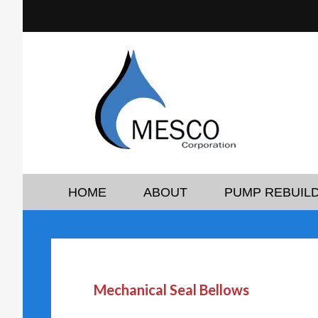
HOME
ABOUT
PUMP REBUILD
Mechanical Seal Bellows