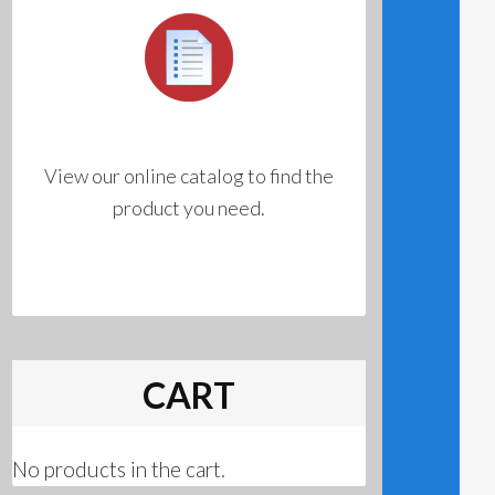
View our online catalog to find the
product you need.
CART
No products in the cart.