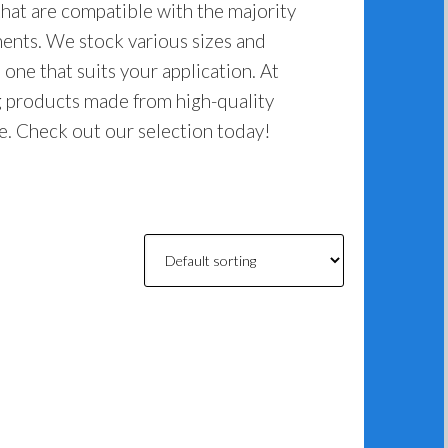
hat are compatible with the majority
nts. We stock various sizes and
 one that suits your application. At
g products made from high-quality
ome. Check out our selection today!