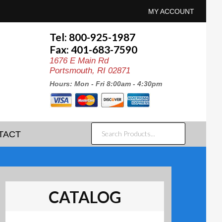
MY ACCOUNT
Tel: 800-925-1987
Fax: 401-683-7590
1676 E Main Rd
Portsmouth, RI 02871
Hours: Mon - Fri 8:00am - 4:30pm
SEARCH
TACT
PRODUCTS...
CATALOG