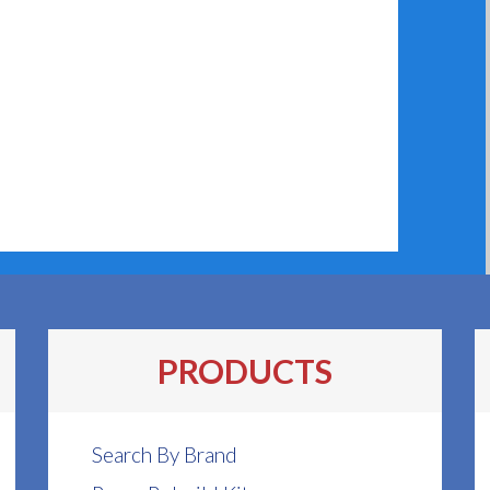
PRODUCTS
Search By Brand