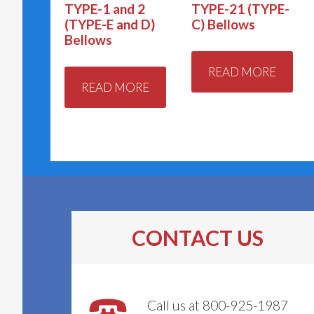
TYPE-1 and 2
TYPE-21 (TYPE-
(TYPE-E and D)
C) Bellows
Bellows
READ MORE
READ MORE
CONTACT US
Call us at 800-925-1987