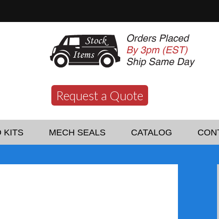
Request a Quote
 KITS
MECH SEALS
CATALOG
CON