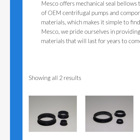
Mesco offers mechanical seal bellows t
of OEM centrifugal pumps and compone
materials, which makes it simple to find
Mesco, we pride ourselves in providin
materials that will last for years to c
Showing all 2 results