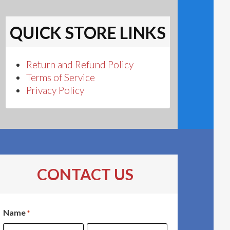
QUICK STORE LINKS
Return and Refund Policy
Terms of Service
Privacy Policy
CONTACT US
Name
*