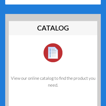
CATALOG
View our online catalog to find the product you
need.