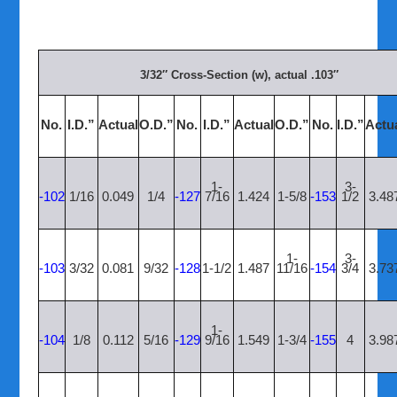
3/32″ Cross-Section (w), actual .103″
No.
I.D.”
Actual
O.D.”
No.
I.D.”
Actual
O.D.”
No.
I.D.”
Actu
1-
3-
-102
1/16
0.049
1/4
-127
7/16
1.424
1-5/8
-153
1/2
3.48
1-
3-
-103
3/32
0.081
9/32
-128
1-1/2
1.487
11/16
-154
3/4
3.73
1-
-104
1/8
0.112
5/16
-129
9/16
1.549
1-3/4
-155
4
3.98