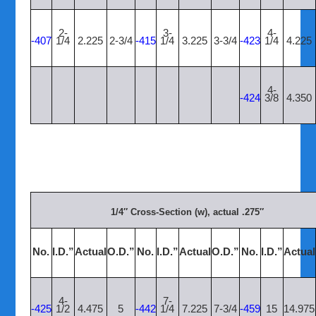
2-
3-
4-
-407
1/4
2.225
2-3/4
-415
1/4
3.225
3-3/4
-423
1/4
4.225
4-
-424
3/8
4.350
1/4″ Cross-Section (w), actual .275″
No.
I.D.”
Actual
O.D.”
No.
I.D.”
Actual
O.D.”
No.
I.D.”
Actual
4-
7-
-425
1/2
4.475
5
-442
1/4
7.225
7-3/4
-459
15
14.975