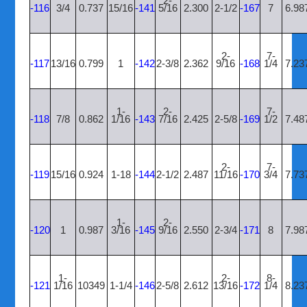
2-
-116
3/4
0.737
15/16
-141
5/16
2.300
2-1/2
-167
7
6.98
2-
7-
-117
13/16
0.799
1
-142
2-3/8
2.362
9/16
-168
1/4
7.23
1-
2-
7-
-118
7/8
0.862
1/16
-143
7/16
2.425
2-5/8
-169
1/2
7.48
2-
7-
-119
15/16
0.924
1-18
-144
2-1/2
2.487
11/16
-170
3/4
7.73
1-
2-
-120
1
0.987
3/16
-145
9/16
2.550
2-3/4
-171
8
7.98
1-
2-
8-
-121
1/16
10349
1-1/4
-146
2-5/8
2.612
13/16
-172
1/4
8.23