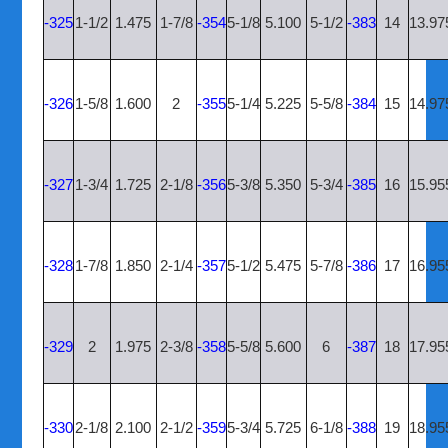
-325
1-1/2
1.475
1-7/8
-354
5-1/8
5.100
5-1/2
-383
14
13.97
-326
1-5/8
1.600
2
-355
5-1/4
5.225
5-5/8
-384
15
14.97
-327
1-3/4
1.725
2-1/8
-356
5-3/8
5.350
5-3/4
-385
16
15.95
-328
1-7/8
1.850
2-1/4
-357
5-1/2
5.475
5-7/8
-386
17
16.95
-329
2
1.975
2-3/8
-358
5-5/8
5.600
6
-387
18
17.95
-330
2-1/8
2.100
2-1/2
-359
5-3/4
5.725
6-1/8
-388
19
18.95