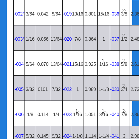
2-
-002*
3/64
0.042
9/64
-019
13/16
0.801
15/16
-036
3/8
2.3
2-
-003*
1/16
0.056
13/64
-020
7/8
0.864
1
-037
1/2
2.4
1-
2-
-004
5/64
0.070
13/64
-021
15/16
0.925
1/16
-038
5/8
2.6
2-
-005
3/32
0101
7/32
-022
1
0.989
1-1/8
-039
3/4
2.7
1-
1-
2-
-006
1/8
0.114
1/4
-023
1/16
1.051
3/16
-040
7/8
2.8
-007
5/32
0.145
9/32
-024
1-1/8
1.114
1-1/4
-041
3
2.9