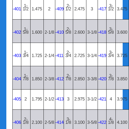
1-
2-
3-
-401
1/2
1.475
2
-409
1/2
2.475
3
-417
1/2
3.475
1-
2-
3-
-402
5/8
1.600
2-1/8
-410
5/8
2.600
3-1/8
-418
5/8
3.600
1-
2-
3-
-403
3/4
1.725
2-1/4
-411
3/4
2.725
3-1/4
-419
3/4
3.725
1-
2-
3-
-404
7/8
1.850
2-3/8
-412
7/8
2.850
3-3/8
-420
7/8
3.850
-405
2
1.795
2-1/2
-413
3
2.975
3-1/2
-421
4
3.975
2-
3-
4-
-406
1/8
2.100
2-5/8
-414
1/8
3.100
3-5/8
-422
1/8
4.100