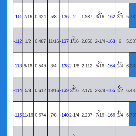
2-
5-
-111
7/16
0.424
5/8
-136
2
1.987
3/16
-162
3/4
5.73
2-
-112
1/2
0.487
11/16
-137
1/16
2.050
2-1/4
-163
6
5.98
2-
6-
-113
9/16
0.549
3/4
-138
2-1/8
2.112
5/16
-164
1/4
6.23
2-
6-
-114
5/8
0.612
13/16
-139
3/16
2.175
2-3/8
-165
1/2
6.48
2-
6-
-115
11/16
0.674
7/8
-140
2-1/4
2.237
7/16
-166
3/4
6.73