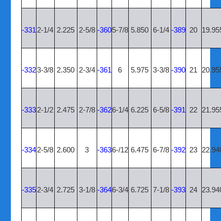
-331
2-1/4
2.225
2-5/8
-360
5-7/8
5.850
6-1/4
-389
20
19.95
-332
3-3/8
2.350
2-3/4
-361
6
5.975
3-3/8
-390
21
20.95
-333
2-1/2
2.475
2-7/8
-362
6-1/4
6.225
6-5/8
-391
22
21.95
-334
2-5/8
2.600
3
-363
6-/12
6.475
6-7/8
-392
23
22.94
-335
2-3/4
2.725
3-1/8
-364
6-3/4
6.725
7-1/8
-393
24
23.94