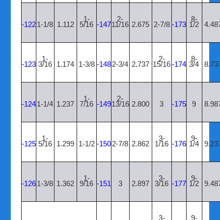
1-
2-
8-
-122
1-1/8
1.112
5/16
-147
11/16
2.675
2-7/8
-173
1/2
4.48
1-
2-
8-
-123
3/16
1.174
1-3/8
-148
2-3/4
2.737
15/16
-174
3/4
8.73
1-
2-
-124
1-1/4
1.237
7/16
-149
13/16
2.800
3
-175
9
8.98
1-
3-
9-
-125
5/16
1.299
1-1/2
-150
2-7/8
2.862
1/16
-176
1/4
9.23
1-
3-
9-
-126
1-3/8
1.362
9/16
-151
3
2.897
3/16
-177
1/2
9.48
3-
9-