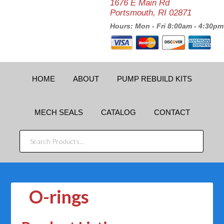
1676 E Main Rd
Portsmouth, RI 02871
Hours: Mon - Fri 8:00am - 4:30pm
HOME
ABOUT
PUMP REBUILD KITS
MECH SEALS
CATALOG
CONTACT
SEARCH
PRODUCTS...
O-rings