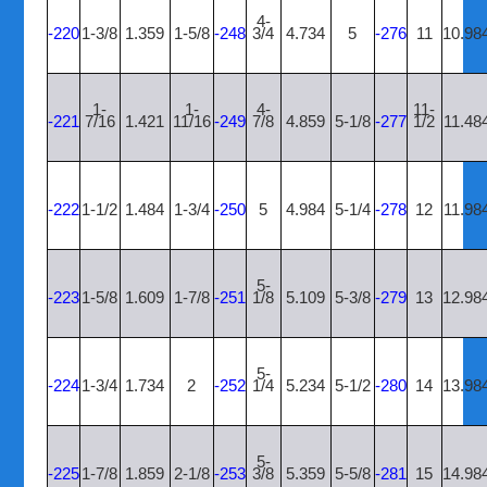
4-
-220
1-3/8
1.359
1-5/8
-248
3/4
4.734
5
-276
11
10.98
1-
1-
4-
11-
-221
7/16
1.421
11/16
-249
7/8
4.859
5-1/8
-277
1/2
11.48
-222
1-1/2
1.484
1-3/4
-250
5
4.984
5-1/4
-278
12
11.98
5-
-223
1-5/8
1.609
1-7/8
-251
1/8
5.109
5-3/8
-279
13
12.98
5-
-224
1-3/4
1.734
2
-252
1/4
5.234
5-1/2
-280
14
13.98
5-
-225
1-7/8
1.859
2-1/8
-253
3/8
5.359
5-5/8
-281
15
14.98