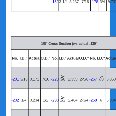
-152
3-1/4
3.237
7/16
-178
3/4
9.73
1/8″ Cross-Section (w), actual .139″
No.
I.D.”
Actual
O.D.”
No.
I.D.”
Actual
O.D.”
No.
I.D.”
Actua
2-
5-
-201
3/16
0.171
7/16
-229
3/8
2.359
2-5/8
-257
7/8
5.859
2-
-202
1/4
0.234
1/2
-230
1/2
2.484
2-3/4
-258
6
5.984