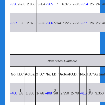
-336
2-7/8
2.850
3-1/4
-365
7
6.975
7-3/8
-394
25
24.94
-337
3
2.975
3-3/8
-366
7-1/4
7.225
7-5/8
-395
26
25.94
New Sizes Available
No.
I.D.”
Actual
O.D.”
No.
I.D.”
Actual
O.D.”
No.
I.D.”
Actual
1-
2-
3-
-400
3/8
1.350
1-7/8
-408
3/8
2.350
2-7/8
-416
3/8
3.350