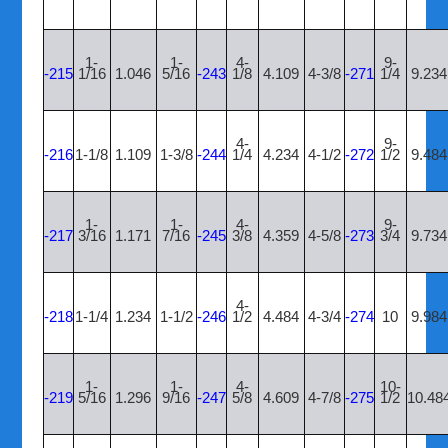
1-
1-
4-
9-
-215
1/16
1.046
5/16
-243
1/8
4.109
4-3/8
-271
1/4
9.234
4-
9-
-216
1-1/8
1.109
1-3/8
-244
1/4
4.234
4-1/2
-272
1/2
9.484
1-
1-
4-
9-
-217
3/16
1.171
7/16
-245
3/8
4.359
4-5/8
-273
3/4
9.734
4-
-218
1-1/4
1.234
1-1/2
-246
1/2
4.484
4-3/4
-274
10
9.984
1-
1-
4-
10-
-219
5/16
1.296
9/16
-247
5/8
4.609
4-7/8
-275
1/2
10.48