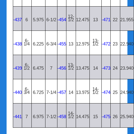
12-
-437
6
5.975
6-1/2
-454
1/2
12.475
13
-471
22
21.955
6-
13-
-438
1/4
6.225
6-3/4
-455
13
12.975
1/2
-472
23
22.940
6-
13-
-439
1/2
6.475
7
-456
1/2
13.475
14
-473
24
23.940
6-
14-
-440
3/4
6.725
7-1/4
-457
14
13.975
1/2
-474
25
24.940
14-
-441
7
6.975
7-1/2
-458
1/2
14.475
15
-475
26
25.940