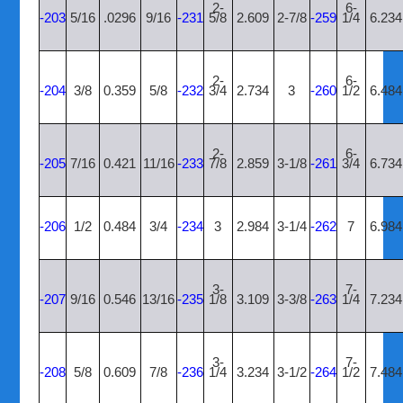
2-
6-
-203
5/16
.0296
9/16
-231
5/8
2.609
2-7/8
-259
1/4
6.234
2-
6-
-204
3/8
0.359
5/8
-232
3/4
2.734
3
-260
1/2
6.484
2-
6-
-205
7/16
0.421
11/16
-233
7/8
2.859
3-1/8
-261
3/4
6.734
-206
1/2
0.484
3/4
-234
3
2.984
3-1/4
-262
7
6.984
3-
7-
-207
9/16
0.546
13/16
-235
1/8
3.109
3-3/8
-263
1/4
7.234
3-
7-
-208
5/8
0.609
7/8
-236
1/4
3.234
3-1/2
-264
1/2
7.484