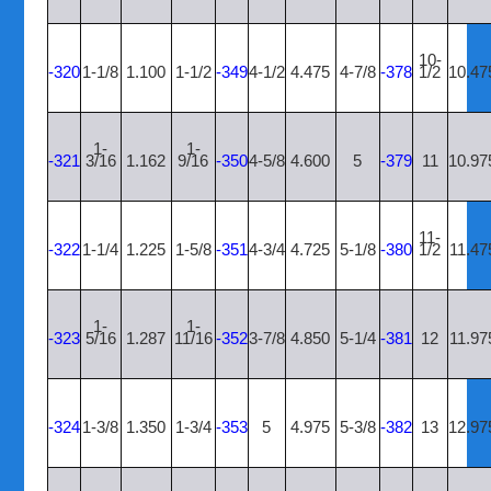
10-
-320
1-1/8
1.100
1-1/2
-349
4-1/2
4.475
4-7/8
-378
1/2
10.47
1-
1-
-321
3/16
1.162
9/16
-350
4-5/8
4.600
5
-379
11
10.97
11-
-322
1-1/4
1.225
1-5/8
-351
4-3/4
4.725
5-1/8
-380
1/2
11.47
1-
1-
-323
5/16
1.287
11/16
-352
3-7/8
4.850
5-1/4
-381
12
11.97
-324
1-3/8
1.350
1-3/4
-353
5
4.975
5-3/8
-382
13
12.97