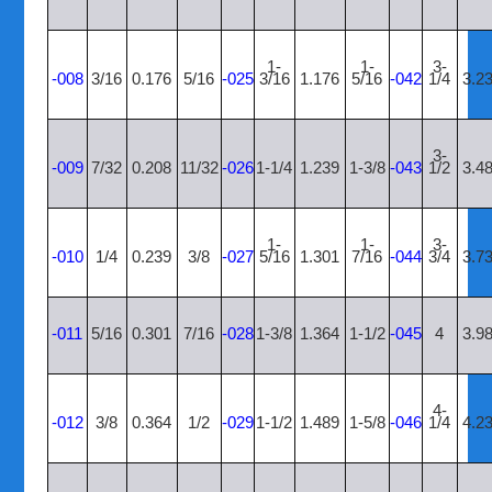
1-
1-
3-
-008
3/16
0.176
5/16
-025
3/16
1.176
5/16
-042
1/4
3.2
3-
-009
7/32
0.208
11/32
-026
1-1/4
1.239
1-3/8
-043
1/2
3.4
1-
1-
3-
-010
1/4
0.239
3/8
-027
5/16
1.301
7/16
-044
3/4
3.7
-011
5/16
0.301
7/16
-028
1-3/8
1.364
1-1/2
-045
4
3.9
4-
-012
3/8
0.364
1/2
-029
1-1/2
1.489
1-5/8
-046
1/4
4.2