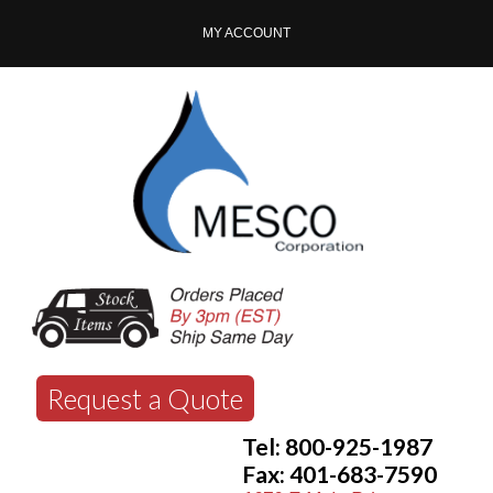
MY ACCOUNT
Request a Quote
Tel: 800-925-1987
Fax: 401-683-7590