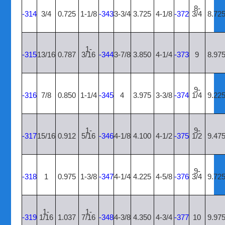
8-
-314
3/4
0.725
1-1/8
-343
3-3/4
3.725
4-1/8
-372
3/4
8.72
1-
-315
13/16
0.787
3/16
-344
3-7/8
3.850
4-1/4
-373
9
8.97
9-
-316
7/8
0.850
1-1/4
-345
4
3.975
3-3/8
-374
1/4
9.22
1-
9-
-317
15/16
0.912
5/16
-346
4-1/8
4.100
4-1/2
-375
1/2
9.47
9-
-318
1
0.975
1-3/8
-347
4-1/4
4.225
4-5/8
-376
3/4
9.72
1-
1-
-319
1/16
1.037
7/16
-348
4-3/8
4.350
4-3/4
-377
10
9.97