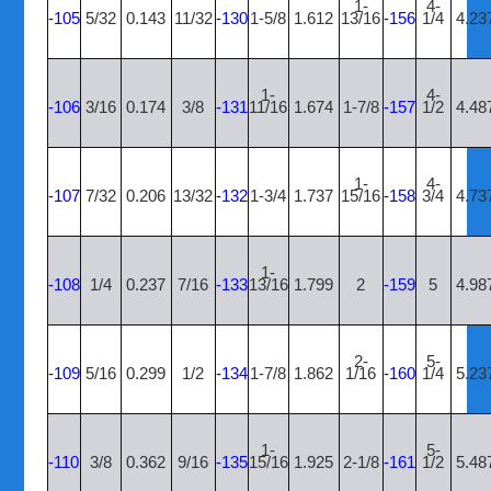
1-
4-
-105
5/32
0.143
11/32
-130
1-5/8
1.612
13/16
-156
1/4
4.23
1-
4-
-106
3/16
0.174
3/8
-131
11/16
1.674
1-7/8
-157
1/2
4.48
1-
4-
-107
7/32
0.206
13/32
-132
1-3/4
1.737
15/16
-158
3/4
4.73
1-
-108
1/4
0.237
7/16
-133
13/16
1.799
2
-159
5
4.98
2-
5-
-109
5/16
0.299
1/2
-134
1-7/8
1.862
1/16
-160
1/4
5.23
1-
5-
-110
3/8
0.362
9/16
-135
15/16
1.925
2-1/8
-161
1/2
5.48