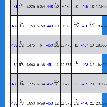
5-
9-
-431
1/4
5.225
5-3/4
-448
1/2
9.475
10
-465
18
17.955
5-
10-
18-
-432
3/8
5.350
5-7/8
-449
10
9.975
1/2
-466
1/2
18.455
5-
10-
-433
1/2
5.475
6
-450
1/2
10.475
11
-467
19
18.955
5-
11-
19-
-434
5/8
5.600
6-1/8
-451
11
10.975
1/2
-468
1/2
19.455
5-
11-
-435
3/4
5.725
6-1/4
-452
1/2
11.475
12
-469
20
19.955
5-
12-
-436
7/8
5.850
6-3/8
-453
12
11.975
1/2
-470
21
20.955