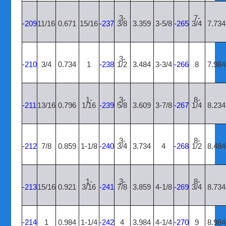
3-
7-
-209
11/16
0.671
15/16
-237
3/8
3.359
3-5/8
-265
3/4
7.734
3-
-210
3/4
0.734
1
-238
1/2
3.484
3-3/4
-266
8
7.984
1-
3-
8-
-211
13/16
0.796
1/16
-239
5/8
3.609
3-7/8
-267
1/4
8.234
3-
8-
-212
7/8
0.859
1-1/8
-240
3/4
3.734
4
-268
1/2
8.484
1-
3-
8-
-213
15/16
0.921
3/16
-241
7/8
3.859
4-1/8
-269
3/4
8.734
-214
1
0.984
1-1/4
-242
4
3.984
4-1/4
-270
9
8.984