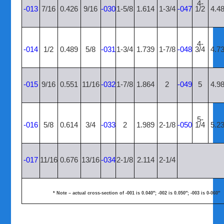
4-
-013
7/16
0.426
9/16
-030
1-5/8
1.614
1-3/4
-047
1/2
4.4
4-
-014
1/2
0.489
5/8
-031
1-3/4
1.739
1-7/8
-048
3/4
4.7
-015
9/16
0.551
11/16
-032
1-7/8
1.864
2
-049
5
4.9
5-
-016
5/8
0.614
3/4
-033
2
1.989
2-1/8
-050
1/4
5.2
-017
11/16
0.676
13/16
-034
2-1/8
2.114
2-1/4
* Note – actual cross-section of -001 is 0.040″; -002 is 0.050″; -003 is 0-060″