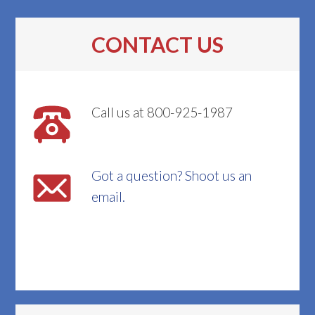
CONTACT US
Call us at 800-925-1987
Got a question? Shoot us an
email.