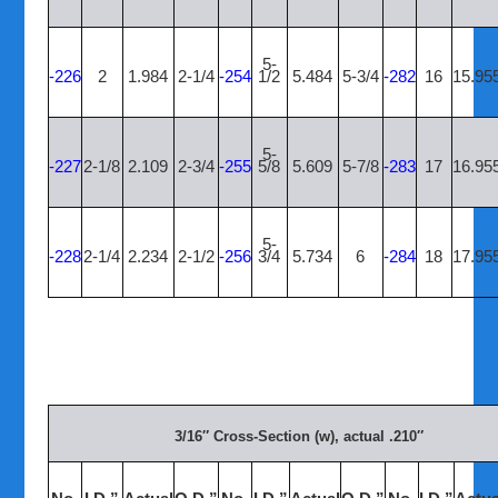
5-
-226
2
1.984
2-1/4
-254
1/2
5.484
5-3/4
-282
16
15.95
5-
-227
2-1/8
2.109
2-3/4
-255
5/8
5.609
5-7/8
-283
17
16.95
5-
-228
2-1/4
2.234
2-1/2
-256
3/4
5.734
6
-284
18
17.95
3/16″ Cross-Section (w), actual .210″