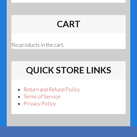
CART
No products in the cart.
QUICK STORE LINKS
Return and Refund Policy
Terms of Service
Privacy Policy