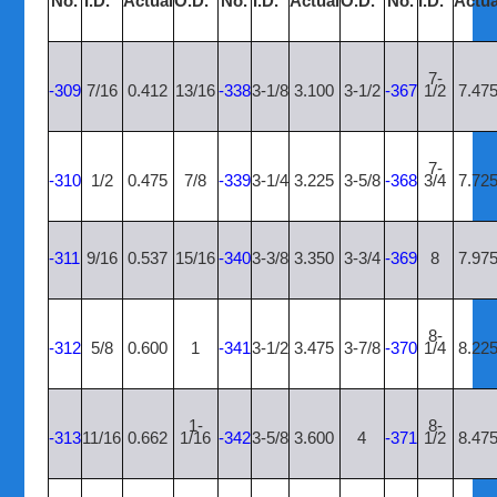
No.
I.D.”
Actual
O.D.”
No.
I.D.”
Actual
O.D.”
No.
I.D.”
Actua
7-
-309
7/16
0.412
13/16
-338
3-1/8
3.100
3-1/2
-367
1/2
7.47
7-
-310
1/2
0.475
7/8
-339
3-1/4
3.225
3-5/8
-368
3/4
7.72
-311
9/16
0.537
15/16
-340
3-3/8
3.350
3-3/4
-369
8
7.97
8-
-312
5/8
0.600
1
-341
3-1/2
3.475
3-7/8
-370
1/4
8.22
1-
8-
-313
11/16
0.662
1/16
-342
3-5/8
3.600
4
-371
1/2
8.47