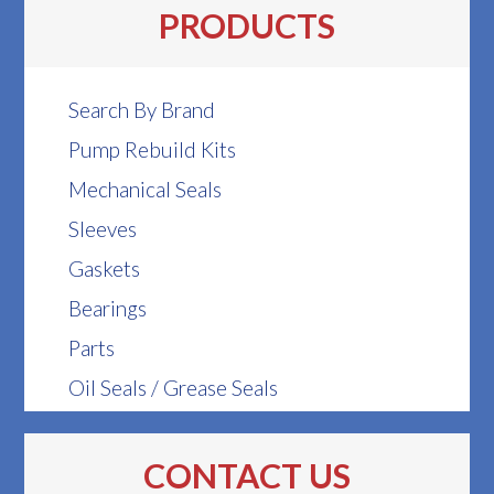
PRODUCTS
Search By Brand
Pump Rebuild Kits
Mechanical Seals
Sleeves
Gaskets
Bearings
Parts
Oil Seals / Grease Seals
CONTACT US