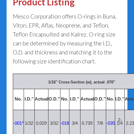
Product Listing
Mesco Corporation offers O-rings in Buna,
Viton, EPR, Aflas, Neoprene, and Teflon,
Teflon Encapsulted and Kalrez. O-ring size
can be determined by measuring the I.D.,
O.D. and thickness and matching it to the
following size identification chart.
1/16″ Cross-Section (w), actual .070″
No.
I.D.”
Actual
O.D.”
No.
I.D.”
Actual
O.D.”
No.
I.D.”
Actu
2-
-001*
1/32
0.029
3/32
-018
3/4
0.739
7/8
-035
1/4
2.2