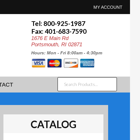
MY ACCOUNT
Tel: 800-925-1987
Fax: 401-683-7590
1676 E Main Rd
Portsmouth, RI 02871
Hours: Mon - Fri 8:00am - 4:30pm
SEARCH
TACT
PRODUCTS...
CATALOG