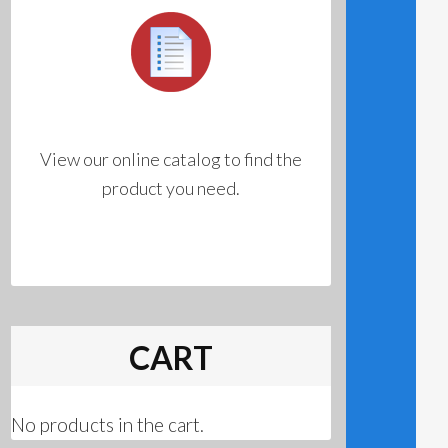
View our online catalog to find the
product you need.
CART
No products in the cart.