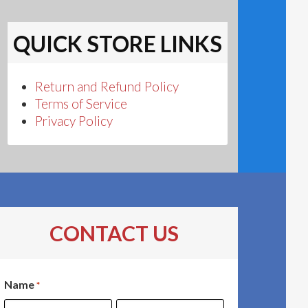
QUICK STORE LINKS
Return and Refund Policy
Terms of Service
Privacy Policy
CONTACT US
Name
*