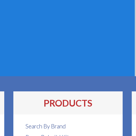
PRODUCTS
Search By Brand