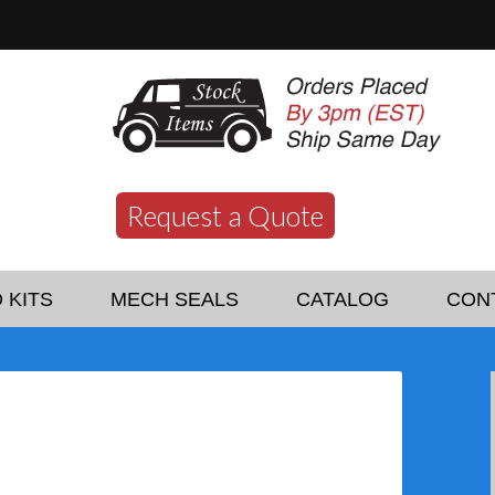
Request a Quote
 KITS
MECH SEALS
CATALOG
CON