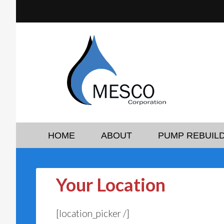
HOME
ABOUT
PUMP REBUILD
Your Location
[location_picker /]