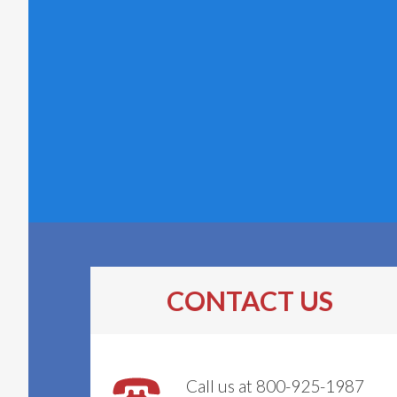
CONTACT US
Call us at 800-925-1987